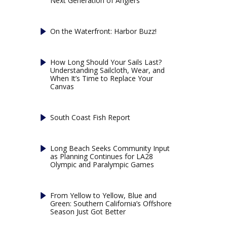
Next Generation of Anglers
On the Waterfront: Harbor Buzz!
How Long Should Your Sails Last?
Understanding Sailcloth, Wear, and
When It’s Time to Replace Your
Canvas
South Coast Fish Report
Long Beach Seeks Community Input
as Planning Continues for LA28
Olympic and Paralympic Games
From Yellow to Yellow, Blue and
Green: Southern California’s Offshore
Season Just Got Better