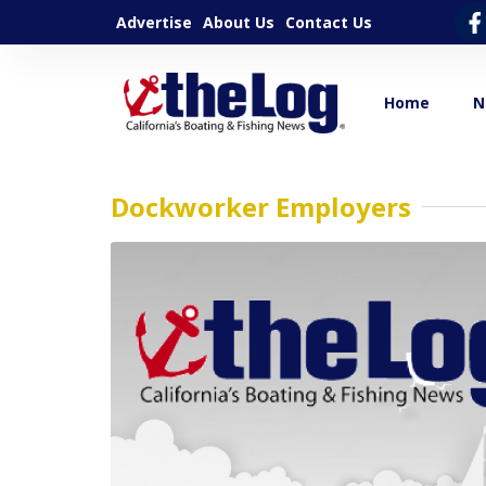
Advertise
About Us
Contact Us
Home
N
Dockworker Employers