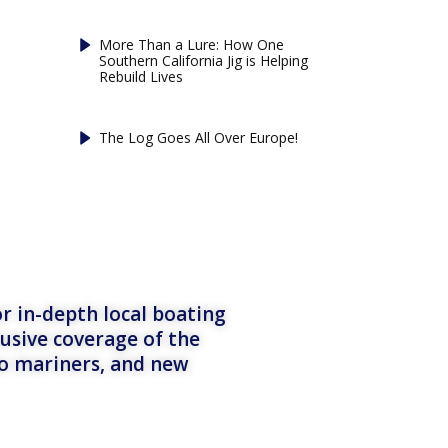
More Than a Lure: How One
Southern California Jig is Helping
Rebuild Lives
The Log Goes All Over Europe!
r in-depth local boating
lusive coverage of the
to mariners, and new