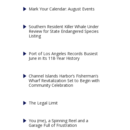
Mark Your Calendar: August Events
Southern Resident Killer Whale Under
Review for State Endangered Species
Listing
Port of Los Angeles Records Busiest
June in Its 118-Year History
Channel Islands Harbor’s Fisherman’s
Wharf Revitalization Set to Begin with
Community Celebration
The Legal Limit
You (me), a Spinning Reel and a
Garage Full of Frustration