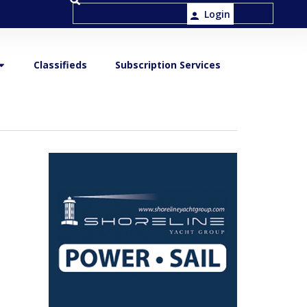
Login
Classifieds
Subscription Services