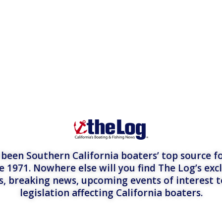
een Southern California boaters’ top source fo
e 1971. Nowhere else will you find The Log’s exc
es, breaking news, upcoming events of interest 
legislation affecting California boaters.