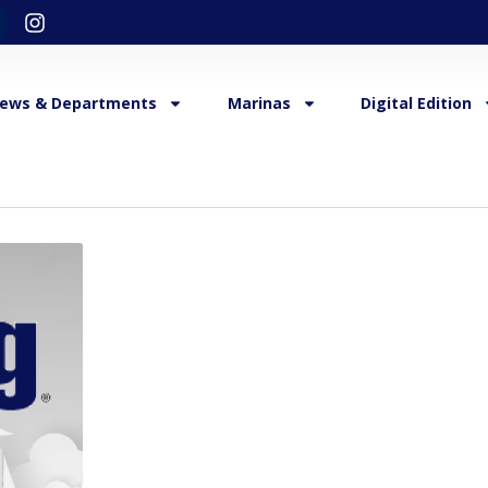
ews & Departments
Marinas
Digital Edition