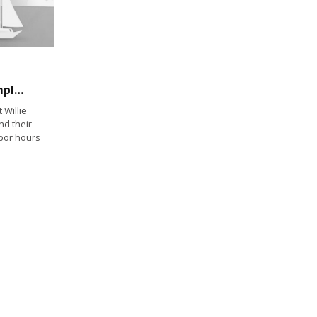
Labor Boss Says West Coast Dockworker Employers Will Get Deal
Willie
nd their
bor hours