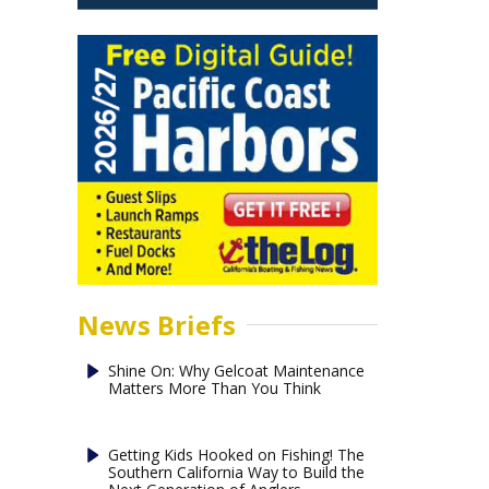
News Briefs
Shine On: Why Gelcoat Maintenance
Matters More Than You Think
Getting Kids Hooked on Fishing! The
Southern California Way to Build the