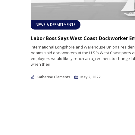
NEWS & DEPARTMENTS
International Longshore and Warehouse Union President 
Adams said dockworkers at the U.S.’s West Coast ports a
employers would likely reach an agreement to change la
when their
Katherine Clements
May 2, 2022