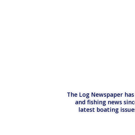
The Log Newspaper has b
and fishing news sinc
latest boating issu