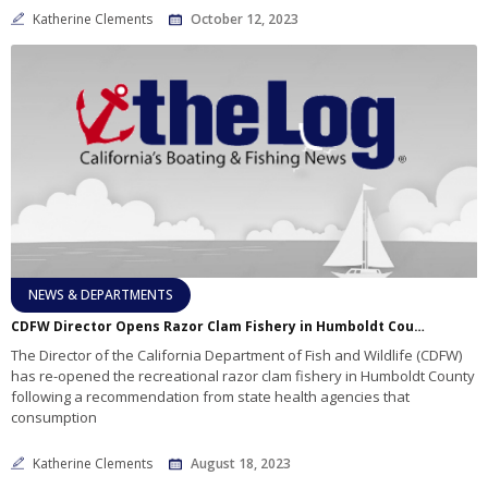
Katherine Clements
October 12, 2023
NEWS & DEPARTMENTS
CDFW Director Opens Razor Clam Fishery in Humboldt County
The Director of the California Department of Fish and Wildlife (CDFW)
has re-opened the recreational razor clam fishery in Humboldt County
following a recommendation from state health agencies that
consumption
Katherine Clements
August 18, 2023