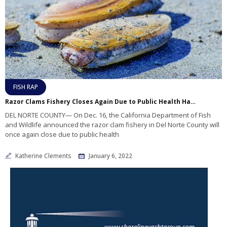
FISH RAP
Razor Clams Fishery Closes Again Due to Public Health Hazard
DEL NORTE COUNTY— On Dec. 16, the California Department of Fish
and Wildlife announced the razor clam fishery in Del Norte County will
once again close due to public health
Katherine Clements
January 6, 2022