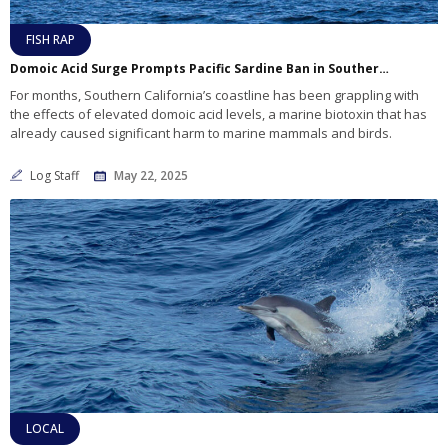
FISH RAP
Domoic Acid Surge Prompts Pacific Sardine Ban in Southern California as Marine Life Suffers
For months, Southern California’s coastline has been grappling with
the effects of elevated domoic acid levels, a marine biotoxin that has
already caused significant harm to marine mammals and birds.
Log Staff
May 22, 2025
LOCAL