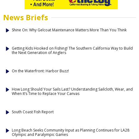
News Briefs
Shine On: Why Gelcoat Maintenance Matters More Than You Think
Getting Kids Hooked on Fishing! The Southern California Way to Build
the Next Generation of Anglers
On the Waterfront: Harbor Buzz!
How Long Should Your Sails Last? Understanding Sailcloth, Wear, and
When It’s Time to Replace Your Canvas
South Coast Fish Report
Long Beach Seeks Community Input as Planning Continues for LA28
Olympic and Paralympic Games