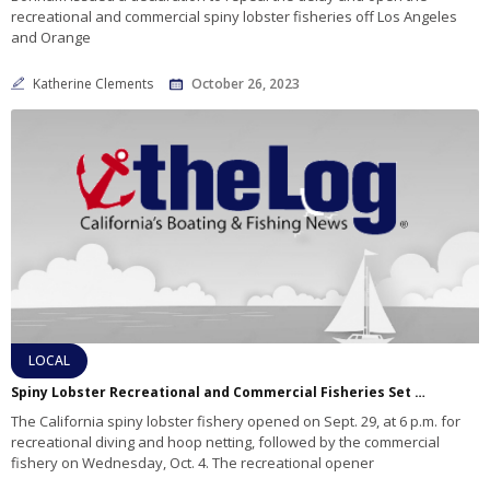
recreational and commercial spiny lobster fisheries off Los Angeles
and Orange
Katherine Clements
October 26, 2023
LOCAL
Spiny Lobster Recreational and Commercial Fisheries Set To Open With Delays In Portions Of Los Angeles And Orange Counties Due To Public Health Hazard
The California spiny lobster fishery opened on Sept. 29, at 6 p.m. for
recreational diving and hoop netting, followed by the commercial
fishery on Wednesday, Oct. 4. The recreational opener