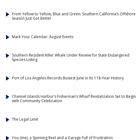
From Yellow to Yellow, Blue and Green: Southern California’s Offshore
Season Just Got Better
Mark Your Calendar: August Events
Southern Resident Killer Whale Under Review for State Endangered
Species Listing
Port of Los Angeles Records Busiest June in Its 118-Year History
Channel Islands Harbor’s Fisherman’s Wharf Revitalization Set to Begin
with Community Celebration
The Legal Limit
You (me), a Spinning Reel and a Garage Full of Frustration