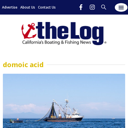
Advertise
About Us
Contact Us
domoic acid