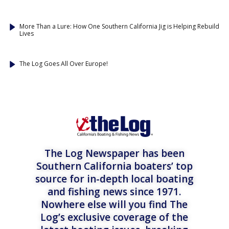
More Than a Lure: How One Southern California Jig is Helping Rebuild
Lives
The Log Goes All Over Europe!
The Log Newspaper has been
Southern California boaters’ top
source for in-depth local boating
and fishing news since 1971.
Nowhere else will you find The
Log’s exclusive coverage of the