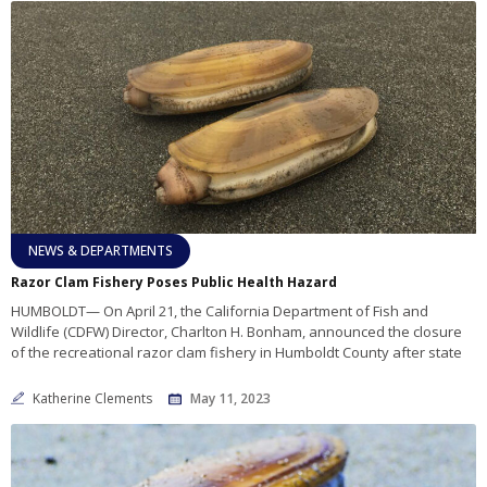
NEWS & DEPARTMENTS
Razor Clam Fishery Poses Public Health Hazard
HUMBOLDT— On April 21, the California Department of Fish and
Wildlife (CDFW) Director, Charlton H. Bonham, announced the closure
of the recreational razor clam fishery in Humboldt County after state
Katherine Clements
May 11, 2023