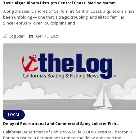
Toxic Algae Bloom Disrupts Central Coast: Marine Mammals Suffer as Oceans Shift
Along the scenic shores of California’s Central Coast, a quiet crisis has
been unfolding — one that is tragic, troubling, and all too familiar.
Since February, over 150 dolphins and
Log Staff
April 10, 2025
LOCAL
Delayed Recreational and Commercial Spiny Lobster Fisheries are now open Los Angeles and Orange Counties
California Department of Fish and Wildlife (CDFW) Director Charlton H.
Bonham issued a declaration to repeal the delay and open the