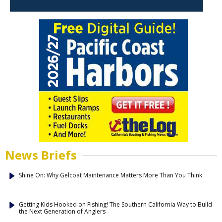
News Briefs
Shine On: Why Gelcoat Maintenance Matters More Than You Think
Getting Kids Hooked on Fishing! The Southern California Way to Build
the Next Generation of Anglers