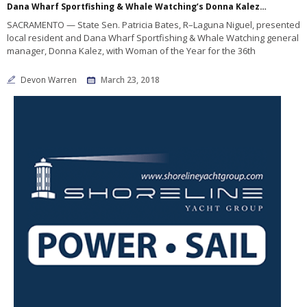
Dana Wharf Sportfishing & Whale Watching’s Donna Kalez named Woman of the Year
SACRAMENTO — State Sen. Patricia Bates, R–Laguna Niguel, presented
local resident and Dana Wharf Sportfishing & Whale Watching general
manager, Donna Kalez, with Woman of the Year for the 36th
Devon Warren
March 23, 2018