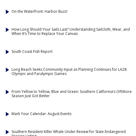
On the Waterfront: Harbor Buzz!
How Long Should Your Sails Last? Understanding Sailcloth, Wear, and
When It’s Time to Replace Your Canvas
South Coast Fish Report
Long Beach Seeks Community Input as Planning Continues for LA28
Olympic and Paralympic Games
From Yellow to Yellow, Blue and Green: Southern California’s Offshore
Season Just Got Better
Mark Your Calendar: August Events
Southern Resident Killer Whale Under Review for State Endangered
Species Listing