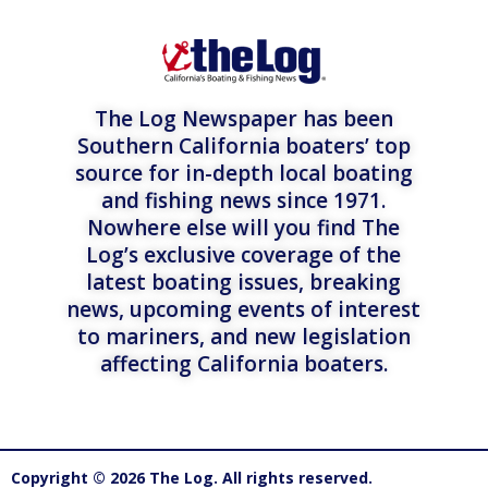
The Log Newspaper has been
Southern California boaters’ top
source for in-depth local boating
and fishing news since 1971.
Nowhere else will you find The
Log’s exclusive coverage of the
latest boating issues, breaking
news, upcoming events of interest
to mariners, and new legislation
affecting California boaters.
Copyright © 2026 The Log. All rights reserved.