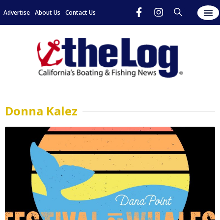
Advertise
About Us
Contact Us
Donna Kalez