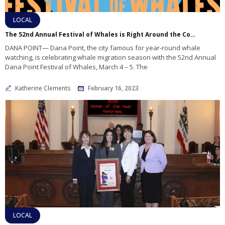
LOCAL
The 52nd Annual Festival of Whales is Right Around the Corner
DANA POINT— Dana Point, the city famous for year-round whale
watching, is celebrating whale migration season with the 52nd Annual
Dana Point Festival of Whales, March 4 – 5. The
Katherine Clements
February 16, 2023
LOCAL