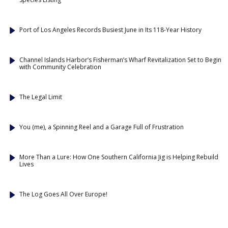
Port of Los Angeles Records Busiest June in Its 118-Year History
Channel Islands Harbor’s Fisherman’s Wharf Revitalization Set to Begin
with Community Celebration
The Legal Limit
You (me), a Spinning Reel and a Garage Full of Frustration
More Than a Lure: How One Southern California Jig is Helping Rebuild
Lives
The Log Goes All Over Europe!