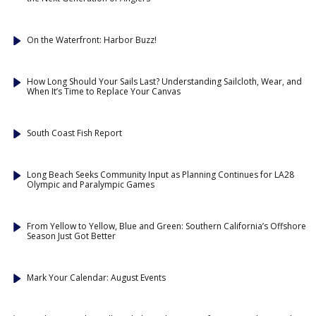
On the Waterfront: Harbor Buzz!
How Long Should Your Sails Last? Understanding Sailcloth, Wear, and
When It’s Time to Replace Your Canvas
South Coast Fish Report
Long Beach Seeks Community Input as Planning Continues for LA28
Olympic and Paralympic Games
From Yellow to Yellow, Blue and Green: Southern California’s Offshore
Season Just Got Better
Mark Your Calendar: August Events