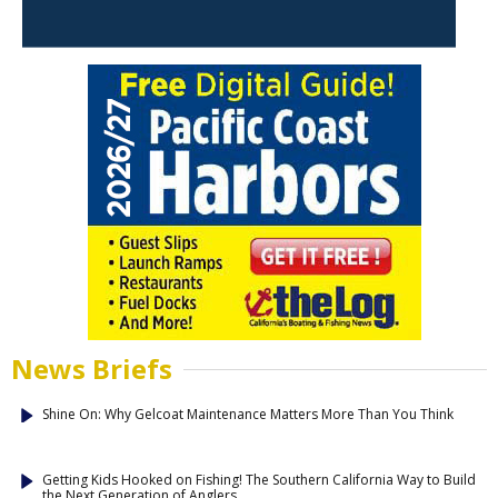
News Briefs
Shine On: Why Gelcoat Maintenance Matters More Than You Think
Getting Kids Hooked on Fishing! The Southern California Way to Build
the Next Generation of Anglers