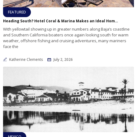
FEATURED
Heading South? Hotel Coral & Marina Makes an Ideal Home Port for Baja Adventures
With yellowtail showing up in greater numbers along Baja’s coastline
and Southern California boaters once again looking south for warm
weather, offshore fishing and cruising adventures, many mariners
face the
Katherine Clements
July 2, 2026
MEXICO