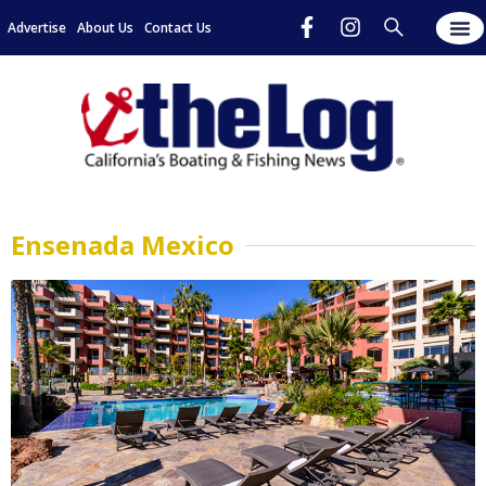
Advertise
About Us
Contact Us
Ensenada Mexico