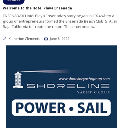
Welcome to the Hotel Playa Ensenada
ENSENADA¾ Hotel Playa Ensenada’s story began in 1924 when a
group of entrepreneurs formed the Ensenada Beach Club, S. A., in
Baja California to create the resort. This enterprise was
Katherine Clements
June 8, 2022