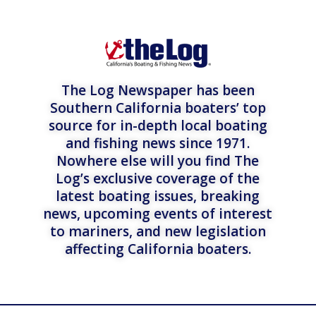
The Log Newspaper has been
Southern California boaters’ top
source for in-depth local boating
and fishing news since 1971.
Nowhere else will you find The
Log’s exclusive coverage of the
latest boating issues, breaking
news, upcoming events of interest
to mariners, and new legislation
affecting California boaters.