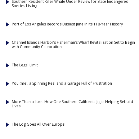
Southern Resident Killer Whale Under Review for State Endangered
Species Listing
Port of Los Angeles Records Busiest June in Its 118-Year History
Channel Islands Harbor’s Fisherman’s Wharf Revitalization Set to Begin
with Community Celebration
The Legal Limit
You (me), a Spinning Reel and a Garage Full of Frustration
More Than a Lure: How One Southern California Jig is Helping Rebuild
Lives
The Log Goes All Over Europe!