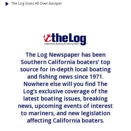
The Log Goes All Over Europe!
The Log Newspaper has been
Southern California boaters’ top
source for in-depth local boating
and fishing news since 1971.
Nowhere else will you find The
Log’s exclusive coverage of the
latest boating issues, breaking
news, upcoming events of interest
to mariners, and new legislation
affecting California boaters.