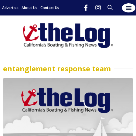
Advertise
About Us
Contact Us
entanglement response team