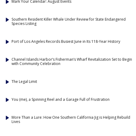
Mark Your Calendar: August Events
Southern Resident Killer Whale Under Review for State Endangered
Species Listing
Port of Los Angeles Records Busiest June in Its 118-Year History
Channel Islands Harbor’s Fisherman’s Wharf Revitalization Set to Begin
with Community Celebration
The Legal Limit
You (me), a Spinning Reel and a Garage Full of Frustration
More Than a Lure: How One Southern California Jig is Helping Rebuild
Lives