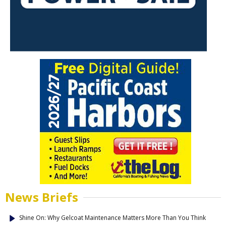
News Briefs
Shine On: Why Gelcoat Maintenance Matters More Than You Think