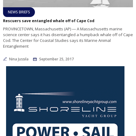
NEWS BRIEFS
Rescuers save entangled whale off of Cape Cod
PROVINCETOWN, Massachusetts (AP) ― A Massachusetts marine
science center says it has disentangled a humpback whale off of Cape
Cod. The Center for Coastal Studies says its Marine Animal
Entanglement
Nina Jussila
September 25, 2017