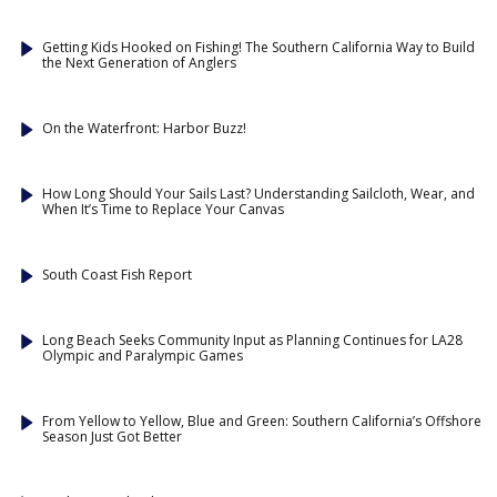
Getting Kids Hooked on Fishing! The Southern California Way to Build
the Next Generation of Anglers
On the Waterfront: Harbor Buzz!
How Long Should Your Sails Last? Understanding Sailcloth, Wear, and
When It’s Time to Replace Your Canvas
South Coast Fish Report
Long Beach Seeks Community Input as Planning Continues for LA28
Olympic and Paralympic Games
From Yellow to Yellow, Blue and Green: Southern California’s Offshore
Season Just Got Better