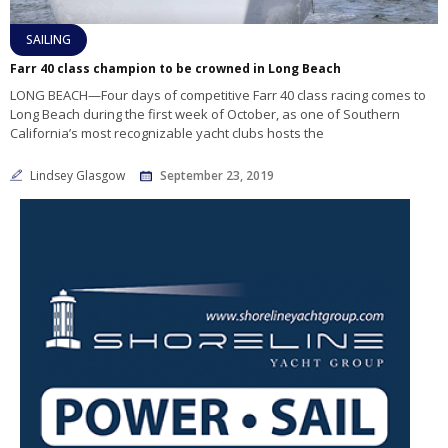
SAILING
Farr 40 class champion to be crowned in Long Beach
LONG BEACH—Four days of competitive Farr 40 class racing comes to
Long Beach during the first week of October, as one of Southern
California’s most recognizable yacht clubs hosts the
Lindsey Glasgow
September 23, 2019