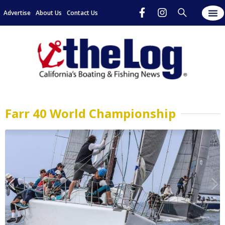
Advertise
About Us
Contact Us
Farr 40 World Championship