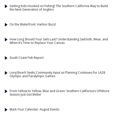
Getting Kids Hooked on Fishing! The Southern California Way to Build
the Next Generation of Anglers
On the Waterfront: Harbor Buzz!
How Long Should Your Sails Last? Understanding Sailcloth, Wear, and
When It’s Time to Replace Your Canvas
South Coast Fish Report
Long Beach Seeks Community Input as Planning Continues for LA28
Olympic and Paralympic Games
From Yellow to Yellow, Blue and Green: Southern California’s Offshore
Season Just Got Better
Mark Your Calendar: August Events