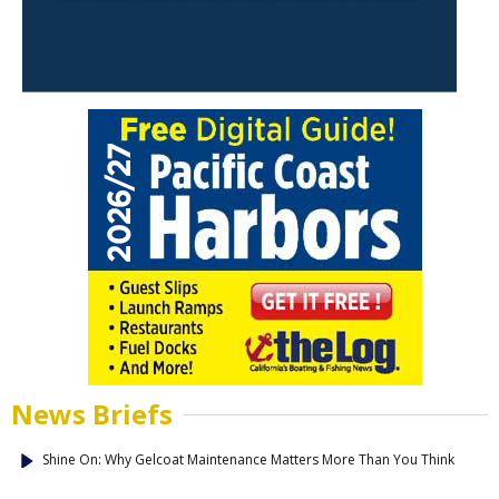
News Briefs
Shine On: Why Gelcoat Maintenance Matters More Than You Think