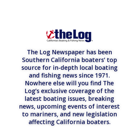
The Log Newspaper has been
Southern California boaters’ top
source for in-depth local boating
and fishing news since 1971.
Nowhere else will you find The
Log’s exclusive coverage of the
latest boating issues, breaking
news, upcoming events of interest
to mariners, and new legislation
affecting California boaters.