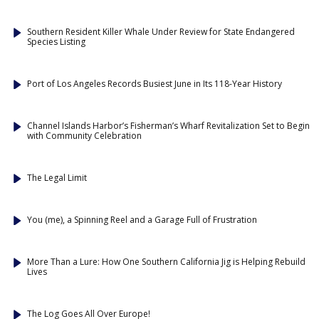
Southern Resident Killer Whale Under Review for State Endangered
Species Listing
Port of Los Angeles Records Busiest June in Its 118-Year History
Channel Islands Harbor’s Fisherman’s Wharf Revitalization Set to Begin
with Community Celebration
The Legal Limit
You (me), a Spinning Reel and a Garage Full of Frustration
More Than a Lure: How One Southern California Jig is Helping Rebuild
Lives
The Log Goes All Over Europe!