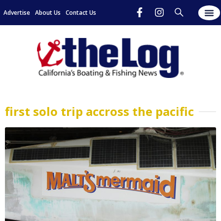
Advertise
About Us
Contact Us
first solo trip accross the pacific