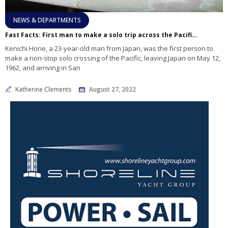
NEWS & DEPARTMENTS
Fast Facts: First man to make a solo trip across the Pacific 60 years ago
Kenichi Horie, a 23-year-old man from Japan, was the first person to
make a non-stop solo crossing of the Pacific, leaving Japan on May 12,
1962, and arriving in San
Katherine Clements
August 27, 2022