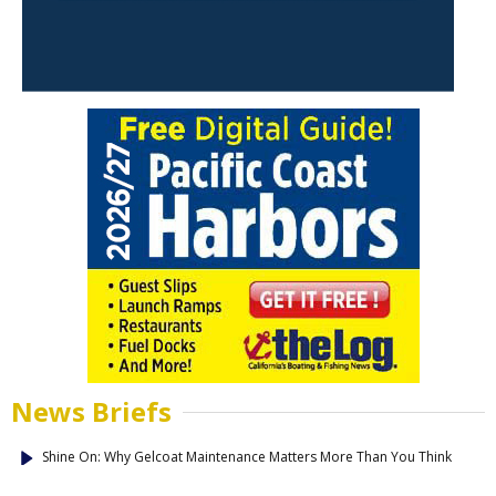
News Briefs
Shine On: Why Gelcoat Maintenance Matters More Than You Think