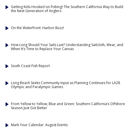
Getting Kids Hooked on Fishing! The Southern California Way to Build
the Next Generation of Anglers
On the Waterfront: Harbor Buzz!
How Long Should Your Sails Last? Understanding Sailcloth, Wear, and
When It’s Time to Replace Your Canvas
South Coast Fish Report
Long Beach Seeks Community Input as Planning Continues for LA28
Olympic and Paralympic Games
From Yellow to Yellow, Blue and Green: Southern California’s Offshore
Season Just Got Better
Mark Your Calendar: August Events