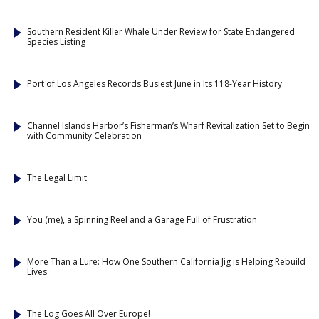
Southern Resident Killer Whale Under Review for State Endangered
Species Listing
Port of Los Angeles Records Busiest June in Its 118-Year History
Channel Islands Harbor’s Fisherman’s Wharf Revitalization Set to Begin
with Community Celebration
The Legal Limit
You (me), a Spinning Reel and a Garage Full of Frustration
More Than a Lure: How One Southern California Jig is Helping Rebuild
Lives
The Log Goes All Over Europe!