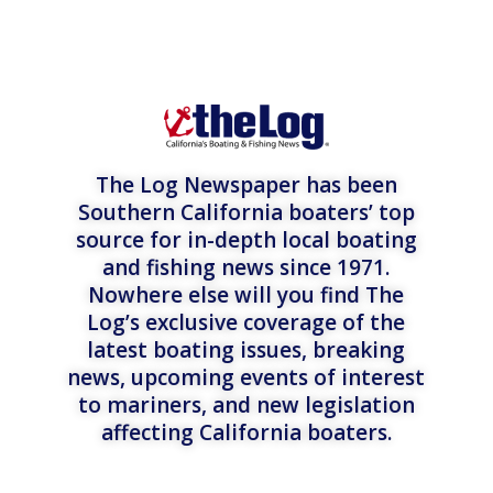
The Log Newspaper has been
Southern California boaters’ top
source for in-depth local boating
and fishing news since 1971.
Nowhere else will you find The
Log’s exclusive coverage of the
latest boating issues, breaking
news, upcoming events of interest
to mariners, and new legislation
affecting California boaters.