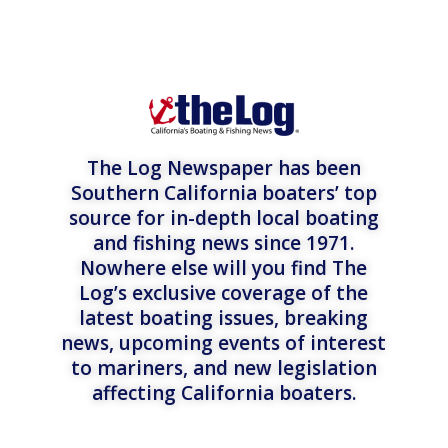
The Log Newspaper has been
Southern California boaters’ top
source for in-depth local boating
and fishing news since 1971.
Nowhere else will you find The
Log’s exclusive coverage of the
latest boating issues, breaking
news, upcoming events of interest
to mariners, and new legislation
affecting California boaters.