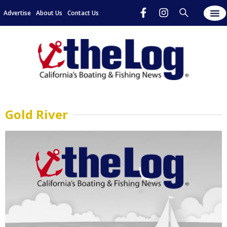
Advertise
About Us
Contact Us
Gold River