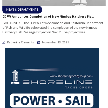
NEWS & DEPARTMENTS
CDFW Announces Completion of New Nimbus Hatchery Fish Passage Project
GOLD RIVER一 The Bureau of Reclamation and California Department
of Fish and Wildlife celebrated the completion of the new Nimbus
Hatchery Fish Passage Project on Nov. 2. The project was
Katherine Clements
November 13, 2021