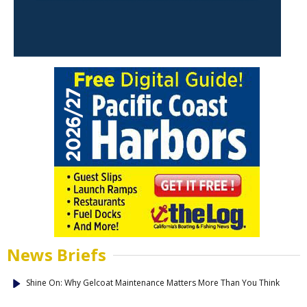
News Briefs
Shine On: Why Gelcoat Maintenance Matters More Than You Think