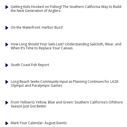
Getting Kids Hooked on Fishing! The Southern California Way to Build
the Next Generation of Anglers
On the Waterfront: Harbor Buzz!
How Long Should Your Sails Last? Understanding Sailcloth, Wear, and
When It’s Time to Replace Your Canvas
South Coast Fish Report
Long Beach Seeks Community Input as Planning Continues for LA28
Olympic and Paralympic Games
From Yellow to Yellow, Blue and Green: Southern California’s Offshore
Season Just Got Better
Mark Your Calendar: August Events