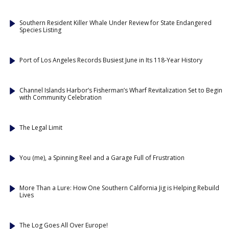
Southern Resident Killer Whale Under Review for State Endangered
Species Listing
Port of Los Angeles Records Busiest June in Its 118-Year History
Channel Islands Harbor’s Fisherman’s Wharf Revitalization Set to Begin
with Community Celebration
The Legal Limit
You (me), a Spinning Reel and a Garage Full of Frustration
More Than a Lure: How One Southern California Jig is Helping Rebuild
Lives
The Log Goes All Over Europe!