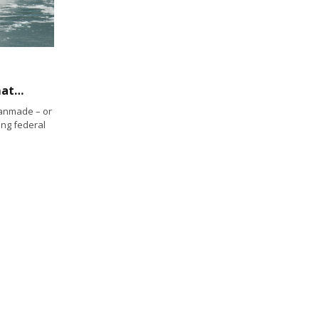
State Water Board resolves to address climate change
manmade – or
ing federal