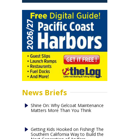
News Briefs
Shine On: Why Gelcoat Maintenance
Matters More Than You Think
Getting Kids Hooked on Fishing! The
Southern California Way to Build the