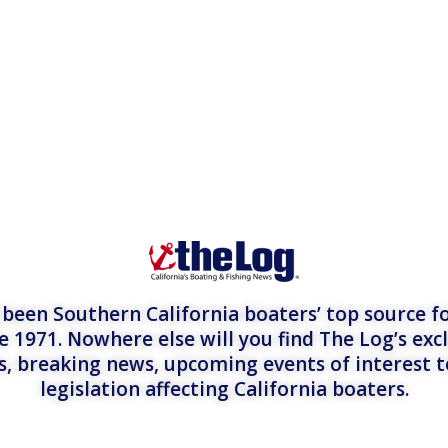
een Southern California boaters’ top source fo
e 1971. Nowhere else will you find The Log’s exc
es, breaking news, upcoming events of interest 
legislation affecting California boaters.