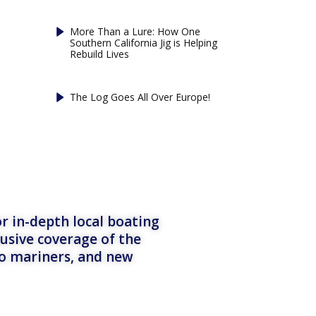
More Than a Lure: How One
Southern California Jig is Helping
Rebuild Lives
The Log Goes All Over Europe!
r in-depth local boating
lusive coverage of the
to mariners, and new