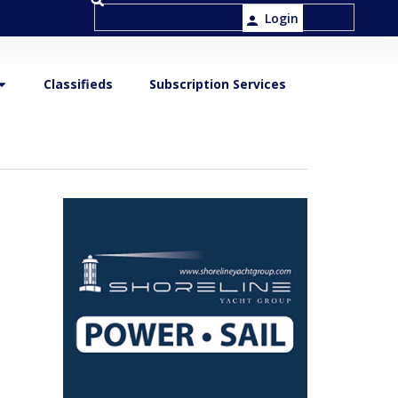
Login
Classifieds
Subscription Services