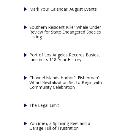
Mark Your Calendar: August Events
Southern Resident Killer Whale Under
Review for State Endangered Species
Listing
Port of Los Angeles Records Busiest
June in Its 118-Year History
Channel Islands Harbor’s Fisherman’s
Wharf Revitalization Set to Begin with
Community Celebration
The Legal Limit
You (me), a Spinning Reel and a
Garage Full of Frustration