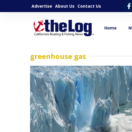
Advertise
About Us
Contact Us
Home
N
greenhouse gas