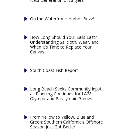
Next Generation of Anglers
On the Waterfront: Harbor Buzz!
How Long Should Your Sails Last?
Understanding Sailcloth, Wear, and
When It’s Time to Replace Your
Canvas
South Coast Fish Report
Long Beach Seeks Community Input
as Planning Continues for LA28
Olympic and Paralympic Games
From Yellow to Yellow, Blue and
Green: Southern California’s Offshore
Season Just Got Better