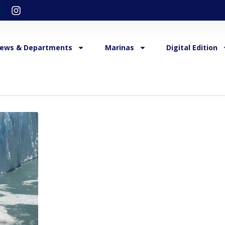
ews & Departments
Marinas
Digital Edition