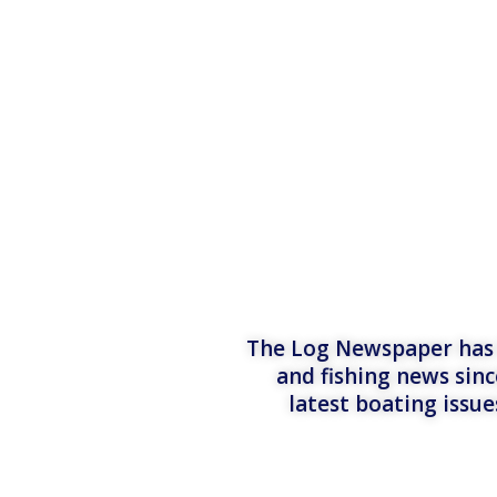
The Log Newspaper has b
and fishing news sinc
latest boating issu