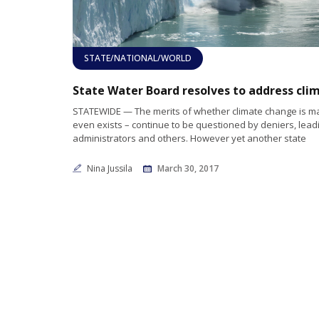
STATE/NATIONAL/WORLD
STATEWIDE — The merits of whether climate change is 
even exists – continue to be questioned by deniers, lead
administrators and others. However yet another state
Nina Jussila
March 30, 2017