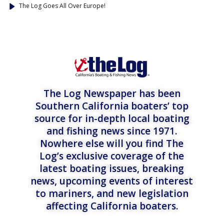
The Log Goes All Over Europe!
The Log Newspaper has been
Southern California boaters’ top
source for in-depth local boating
and fishing news since 1971.
Nowhere else will you find The
Log’s exclusive coverage of the
latest boating issues, breaking
news, upcoming events of interest
to mariners, and new legislation
affecting California boaters.