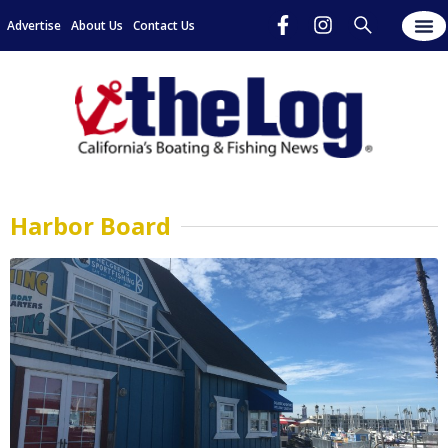
Advertise
About Us
Contact Us
Harbor Board