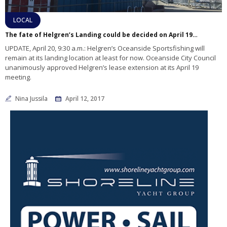
LOCAL
The fate of Helgren’s Landing could be decided on April 19 – UPDATED STORY
UPDATE, April 20, 9:30 a.m.: Helgren’s Oceanside Sportsfishing will
remain at its landing location at least for now. Oceanside City Council
unanimously approved Helgren’s lease extension at its April 19
meeting.
Nina Jussila
April 12, 2017