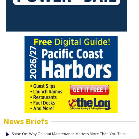
News Briefs
Shine On: Why Gelcoat Maintenance Matters More Than You Think