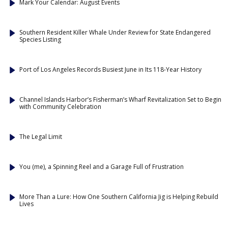
Mark Your Calendar: August Events
Southern Resident Killer Whale Under Review for State Endangered
Species Listing
Port of Los Angeles Records Busiest June in Its 118-Year History
Channel Islands Harbor’s Fisherman’s Wharf Revitalization Set to Begin
with Community Celebration
The Legal Limit
You (me), a Spinning Reel and a Garage Full of Frustration
More Than a Lure: How One Southern California Jig is Helping Rebuild
Lives