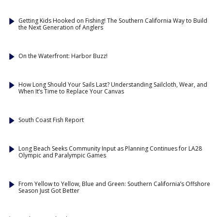
Getting Kids Hooked on Fishing! The Southern California Way to Build
the Next Generation of Anglers
On the Waterfront: Harbor Buzz!
How Long Should Your Sails Last? Understanding Sailcloth, Wear, and
When It’s Time to Replace Your Canvas
South Coast Fish Report
Long Beach Seeks Community Input as Planning Continues for LA28
Olympic and Paralympic Games
From Yellow to Yellow, Blue and Green: Southern California’s Offshore
Season Just Got Better