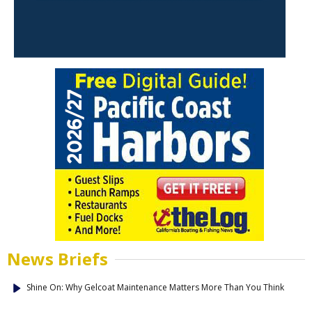
News Briefs
Shine On: Why Gelcoat Maintenance Matters More Than You Think