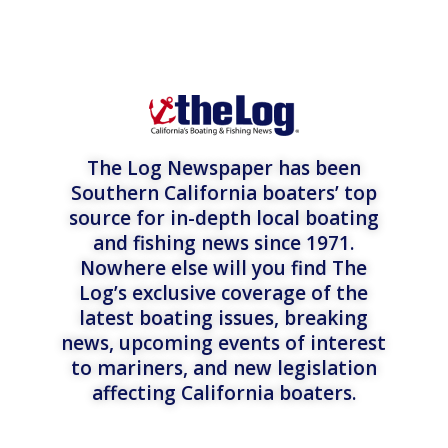
The Log Newspaper has been
Southern California boaters’ top
source for in-depth local boating
and fishing news since 1971.
Nowhere else will you find The
Log’s exclusive coverage of the
latest boating issues, breaking
news, upcoming events of interest
to mariners, and new legislation
affecting California boaters.