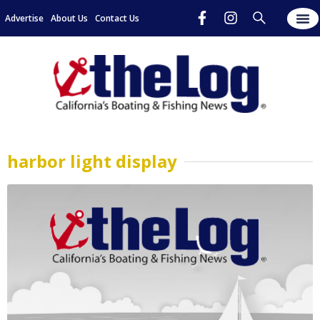
Advertise
About Us
Contact Us
harbor light display