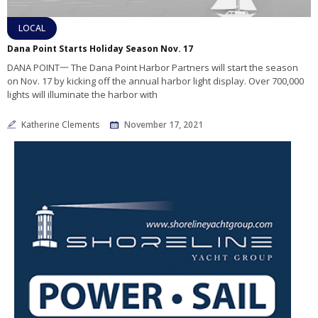
LOCAL
Dana Point Starts Holiday Season Nov. 17
DANA POINT一 The Dana Point Harbor Partners will start the season
on Nov. 17 by kicking off the annual harbor light display. Over 700,000
lights will illuminate the harbor with
Katherine Clements
November 17, 2021