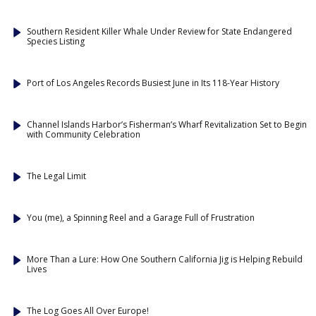
Southern Resident Killer Whale Under Review for State Endangered
Species Listing
Port of Los Angeles Records Busiest June in Its 118-Year History
Channel Islands Harbor’s Fisherman’s Wharf Revitalization Set to Begin
with Community Celebration
The Legal Limit
You (me), a Spinning Reel and a Garage Full of Frustration
More Than a Lure: How One Southern California Jig is Helping Rebuild
Lives
The Log Goes All Over Europe!