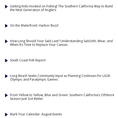
Getting Kids Hooked on Fishing! The Southern California Way to Build
the Next Generation of Anglers
On the Waterfront: Harbor Buzz!
How Long Should Your Sails Last? Understanding Sailcloth, Wear, and
When It’s Time to Replace Your Canvas
South Coast Fish Report
Long Beach Seeks Community Input as Planning Continues for LA28
Olympic and Paralympic Games
From Yellow to Yellow, Blue and Green: Southern California’s Offshore
Season Just Got Better
Mark Your Calendar: August Events