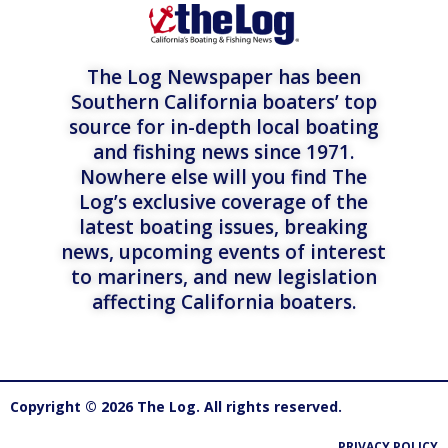
The Log Newspaper has been
Southern California boaters’ top
source for in-depth local boating
and fishing news since 1971.
Nowhere else will you find The
Log’s exclusive coverage of the
latest boating issues, breaking
news, upcoming events of interest
to mariners, and new legislation
affecting California boaters.
Copyright © 2026 The Log. All rights reserved.
PRIVACY POLICY