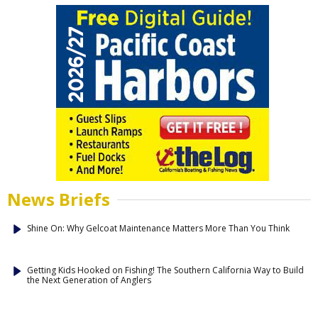
News Briefs
Shine On: Why Gelcoat Maintenance Matters More Than You Think
Getting Kids Hooked on Fishing! The Southern California Way to Build
the Next Generation of Anglers