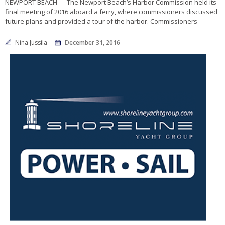
NEWPORT BEACH ― The Newport Beach’s Harbor Commission held its
final meeting of 2016 aboard a ferry, where commissioners discussed
future plans and provided a tour of the harbor. Commissioners
Nina Jussila
December 31, 2016