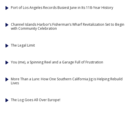
Port of Los Angeles Records Busiest June in Its 118-Year History
Channel Islands Harbor’s Fisherman’s Wharf Revitalization Set to Begin
with Community Celebration
The Legal Limit
You (me), a Spinning Reel and a Garage Full of Frustration
More Than a Lure: How One Southern California Jig is Helping Rebuild
Lives
The Log Goes All Over Europe!