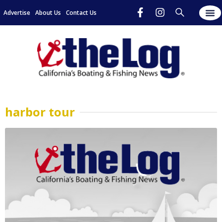
Advertise
About Us
Contact Us
harbor tour