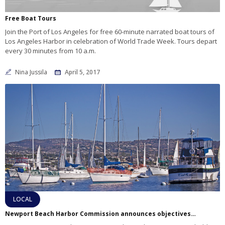
Free Boat Tours
Join the Port of Los Angeles for free 60-minute narrated boat tours of
Los Angeles Harbor in celebration of World Trade Week. Tours depart
every 30 minutes from 10 a.m.
Nina Jussila
April 5, 2017
LOCAL
Newport Beach Harbor Commission announces objectives for 2017