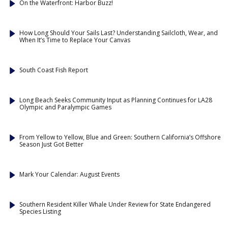
On the Waterfront: Harbor Buzz!
How Long Should Your Sails Last? Understanding Sailcloth, Wear, and
When It’s Time to Replace Your Canvas
South Coast Fish Report
Long Beach Seeks Community Input as Planning Continues for LA28
Olympic and Paralympic Games
From Yellow to Yellow, Blue and Green: Southern California’s Offshore
Season Just Got Better
Mark Your Calendar: August Events
Southern Resident Killer Whale Under Review for State Endangered
Species Listing