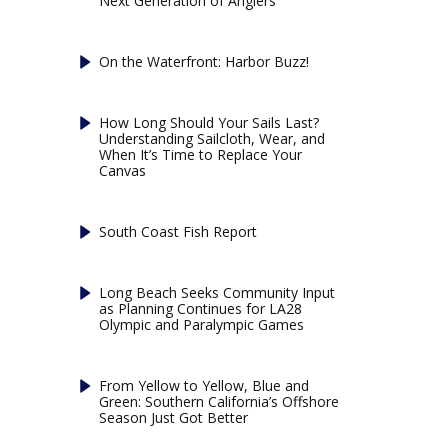
Next Generation of Anglers
On the Waterfront: Harbor Buzz!
How Long Should Your Sails Last?
Understanding Sailcloth, Wear, and
When It’s Time to Replace Your
Canvas
South Coast Fish Report
Long Beach Seeks Community Input
as Planning Continues for LA28
Olympic and Paralympic Games
From Yellow to Yellow, Blue and
Green: Southern California’s Offshore
Season Just Got Better