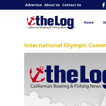
Advertise
About Us
Contact Us
Home
N
International Olympic Comm