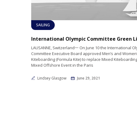
SAILING
LAUSANNE, Switzerland一 On June 10 the International Ol
Committee Executive Board approved Men’s and Women
Kiteboarding (Formula Kite) to replace Mixed Kiteboardin
Mixed Offshore Event in the Paris
Lindsey Glasgow
June 29, 2021