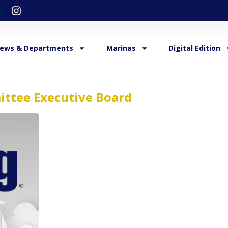
ews & Departments
Marinas
Digital Edition
ittee Executive Board