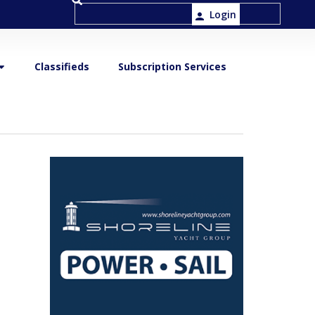
Login
Classifieds
Subscription Services