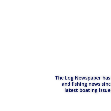
The Log Newspaper has b
and fishing news sinc
latest boating issu