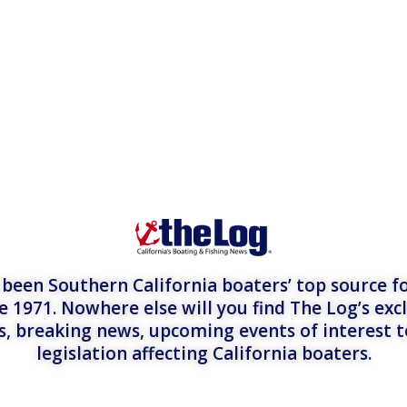
een Southern California boaters’ top source fo
e 1971. Nowhere else will you find The Log’s exc
es, breaking news, upcoming events of interest 
legislation affecting California boaters.