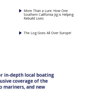
More Than a Lure: How One
Southern California Jig is Helping
Rebuild Lives
The Log Goes All Over Europe!
r in-depth local boating
lusive coverage of the
to mariners, and new