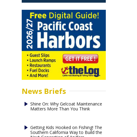
News Briefs
Shine On: Why Gelcoat Maintenance
Matters More Than You Think
Getting Kids Hooked on Fishing! The
Southern California Way to Build the