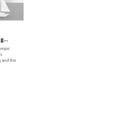
International Olympic Committee Green Lights Kiteboarding for 2024 Olympics
ympic
’s
g and the