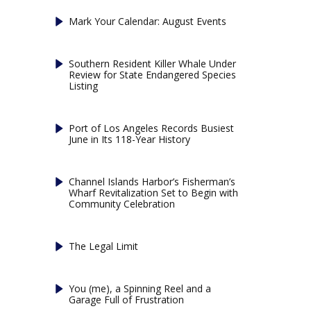
Mark Your Calendar: August Events
Southern Resident Killer Whale Under
Review for State Endangered Species
Listing
Port of Los Angeles Records Busiest
June in Its 118-Year History
Channel Islands Harbor’s Fisherman’s
Wharf Revitalization Set to Begin with
Community Celebration
The Legal Limit
You (me), a Spinning Reel and a
Garage Full of Frustration