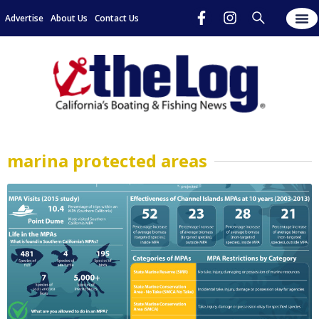
Advertise
About Us
Contact Us
marina protected areas