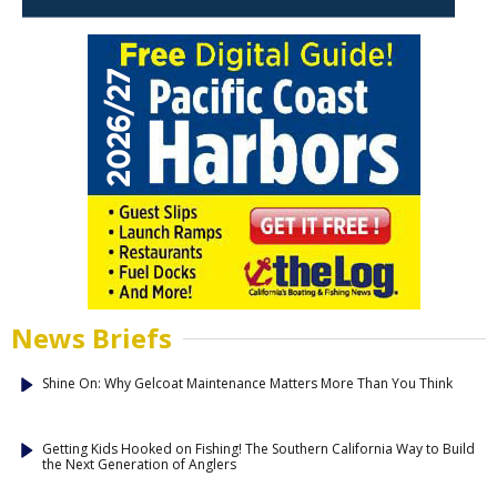
News Briefs
Shine On: Why Gelcoat Maintenance Matters More Than You Think
Getting Kids Hooked on Fishing! The Southern California Way to Build
the Next Generation of Anglers