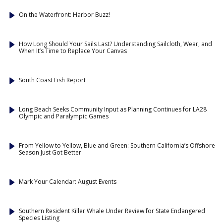
On the Waterfront: Harbor Buzz!
How Long Should Your Sails Last? Understanding Sailcloth, Wear, and
When It’s Time to Replace Your Canvas
South Coast Fish Report
Long Beach Seeks Community Input as Planning Continues for LA28
Olympic and Paralympic Games
From Yellow to Yellow, Blue and Green: Southern California’s Offshore
Season Just Got Better
Mark Your Calendar: August Events
Southern Resident Killer Whale Under Review for State Endangered
Species Listing