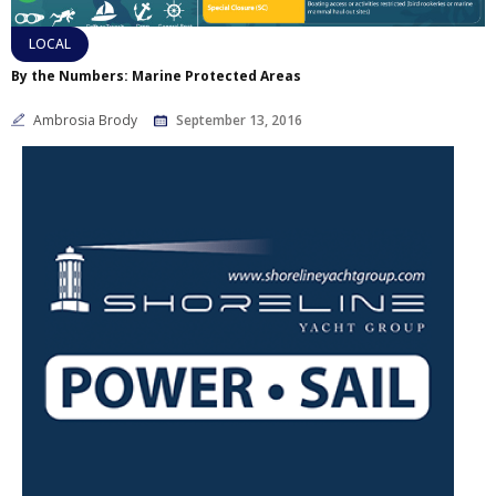
LOCAL
By the Numbers: Marine Protected Areas
Ambrosia Brody
September 13, 2016