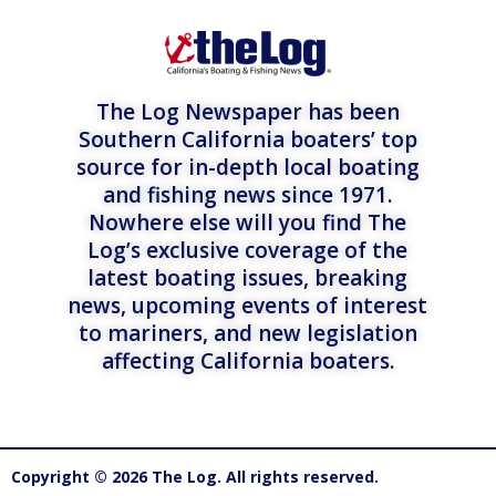
The Log Newspaper has been
Southern California boaters’ top
source for in-depth local boating
and fishing news since 1971.
Nowhere else will you find The
Log’s exclusive coverage of the
latest boating issues, breaking
news, upcoming events of interest
to mariners, and new legislation
affecting California boaters.
Copyright © 2026 The Log. All rights reserved.