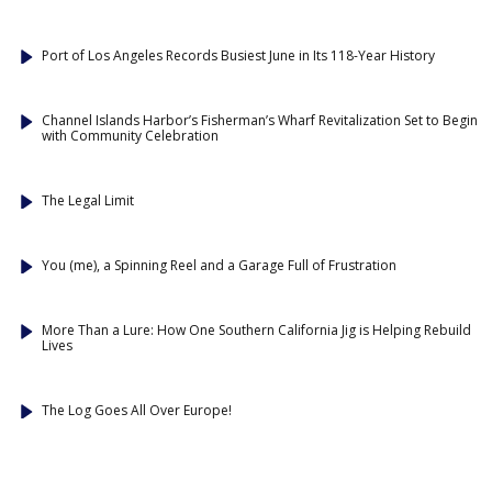
Port of Los Angeles Records Busiest June in Its 118-Year History
Channel Islands Harbor’s Fisherman’s Wharf Revitalization Set to Begin
with Community Celebration
The Legal Limit
You (me), a Spinning Reel and a Garage Full of Frustration
More Than a Lure: How One Southern California Jig is Helping Rebuild
Lives
The Log Goes All Over Europe!