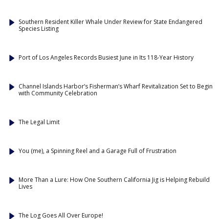
Southern Resident Killer Whale Under Review for State Endangered
Species Listing
Port of Los Angeles Records Busiest June in Its 118-Year History
Channel Islands Harbor’s Fisherman’s Wharf Revitalization Set to Begin
with Community Celebration
The Legal Limit
You (me), a Spinning Reel and a Garage Full of Frustration
More Than a Lure: How One Southern California Jig is Helping Rebuild
Lives
The Log Goes All Over Europe!