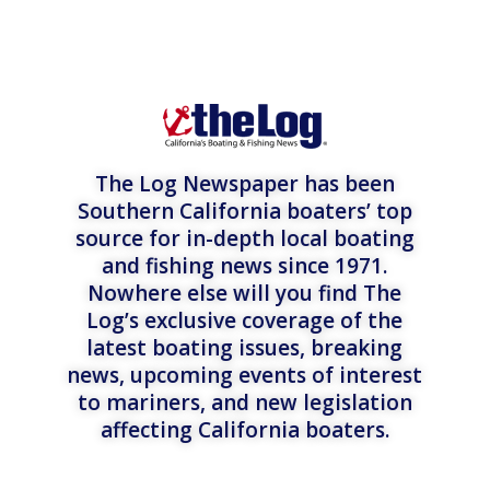
The Log Newspaper has been
Southern California boaters’ top
source for in-depth local boating
and fishing news since 1971.
Nowhere else will you find The
Log’s exclusive coverage of the
latest boating issues, breaking
news, upcoming events of interest
to mariners, and new legislation
affecting California boaters.