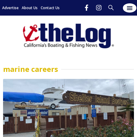
Advertise
About Us
Contact Us
marine careers