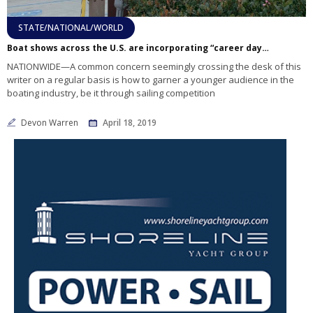
STATE/NATIONAL/WORLD
Boat shows across the U.S. are incorporating “career days” into their schedules
NATIONWIDE—A common concern seemingly crossing the desk of this
writer on a regular basis is how to garner a younger audience in the
boating industry, be it through sailing competition
Devon Warren
April 18, 2019