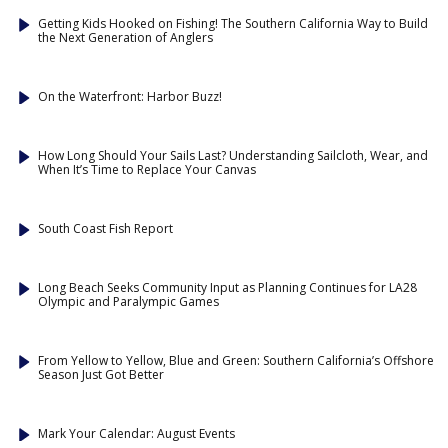
Getting Kids Hooked on Fishing! The Southern California Way to Build
the Next Generation of Anglers
On the Waterfront: Harbor Buzz!
How Long Should Your Sails Last? Understanding Sailcloth, Wear, and
When It’s Time to Replace Your Canvas
South Coast Fish Report
Long Beach Seeks Community Input as Planning Continues for LA28
Olympic and Paralympic Games
From Yellow to Yellow, Blue and Green: Southern California’s Offshore
Season Just Got Better
Mark Your Calendar: August Events