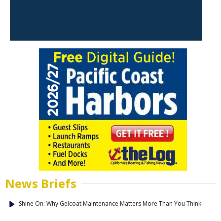
News Briefs
Shine On: Why Gelcoat Maintenance Matters More Than You Think