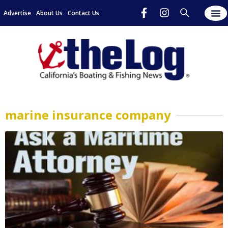
Advertise
About Us
Contact Us
marine insurance company