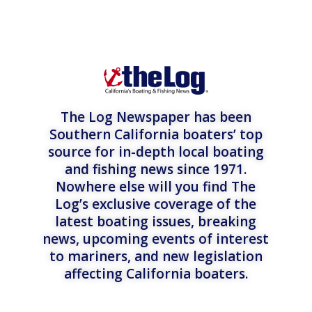
The Log Newspaper has been
Southern California boaters’ top
source for in-depth local boating
and fishing news since 1971.
Nowhere else will you find The
Log’s exclusive coverage of the
latest boating issues, breaking
news, upcoming events of interest
to mariners, and new legislation
affecting California boaters.