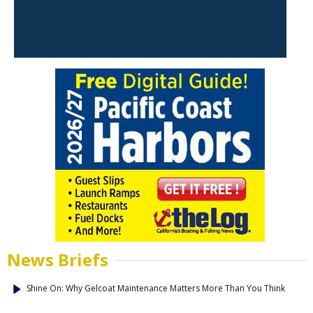
News Briefs
Shine On: Why Gelcoat Maintenance Matters More Than You Think