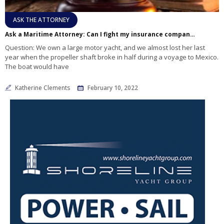
ASK THE ATTORNEY
Ask a Maritime Attorney: Can I fight my insurance company about a denied claim?
Question: We own a large motor yacht, and we almost lost her last
year when the propeller shaft broke in half during a voyage to Mexico.
The boat would have
Katherine Clements
February 10, 2022