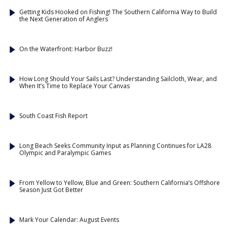
Getting Kids Hooked on Fishing! The Southern California Way to Build
the Next Generation of Anglers
On the Waterfront: Harbor Buzz!
How Long Should Your Sails Last? Understanding Sailcloth, Wear, and
When It’s Time to Replace Your Canvas
South Coast Fish Report
Long Beach Seeks Community Input as Planning Continues for LA28
Olympic and Paralympic Games
From Yellow to Yellow, Blue and Green: Southern California’s Offshore
Season Just Got Better
Mark Your Calendar: August Events