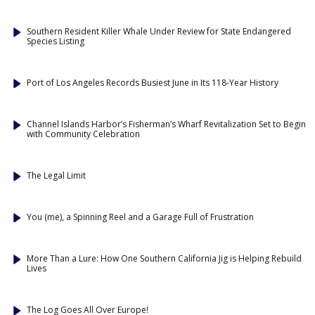
Southern Resident Killer Whale Under Review for State Endangered
Species Listing
Port of Los Angeles Records Busiest June in Its 118-Year History
Channel Islands Harbor’s Fisherman’s Wharf Revitalization Set to Begin
with Community Celebration
The Legal Limit
You (me), a Spinning Reel and a Garage Full of Frustration
More Than a Lure: How One Southern California Jig is Helping Rebuild
Lives
The Log Goes All Over Europe!