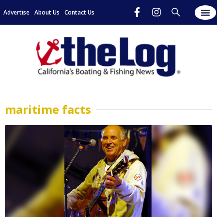
Advertise
About Us
Contact Us
maritime facts