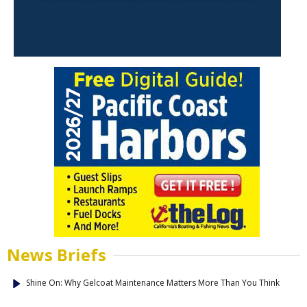
News Briefs
Shine On: Why Gelcoat Maintenance Matters More Than You Think