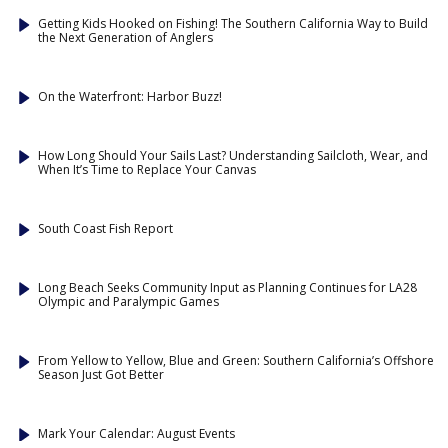
Getting Kids Hooked on Fishing! The Southern California Way to Build
the Next Generation of Anglers
On the Waterfront: Harbor Buzz!
How Long Should Your Sails Last? Understanding Sailcloth, Wear, and
When It’s Time to Replace Your Canvas
South Coast Fish Report
Long Beach Seeks Community Input as Planning Continues for LA28
Olympic and Paralympic Games
From Yellow to Yellow, Blue and Green: Southern California’s Offshore
Season Just Got Better
Mark Your Calendar: August Events