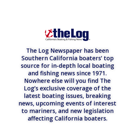
The Log Newspaper has been
Southern California boaters’ top
source for in-depth local boating
and fishing news since 1971.
Nowhere else will you find The
Log’s exclusive coverage of the
latest boating issues, breaking
news, upcoming events of interest
to mariners, and new legislation
affecting California boaters.