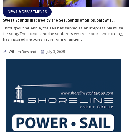
NEWS & DEPARTMENTS
Sweet Sounds Inspired by the Sea. Songs of Ships, Shipwrecks, and the Sailor’s Triumph.
Throughout millennia, the sea has served as an irrepressible muse
for song. The ocean, and the seafarers who’ve made it their calling,
has inspired melodies in the form of ancient
William Rowland
July 3, 2025