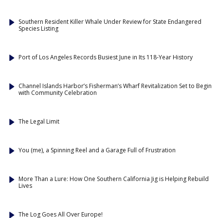
Southern Resident Killer Whale Under Review for State Endangered
Species Listing
Port of Los Angeles Records Busiest June in Its 118-Year History
Channel Islands Harbor’s Fisherman’s Wharf Revitalization Set to Begin
with Community Celebration
The Legal Limit
You (me), a Spinning Reel and a Garage Full of Frustration
More Than a Lure: How One Southern California Jig is Helping Rebuild
Lives
The Log Goes All Over Europe!