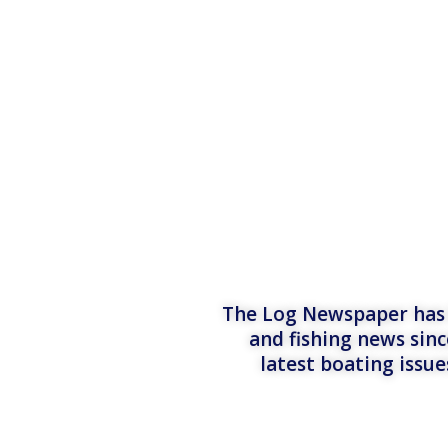
The Log Newspaper has b
and fishing news sinc
latest boating issu