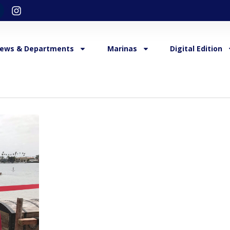
ews & Departments
Marinas
Digital Edition