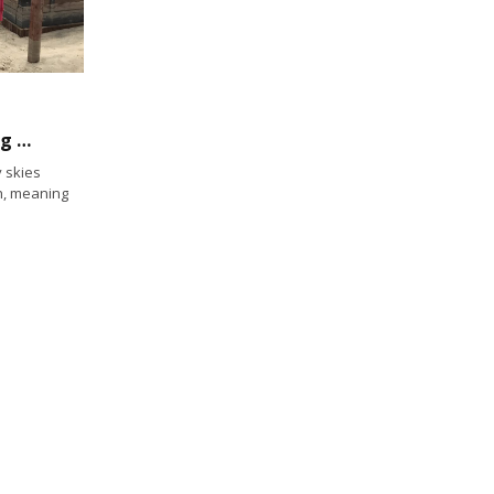
Unwrapping an Updated Waterfront in Long Beach
 skies
h, meaning