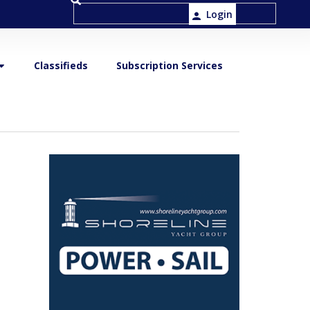
Login
Classifieds
Subscription Services