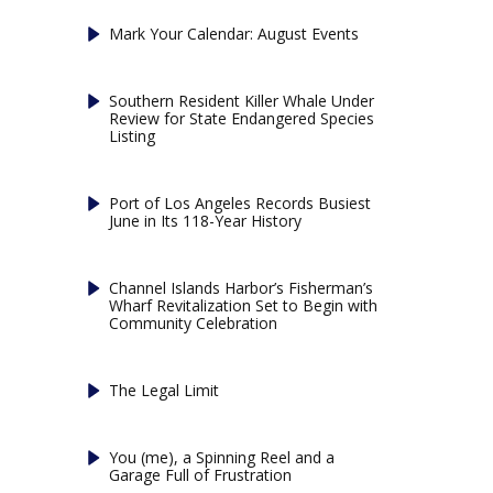
Mark Your Calendar: August Events
Southern Resident Killer Whale Under
Review for State Endangered Species
Listing
Port of Los Angeles Records Busiest
June in Its 118-Year History
Channel Islands Harbor’s Fisherman’s
Wharf Revitalization Set to Begin with
Community Celebration
The Legal Limit
You (me), a Spinning Reel and a
Garage Full of Frustration