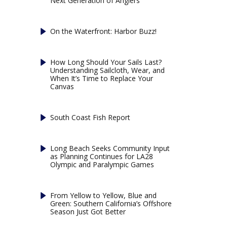
Next Generation of Anglers
On the Waterfront: Harbor Buzz!
How Long Should Your Sails Last?
Understanding Sailcloth, Wear, and
When It’s Time to Replace Your
Canvas
South Coast Fish Report
Long Beach Seeks Community Input
as Planning Continues for LA28
Olympic and Paralympic Games
From Yellow to Yellow, Blue and
Green: Southern California’s Offshore
Season Just Got Better