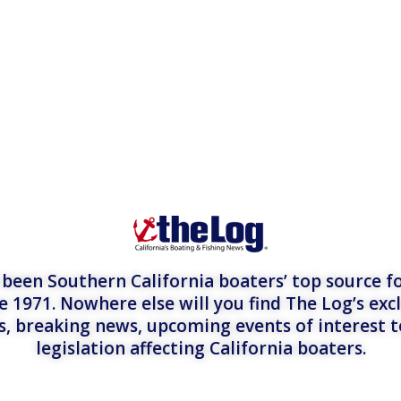
een Southern California boaters’ top source fo
e 1971. Nowhere else will you find The Log’s exc
es, breaking news, upcoming events of interest 
legislation affecting California boaters.