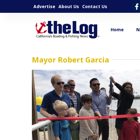
Advertise
About Us
Contact Us
Home
N
Mayor Robert Garcia