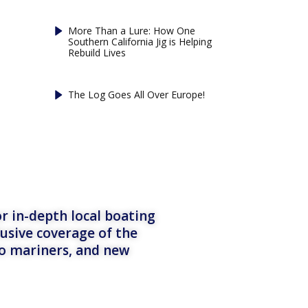
More Than a Lure: How One
Southern California Jig is Helping
Rebuild Lives
The Log Goes All Over Europe!
r in-depth local boating
lusive coverage of the
to mariners, and new