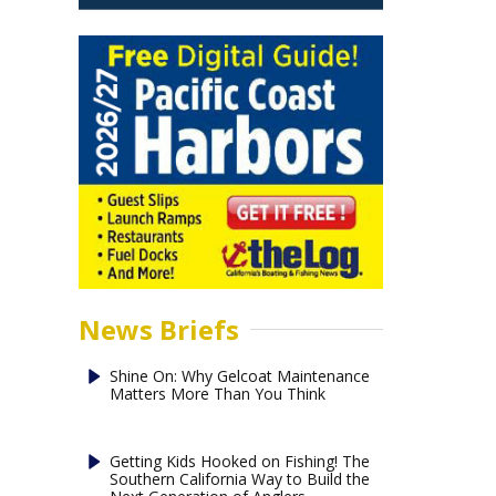
News Briefs
Shine On: Why Gelcoat Maintenance
Matters More Than You Think
Getting Kids Hooked on Fishing! The
Southern California Way to Build the