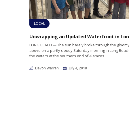
LOCAL
LONG BEACH — The sun barely broke through the gloomy
above on a partly cloudy Saturday morning in Long Beac
the waters at the southern end of Alamitos
Devon Warren
July 4, 2018