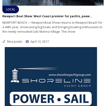
LOCAL
Newport Boat Show: West Coast premier for yachts, powerboats and more
NEWPORT BEACH ― Newport Boat Show returns to Newport Beach for
a 44th year, showcasing big boats and bringing boating enthusiasts to
the newly renovated Lido Marina Village. The show
Nina Jussila
April 13, 2017