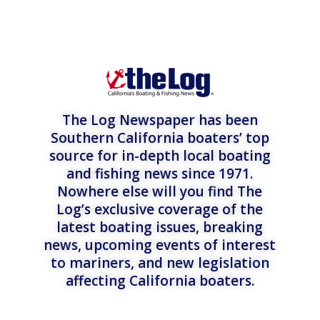
The Log Newspaper has been
Southern California boaters’ top
source for in-depth local boating
and fishing news since 1971.
Nowhere else will you find The
Log’s exclusive coverage of the
latest boating issues, breaking
news, upcoming events of interest
to mariners, and new legislation
affecting California boaters.