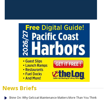
News Briefs
Shine On: Why Gelcoat Maintenance Matters More Than You Think