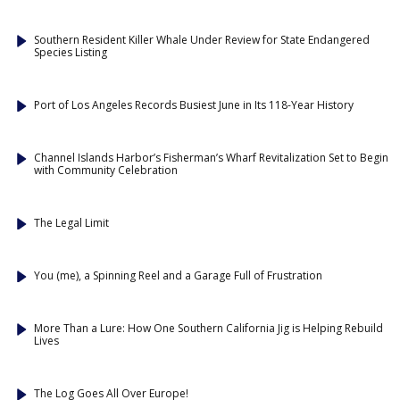
Southern Resident Killer Whale Under Review for State Endangered
Species Listing
Port of Los Angeles Records Busiest June in Its 118-Year History
Channel Islands Harbor’s Fisherman’s Wharf Revitalization Set to Begin
with Community Celebration
The Legal Limit
You (me), a Spinning Reel and a Garage Full of Frustration
More Than a Lure: How One Southern California Jig is Helping Rebuild
Lives
The Log Goes All Over Europe!