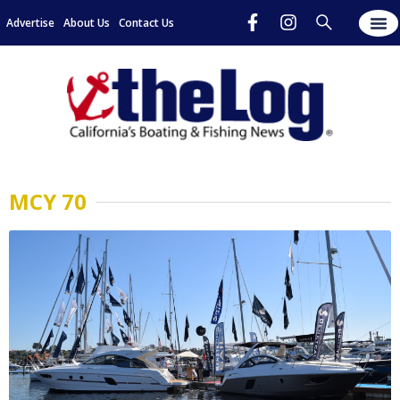
Advertise
About Us
Contact Us
MCY 70