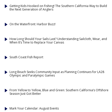
Getting Kids Hooked on Fishing! The Southern California Way to Build
the Next Generation of Anglers
On the Waterfront: Harbor Buzz!
How Long Should Your Sails Last? Understanding Sailcloth, Wear, and
When It’s Time to Replace Your Canvas
South Coast Fish Report
Long Beach Seeks Community Input as Planning Continues for LA28
Olympic and Paralympic Games
From Yellow to Yellow, Blue and Green: Southern California’s Offshore
Season Just Got Better
Mark Your Calendar: August Events