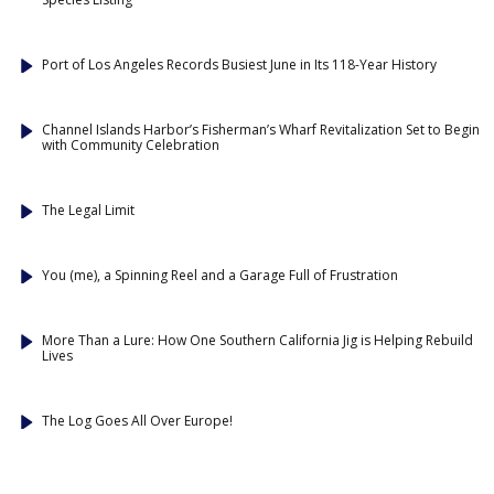
Port of Los Angeles Records Busiest June in Its 118-Year History
Channel Islands Harbor’s Fisherman’s Wharf Revitalization Set to Begin
with Community Celebration
The Legal Limit
You (me), a Spinning Reel and a Garage Full of Frustration
More Than a Lure: How One Southern California Jig is Helping Rebuild
Lives
The Log Goes All Over Europe!