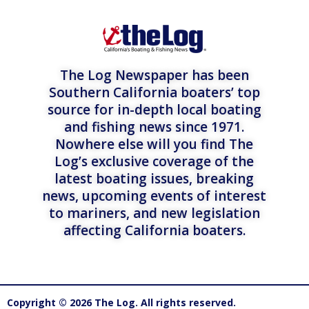
The Log Newspaper has been
Southern California boaters’ top
source for in-depth local boating
and fishing news since 1971.
Nowhere else will you find The
Log’s exclusive coverage of the
latest boating issues, breaking
news, upcoming events of interest
to mariners, and new legislation
affecting California boaters.
Copyright © 2026 The Log. All rights reserved.