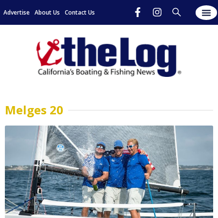
Advertise
About Us
Contact Us
Melges 20