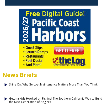
News Briefs
Shine On: Why Gelcoat Maintenance Matters More Than You Think
Getting Kids Hooked on Fishing! The Southern California Way to Build
the Next Generation of Anglers