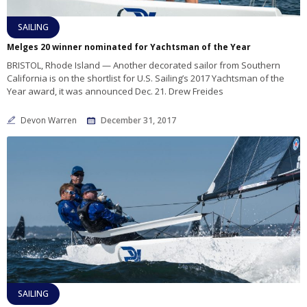
SAILING
Melges 20 winner nominated for Yachtsman of the Year
BRISTOL, Rhode Island — Another decorated sailor from Southern
California is on the shortlist for U.S. Sailing’s 2017 Yachtsman of the
Year award, it was announced Dec. 21. Drew Freides
Devon Warren
December 31, 2017
SAILING