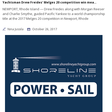
Yachtsman Drew Freides’ Melges 20 competition win means the world
NEWPORT, Rhode Island ― Drew Freides along with Morgan Reeser
and Charlie Smythe, guided Pacific Yankee to a world championship
title at the 2017 Melges 20 competition in Newport, Rhode
Nina Jussila
October 26, 2017