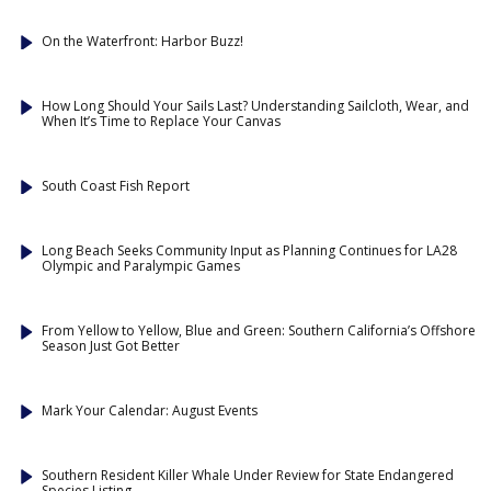
On the Waterfront: Harbor Buzz!
How Long Should Your Sails Last? Understanding Sailcloth, Wear, and
When It’s Time to Replace Your Canvas
South Coast Fish Report
Long Beach Seeks Community Input as Planning Continues for LA28
Olympic and Paralympic Games
From Yellow to Yellow, Blue and Green: Southern California’s Offshore
Season Just Got Better
Mark Your Calendar: August Events
Southern Resident Killer Whale Under Review for State Endangered
Species Listing