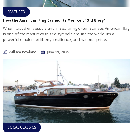
FEATURED
How the American Flag Earned Its Moniker, “Old Glory”
When raised on vessels and in seafaring circumstances American flag
is one of the most recognized symbols around the world. It’s a
powerful emblem of liberty, resilience, and national pride.
William Rowland
June 19, 2025
SOCAL CLASSICS