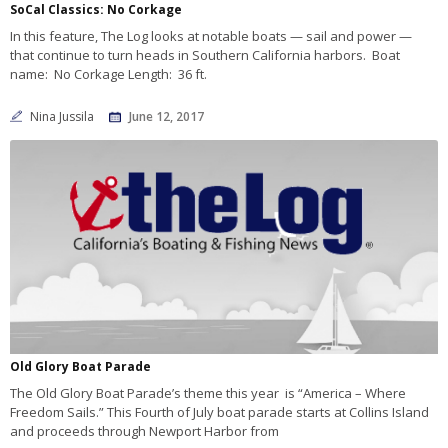
SoCal Classics: No Corkage
In this feature, The Log looks at notable boats — sail and power —
that continue to turn heads in Southern California harbors. Boat
name: No Corkage Length: 36 ft.
Nina Jussila
June 12, 2017
Old Glory Boat Parade
The Old Glory Boat Parade’s theme this year is “America – Where
Freedom Sails.” This Fourth of July boat parade starts at Collins Island
and proceeds through Newport Harbor from