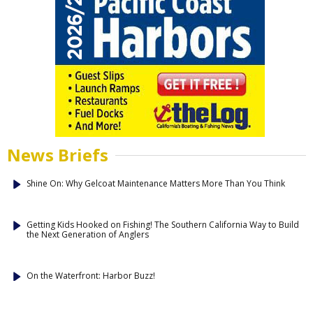
News Briefs
Shine On: Why Gelcoat Maintenance Matters More Than You Think
Getting Kids Hooked on Fishing! The Southern California Way to Build
the Next Generation of Anglers
On the Waterfront: Harbor Buzz!