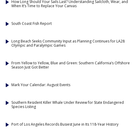
How Long Should Your Sails Last? Understanding Sailcloth, Wear, and
When It’s Time to Replace Your Canvas
South Coast Fish Report
Long Beach Seeks Community Input as Planning Continues for LA28
Olympic and Paralympic Games
From Yellow to Yellow, Blue and Green: Southern California’s Offshore
Season Just Got Better
Mark Your Calendar: August Events
Southern Resident Killer Whale Under Review for State Endangered
Species Listing
Port of Los Angeles Records Busiest June in Its 118-Year History