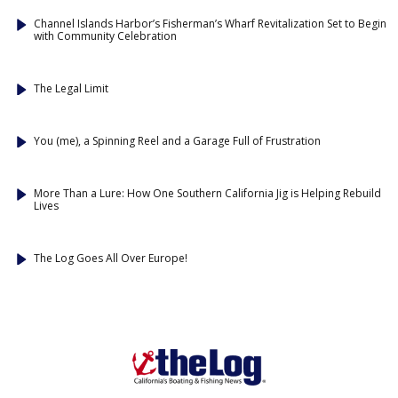
Channel Islands Harbor’s Fisherman’s Wharf Revitalization Set to Begin
with Community Celebration
The Legal Limit
You (me), a Spinning Reel and a Garage Full of Frustration
More Than a Lure: How One Southern California Jig is Helping Rebuild
Lives
The Log Goes All Over Europe!