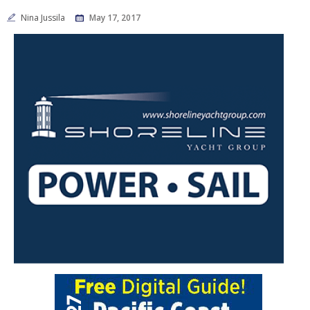
Nina Jussila
May 17, 2017