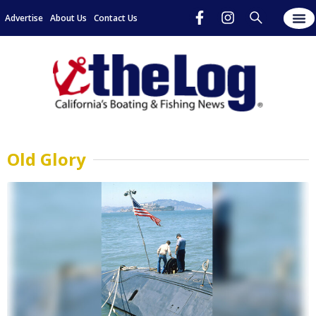
Advertise
About Us
Contact Us
Old Glory