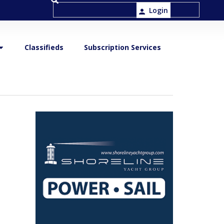
Login
Classifieds
Subscription Services