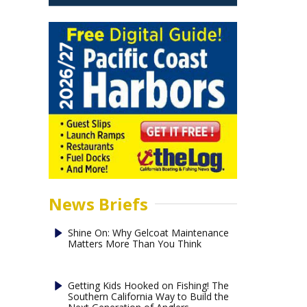
News Briefs
Shine On: Why Gelcoat Maintenance
Matters More Than You Think
Getting Kids Hooked on Fishing! The
Southern California Way to Build the