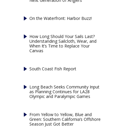
Next Generation of Anglers
On the Waterfront: Harbor Buzz!
How Long Should Your Sails Last?
Understanding Sailcloth, Wear, and
When It’s Time to Replace Your
Canvas
South Coast Fish Report
Long Beach Seeks Community Input
as Planning Continues for LA28
Olympic and Paralympic Games
From Yellow to Yellow, Blue and
Green: Southern California’s Offshore
Season Just Got Better