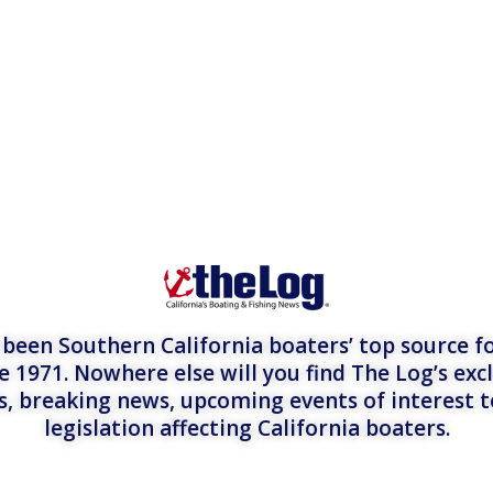
een Southern California boaters’ top source fo
e 1971. Nowhere else will you find The Log’s exc
es, breaking news, upcoming events of interest 
legislation affecting California boaters.