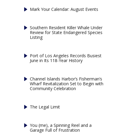
Mark Your Calendar: August Events
Southern Resident Killer Whale Under
Review for State Endangered Species
Listing
Port of Los Angeles Records Busiest
June in Its 118-Year History
Channel Islands Harbor’s Fisherman’s
Wharf Revitalization Set to Begin with
Community Celebration
The Legal Limit
You (me), a Spinning Reel and a
Garage Full of Frustration