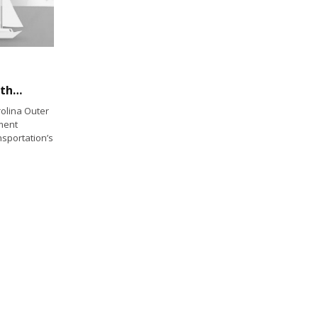
Ferries to fly Blackbeard’s flag marking 300th anniversary of his death
olina Outer
ement
sportation’s