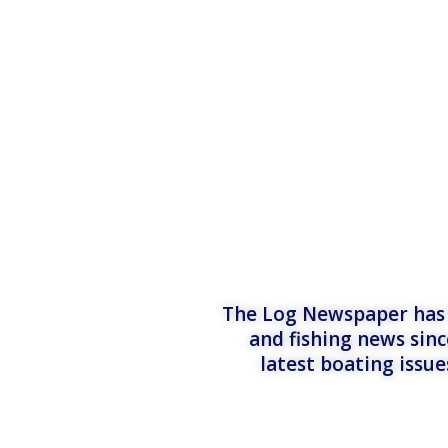
The Log Newspaper has b
and fishing news sinc
latest boating issu