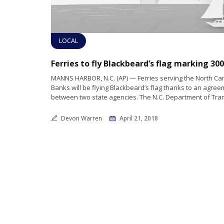
LOCAL
MANNS HARBOR, N.C. (AP) — Ferries serving the North Car
Banks will be flying Blackbeard’s flag thanks to an agre
between two state agencies. The N.C. Department of Tran
Devon Warren
April 21, 2018