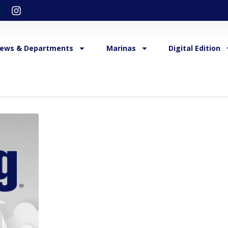
ews & Departments
Marinas
Digital Edition