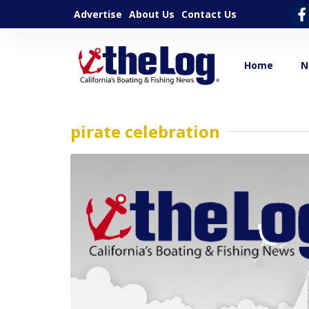
Advertise
About Us
Contact Us
Home
N
pirate celebration