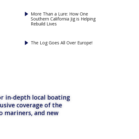
More Than a Lure: How One
Southern California Jig is Helping
Rebuild Lives
The Log Goes All Over Europe!
r in-depth local boating
lusive coverage of the
to mariners, and new