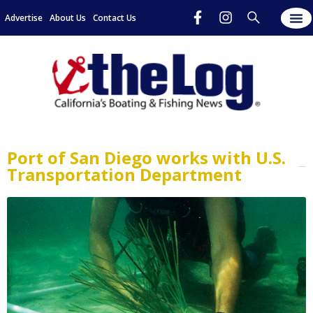
Advertise
About Us
Contact Us
Port of San Diego works with U.S.
Transportation Department