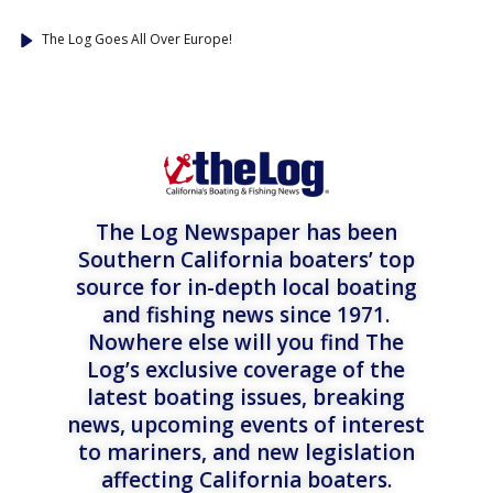
The Log Goes All Over Europe!
The Log Newspaper has been
Southern California boaters’ top
source for in-depth local boating
and fishing news since 1971.
Nowhere else will you find The
Log’s exclusive coverage of the
latest boating issues, breaking
news, upcoming events of interest
to mariners, and new legislation
affecting California boaters.