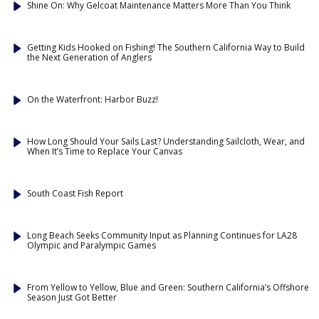
Shine On: Why Gelcoat Maintenance Matters More Than You Think
Getting Kids Hooked on Fishing! The Southern California Way to Build
the Next Generation of Anglers
On the Waterfront: Harbor Buzz!
How Long Should Your Sails Last? Understanding Sailcloth, Wear, and
When It’s Time to Replace Your Canvas
South Coast Fish Report
Long Beach Seeks Community Input as Planning Continues for LA28
Olympic and Paralympic Games
From Yellow to Yellow, Blue and Green: Southern California’s Offshore
Season Just Got Better