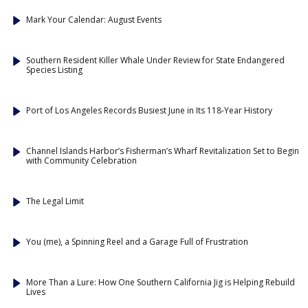
Mark Your Calendar: August Events
Southern Resident Killer Whale Under Review for State Endangered
Species Listing
Port of Los Angeles Records Busiest June in Its 118-Year History
Channel Islands Harbor’s Fisherman’s Wharf Revitalization Set to Begin
with Community Celebration
The Legal Limit
You (me), a Spinning Reel and a Garage Full of Frustration
More Than a Lure: How One Southern California Jig is Helping Rebuild
Lives