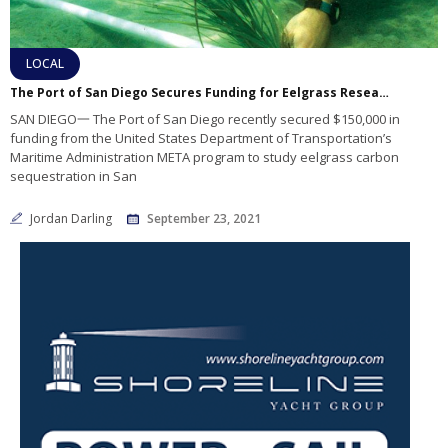
LOCAL
The Port of San Diego Secures Funding for Eelgrass Research
SAN DIEGO一 The Port of San Diego recently secured $150,000 in
funding from the United States Department of Transportation’s
Maritime Administration META program to study eelgrass carbon
sequestration in San
Jordan Darling
September 23, 2021