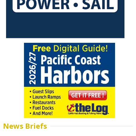
News Briefs