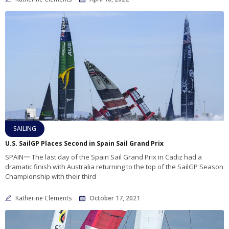
SAILING
U.S. SailGP Places Second in Spain Sail Grand Prix
SPAIN一 The last day of the Spain Sail Grand Prix in Cadiz had a
dramatic finish with Australia returning to the top of the SailGP Season
Championship with their third
Katherine Clements
October 17, 2021