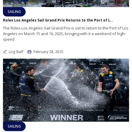
SAILING
Rolex Los Angeles Sail Grand Prix Returns to the Port of Los Angeles
The Rolex Los Angeles Sail Grand Prix is set to return to the Port of Los
Angeles on March 15 and 16, 2025, bringing with it a weekend of high-
speed
Log Staff
February 28, 2025
SAILING