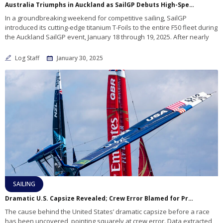
Australia Triumphs in Auckland as SailGP Debuts High-Speed T-Foils Fleetwide
In a groundbreaking weekend for competitive sailing, SailGP
introduced its cutting-edge titanium T-Foils to the entire F50 fleet during
the Auckland SailGP event, January 18 through 19, 2025. After nearly
Log Staff
January 30, 2025
SAILING
Dramatic U.S. Capsize Revealed; Crew Error Blamed for Pre-Race Incident
The cause behind the United States’ dramatic capsize before a race
has been uncovered, pointing squarely at crew error. Data extracted