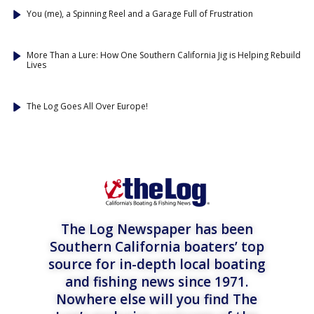
You (me), a Spinning Reel and a Garage Full of Frustration
More Than a Lure: How One Southern California Jig is Helping Rebuild
Lives
The Log Goes All Over Europe!
The Log Newspaper has been
Southern California boaters’ top
source for in-depth local boating
and fishing news since 1971.
Nowhere else will you find The