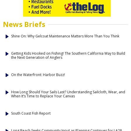
News Briefs
Shine On: Why Gelcoat Maintenance Matters More Than You Think
Getting Kids Hooked on Fishing! The Southern California Way to Build
the Next Generation of Anglers
On the Waterfront: Harbor Buzz!
How Long Should Your Sails Last? Understanding Sailcloth, Wear, and
When It’s Time to Replace Your Canvas
South Coast Fish Report
Long Beach Seeks Community Input as Planning Continues for LA28