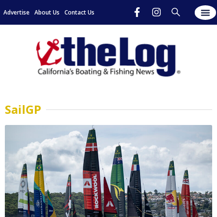
Advertise
About Us
Contact Us
SailGP