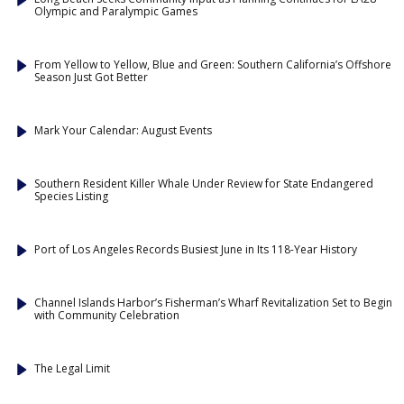
Olympic and Paralympic Games
From Yellow to Yellow, Blue and Green: Southern California’s Offshore
Season Just Got Better
Mark Your Calendar: August Events
Southern Resident Killer Whale Under Review for State Endangered
Species Listing
Port of Los Angeles Records Busiest June in Its 118-Year History
Channel Islands Harbor’s Fisherman’s Wharf Revitalization Set to Begin
with Community Celebration
The Legal Limit