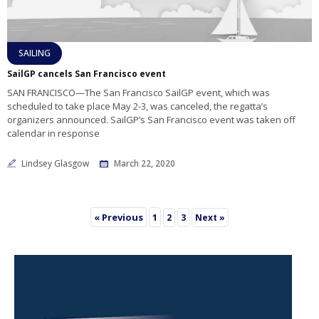
SAILING
SailGP cancels San Francisco event
SAN FRANCISCO—The San Francisco SailGP event, which was
scheduled to take place May 2-3, was canceled, the regatta’s
organizers announced. SailGP’s San Francisco event was taken off
calendar in response
Lindsey Glasgow
March 22, 2020
« Previous
1
2
3
Next »