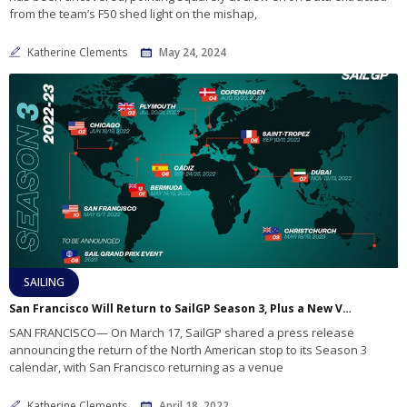
from the team’s F50 shed light on the mishap,
Katherine Clements
May 24, 2024
SAILING
San Francisco Will Return to SailGP Season 3, Plus a New Venue
SAN FRANCISCO— On March 17, SailGP shared a press release
announcing the return of the North American stop to its Season 3
calendar, with San Francisco returning as a venue
Katherine Clements
April 18, 2022