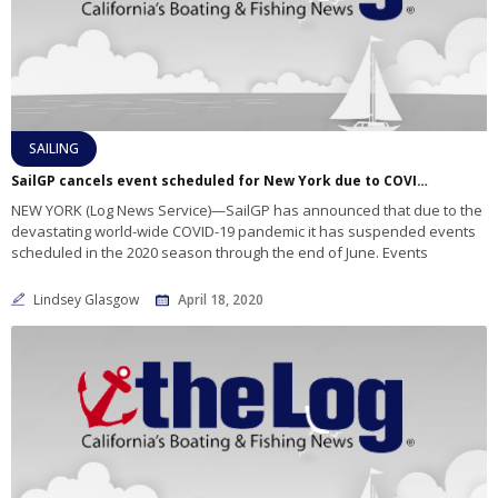
SAILING
SailGP cancels event scheduled for New York due to COVID-19 pandemic
NEW YORK (Log News Service)—SailGP has announced that due to the
devastating world-wide COVID-19 pandemic it has suspended events
scheduled in the 2020 season through the end of June. Events
Lindsey Glasgow
April 18, 2020