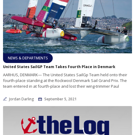
NEWS & DEPARTMENTS
United States SailGP Team Takes Fourth Place in Denmark
AARHUS, DENMARK— The United States SailGp Team held onto their
fourth-place standing at the Rockwool Denmark Sail Grand Prix. The
team entered in at fourth-place and lost their wing-trimmer Paul
Jordan Darling
September 5, 2021