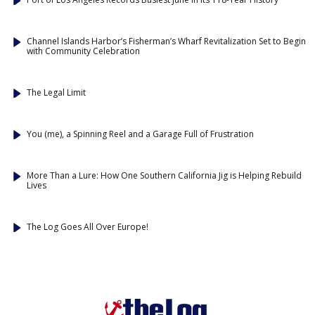
Channel Islands Harbor’s Fisherman’s Wharf Revitalization Set to Begin
with Community Celebration
The Legal Limit
You (me), a Spinning Reel and a Garage Full of Frustration
More Than a Lure: How One Southern California Jig is Helping Rebuild
Lives
The Log Goes All Over Europe!