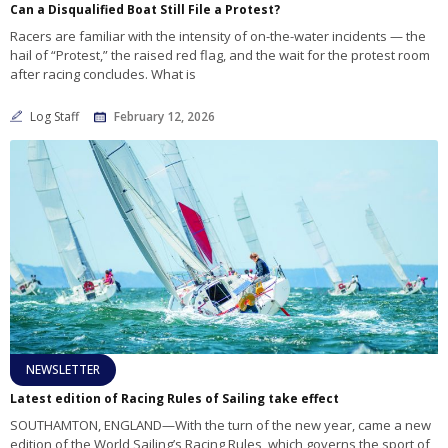
Can a Disqualified Boat Still File a Protest?
Racers are familiar with the intensity of on-the-water incidents — the
hail of “Protest,” the raised red flag, and the wait for the protest room
after racing concludes. What is
Log Staff
February 12, 2026
NEWSLETTER
Latest edition of Racing Rules of Sailing take effect
SOUTHAMTON, ENGLAND—With the turn of the new year, came a new
edition of the World Sailing’s Racing Rules, which governs the sport of