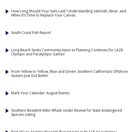
How Long Should Your Sails Last? Understanding Sailcloth, Wear, and
When It’s Time to Replace Your Canvas
South Coast Fish Report
Long Beach Seeks Community Input as Planning Continues for LA28
Olympic and Paralympic Games
From Yellow to Yellow, Blue and Green: Southern California’s Offshore
Season Just Got Better
Mark Your Calendar: August Events
Southern Resident Killer Whale Under Review for State Endangered
Species Listing
Port of Los Angeles Records Busiest June in Its 118-Year History