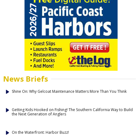
News Briefs
Shine On: Why Gelcoat Maintenance Matters More Than You Think
Getting Kids Hooked on Fishing! The Southern California Way to Build
the Next Generation of Anglers
On the Waterfront: Harbor Buzz!