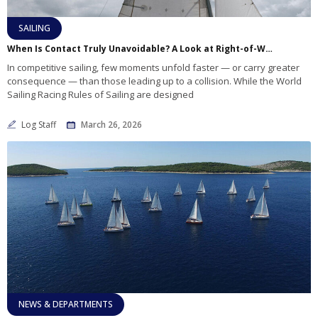
SAILING
When Is Contact Truly Unavoidable? A Look at Right-of-Way and Responsibility on the Racecourse
In competitive sailing, few moments unfold faster — or carry greater
consequence — than those leading up to a collision. While the World
Sailing Racing Rules of Sailing are designed
Log Staff
March 26, 2026
NEWS & DEPARTMENTS