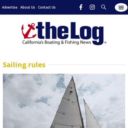
Advertise
About Us
Contact Us
Sailing rules