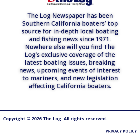
The Log Newspaper has been
Southern California boaters’ top
source for in-depth local boating
and fishing news since 1971.
Nowhere else will you find The
Log’s exclusive coverage of the
latest boating issues, breaking
news, upcoming events of interest
to mariners, and new legislation
affecting California boaters.
Copyright © 2026 The Log. All rights reserved.
PRIVACY POLICY