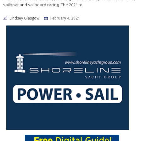
sailboat and sailboard racing. The 2021 to
Lindsey Glasgow
February 4, 2021