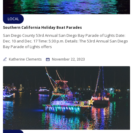
LOCAL
Southern California Holiday Boat Parades
San Diego County 53rd Annual San Diego Bay Parade of Lights Date:
Dec. 10 and Dec. 17 Time: 5:30 p.m. Details: The 53rd Annual San Diego
Bay Parade of Lights offers
Katherine Clements
November 22, 2023