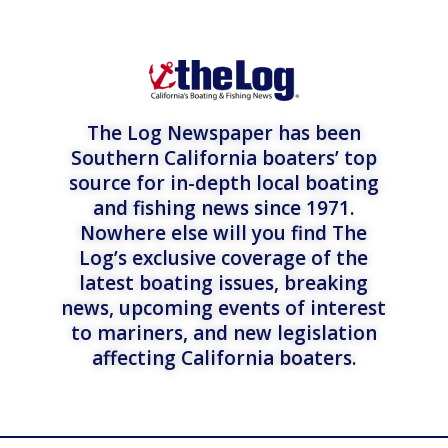
The Log Newspaper has been
Southern California boaters’ top
source for in-depth local boating
and fishing news since 1971.
Nowhere else will you find The
Log’s exclusive coverage of the
latest boating issues, breaking
news, upcoming events of interest
to mariners, and new legislation
affecting California boaters.