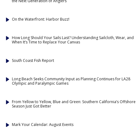
the Next Generation of Anglers
On the Waterfront: Harbor Buzz!
How Long Should Your Sails Last? Understanding Sailcloth, Wear, and
When It’s Time to Replace Your Canvas
South Coast Fish Report
Long Beach Seeks Community Input as Planning Continues for LA28
Olympic and Paralympic Games
From Yellow to Yellow, Blue and Green: Southern California’s Offshore
Season Just Got Better
Mark Your Calendar: August Events