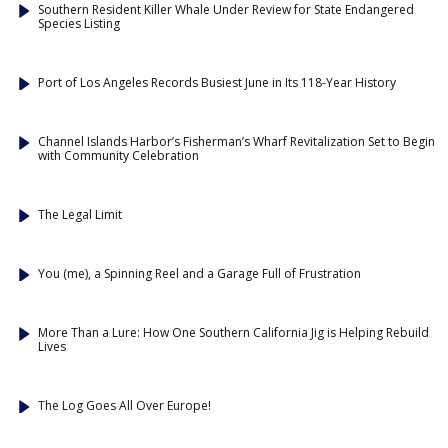
Southern Resident Killer Whale Under Review for State Endangered
Species Listing
Port of Los Angeles Records Busiest June in Its 118-Year History
Channel Islands Harbor’s Fisherman’s Wharf Revitalization Set to Begin
with Community Celebration
The Legal Limit
You (me), a Spinning Reel and a Garage Full of Frustration
More Than a Lure: How One Southern California Jig is Helping Rebuild
Lives
The Log Goes All Over Europe!