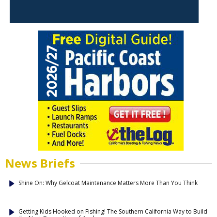
News Briefs
Shine On: Why Gelcoat Maintenance Matters More Than You Think
Getting Kids Hooked on Fishing! The Southern California Way to Build