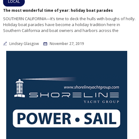
LOCAL
The most wonderful time of year: holiday boat parades
SOUTHERN CALIFORNIA—It’s time to deck the hulls with boughs of holly.
Holiday boat parades have become a holiday tradition here in
Southern California and boat owners and harbors across the
Lindsey Glasgow
November 27, 2019