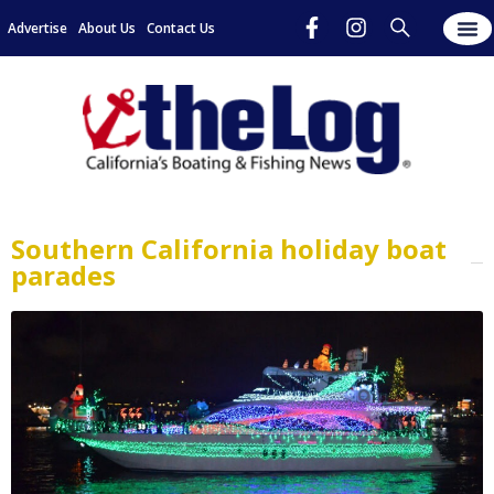
Advertise
About Us
Contact Us
Southern California holiday boat
parades