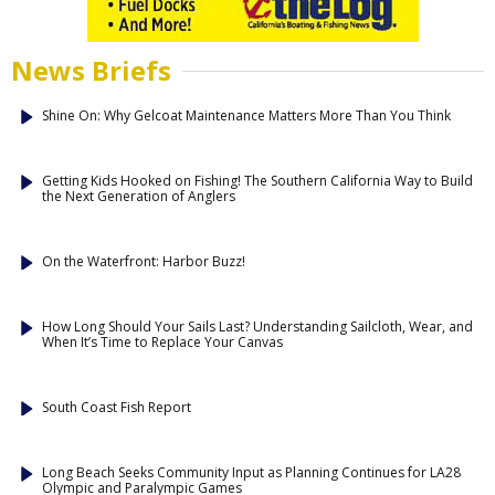
News Briefs
Shine On: Why Gelcoat Maintenance Matters More Than You Think
Getting Kids Hooked on Fishing! The Southern California Way to Build
the Next Generation of Anglers
On the Waterfront: Harbor Buzz!
How Long Should Your Sails Last? Understanding Sailcloth, Wear, and
When It’s Time to Replace Your Canvas
South Coast Fish Report
Long Beach Seeks Community Input as Planning Continues for LA28
Olympic and Paralympic Games