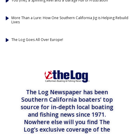
You (me), a Spinning Reel and a Garage Full of Frustration
More Than a Lure: How One Southern California Jig is Helping Rebuild
Lives
The Log Goes All Over Europe!
The Log Newspaper has been
Southern California boaters’ top
source for in-depth local boating
and fishing news since 1971.
Nowhere else will you find The
Log’s exclusive coverage of the