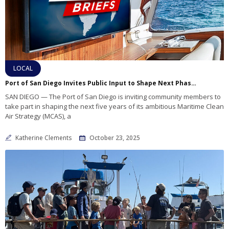
LOCAL
Port of San Diego Invites Public Input to Shape Next Phase of Maritime Clean Air Strategy
SAN DIEGO — The Port of San Diego is inviting community members to
take part in shaping the next five years of its ambitious Maritime Clean
Air Strategy (MCAS), a
Katherine Clements
October 23, 2025