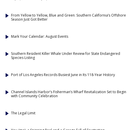
From Yellow to Yellow, Blue and Green: Southern California’s Offshore
Season Just Got Better
Mark Your Calendar: August Events
Southern Resident Killer Whale Under Review for State Endangered
Species Listing
Port of Los Angeles Records Busiest June in Its 118-Year History
Channel Islands Harbor’s Fisherman’s Wharf Revitalization Set to Begin
with Community Celebration
The Legal Limit