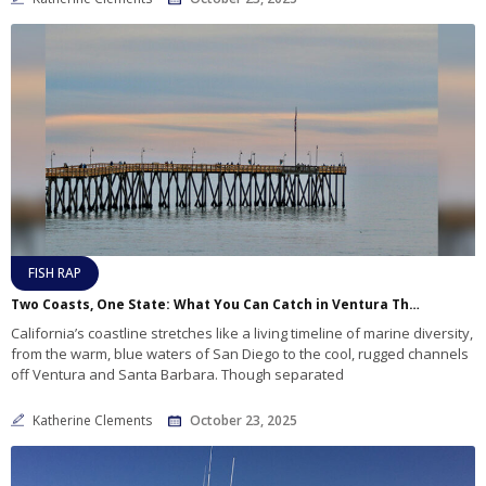
FISH RAP
Two Coasts, One State: What You Can Catch in Ventura That You Won’t Find Down South
California’s coastline stretches like a living timeline of marine diversity,
from the warm, blue waters of San Diego to the cool, rugged channels
off Ventura and Santa Barbara. Though separated
Katherine Clements
October 23, 2025