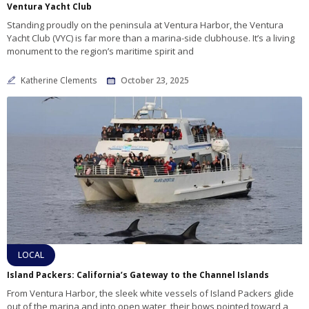
Ventura Yacht Club
Standing proudly on the peninsula at Ventura Harbor, the Ventura
Yacht Club (VYC) is far more than a marina-side clubhouse. It’s a living
monument to the region’s maritime spirit and
Katherine Clements
October 23, 2025
LOCAL
Island Packers: California’s Gateway to the Channel Islands
From Ventura Harbor, the sleek white vessels of Island Packers glide
out of the marina and into open water, their bows pointed toward a