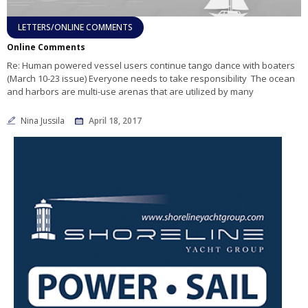
LETTERS/ONLINE COMMENTS
Online Comments
Re: Human powered vessel users continue tango dance with boaters
(March 10-23 issue) Everyone needs to take responsibility The ocean
and harbors are multi-use arenas that are utilized by many
Nina Jussila
April 18, 2017