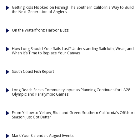
Getting Kids Hooked on Fishing! The Southern California Way to Build
the Next Generation of Anglers
On the Waterfront: Harbor Buzz!
How Long Should Your Sails Last? Understanding Sailcloth, Wear, and
When It’s Time to Replace Your Canvas
South Coast Fish Report
Long Beach Seeks Community Input as Planning Continues for LA28
Olympic and Paralympic Games
From Yellow to Yellow, Blue and Green: Southern California’s Offshore
Season Just Got Better
Mark Your Calendar: August Events