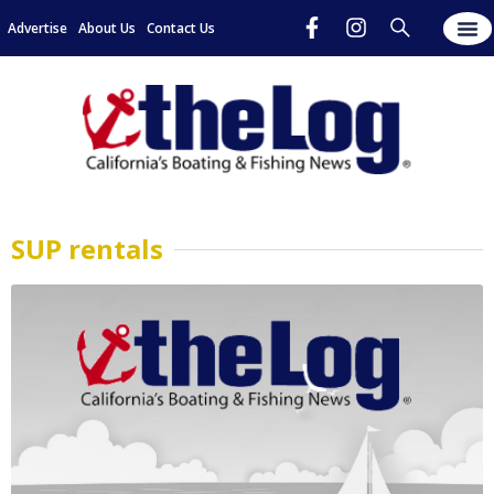
Advertise
About Us
Contact Us
SUP rentals