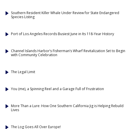
Southern Resident Killer Whale Under Review for State Endangered
Species Listing
Port of Los Angeles Records Busiest June in Its 118-Year History
Channel Islands Harbor’s Fisherman’s Wharf Revitalization Set to Begin
with Community Celebration
The Legal Limit
You (me), a Spinning Reel and a Garage Full of Frustration
More Than a Lure: How One Southern California Jig is Helping Rebuild
Lives
The Log Goes All Over Europe!