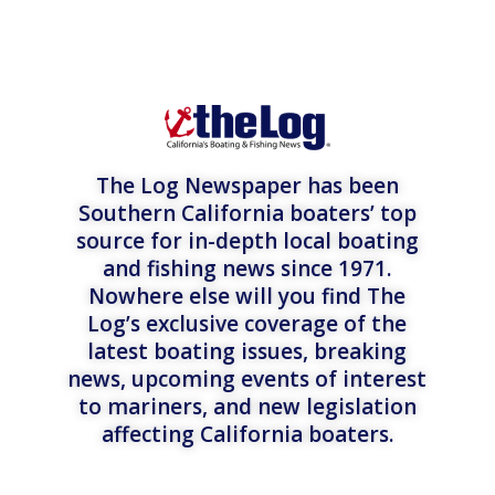
The Log Newspaper has been
Southern California boaters’ top
source for in-depth local boating
and fishing news since 1971.
Nowhere else will you find The
Log’s exclusive coverage of the
latest boating issues, breaking
news, upcoming events of interest
to mariners, and new legislation
affecting California boaters.