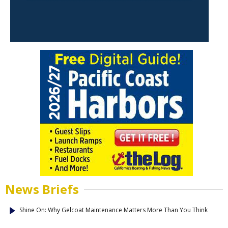
News Briefs
Shine On: Why Gelcoat Maintenance Matters More Than You Think