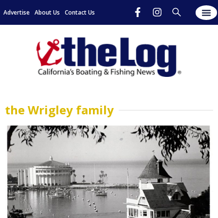
Advertise
About Us
Contact Us
the Wrigley family