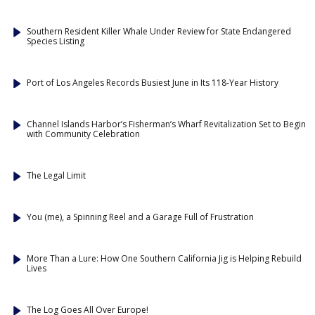
Southern Resident Killer Whale Under Review for State Endangered
Species Listing
Port of Los Angeles Records Busiest June in Its 118-Year History
Channel Islands Harbor’s Fisherman’s Wharf Revitalization Set to Begin
with Community Celebration
The Legal Limit
You (me), a Spinning Reel and a Garage Full of Frustration
More Than a Lure: How One Southern California Jig is Helping Rebuild
Lives
The Log Goes All Over Europe!