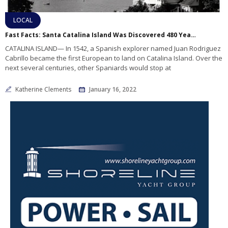
LOCAL
Fast Facts: Santa Catalina Island Was Discovered 480 Years Ago!
CATALINA ISLAND— In 1542, a Spanish explorer named Juan Rodriguez
Cabrillo became the first European to land on Catalina Island. Over the
next several centuries, other Spaniards would stop at
Katherine Clements
January 16, 2022