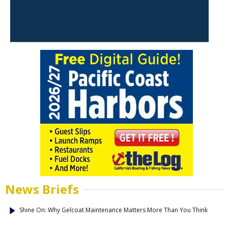
News Briefs
Shine On: Why Gelcoat Maintenance Matters More Than You Think