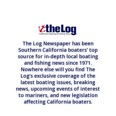
The Log Newspaper has been
Southern California boaters’ top
source for in-depth local boating
and fishing news since 1971.
Nowhere else will you find The
Log’s exclusive coverage of the
latest boating issues, breaking
news, upcoming events of interest
to mariners, and new legislation
affecting California boaters.