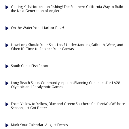
Getting Kids Hooked on Fishing! The Southern California Way to Build
the Next Generation of Anglers
On the Waterfront: Harbor Buzz!
How Long Should Your Sails Last? Understanding Sailcloth, Wear, and
When It’s Time to Replace Your Canvas
South Coast Fish Report
Long Beach Seeks Community Input as Planning Continues for LA28
Olympic and Paralympic Games
From Yellow to Yellow, Blue and Green: Southern California’s Offshore
Season Just Got Better
Mark Your Calendar: August Events