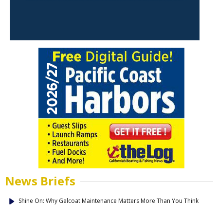
News Briefs
Shine On: Why Gelcoat Maintenance Matters More Than You Think