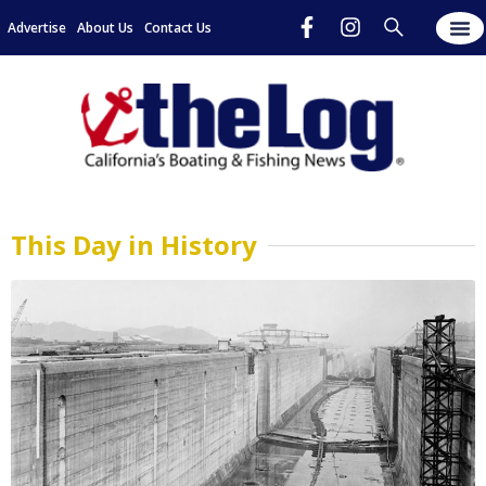
Advertise
About Us
Contact Us
This Day in History