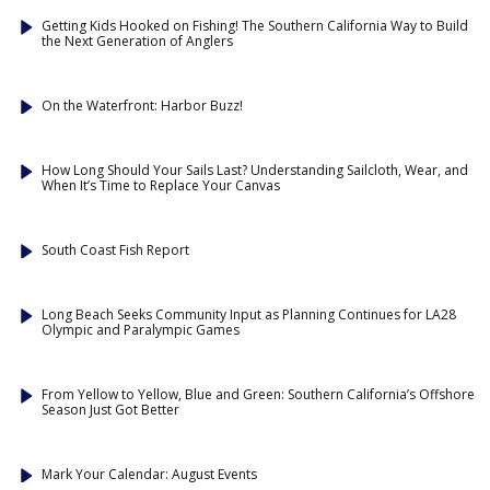
Getting Kids Hooked on Fishing! The Southern California Way to Build
the Next Generation of Anglers
On the Waterfront: Harbor Buzz!
How Long Should Your Sails Last? Understanding Sailcloth, Wear, and
When It’s Time to Replace Your Canvas
South Coast Fish Report
Long Beach Seeks Community Input as Planning Continues for LA28
Olympic and Paralympic Games
From Yellow to Yellow, Blue and Green: Southern California’s Offshore
Season Just Got Better
Mark Your Calendar: August Events