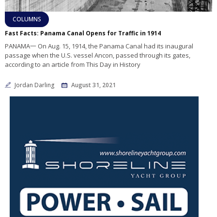
COLUMNS
Fast Facts: Panama Canal Opens for Traffic in 1914
PANAMA一 On Aug. 15, 1914, the Panama Canal had its inaugural
passage when the U.S. vessel Ancon, passed through its gates,
according to an article from This Day in History
Jordan Darling
August 31, 2021