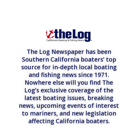
The Log Newspaper has been
Southern California boaters’ top
source for in-depth local boating
and fishing news since 1971.
Nowhere else will you find The
Log’s exclusive coverage of the
latest boating issues, breaking
news, upcoming events of interest
to mariners, and new legislation
affecting California boaters.