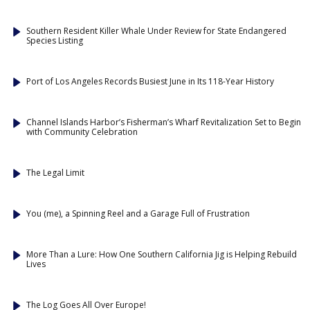
Southern Resident Killer Whale Under Review for State Endangered
Species Listing
Port of Los Angeles Records Busiest June in Its 118-Year History
Channel Islands Harbor’s Fisherman’s Wharf Revitalization Set to Begin
with Community Celebration
The Legal Limit
You (me), a Spinning Reel and a Garage Full of Frustration
More Than a Lure: How One Southern California Jig is Helping Rebuild
Lives
The Log Goes All Over Europe!