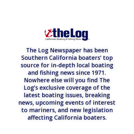
The Log Newspaper has been
Southern California boaters’ top
source for in-depth local boating
and fishing news since 1971.
Nowhere else will you find The
Log’s exclusive coverage of the
latest boating issues, breaking
news, upcoming events of interest
to mariners, and new legislation
affecting California boaters.