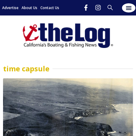
Advertise
About Us
Contact Us
time capsule