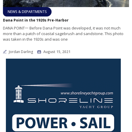
NEWS & DEPARTMENTS
Dana Point in the 1920s Pre-Harbor
DANA POINT一 Before Dana Point was developed, it was not much
more than a patch of coastal sagebrush and sandstone. This photo
was taken in the 1920s and was one
Jordan Darling
August 15, 2021