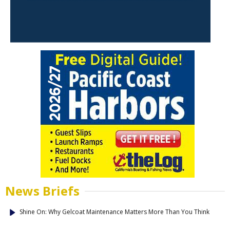
News Briefs
Shine On: Why Gelcoat Maintenance Matters More Than You Think