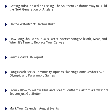
Getting Kids Hooked on Fishing! The Southern California Way to Build
the Next Generation of Anglers
On the Waterfront: Harbor Buzz!
How Long Should Your Sails Last? Understanding Sailcloth, Wear, and
When It’s Time to Replace Your Canvas
South Coast Fish Report
Long Beach Seeks Community Input as Planning Continues for LA28
Olympic and Paralympic Games
From Yellow to Yellow, Blue and Green: Southern California’s Offshore
Season Just Got Better
Mark Your Calendar: August Events