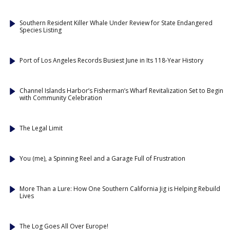
Southern Resident Killer Whale Under Review for State Endangered
Species Listing
Port of Los Angeles Records Busiest June in Its 118-Year History
Channel Islands Harbor’s Fisherman’s Wharf Revitalization Set to Begin
with Community Celebration
The Legal Limit
You (me), a Spinning Reel and a Garage Full of Frustration
More Than a Lure: How One Southern California Jig is Helping Rebuild
Lives
The Log Goes All Over Europe!