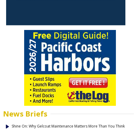
News Briefs
Shine On: Why Gelcoat Maintenance Matters More Than You Think