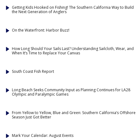
Getting Kids Hooked on Fishing! The Southern California Way to Build
the Next Generation of Anglers
On the Waterfront: Harbor Buzz!
How Long Should Your Sails Last? Understanding Sailcloth, Wear, and
When It’s Time to Replace Your Canvas
South Coast Fish Report
Long Beach Seeks Community Input as Planning Continues for LA28
Olympic and Paralympic Games
From Yellow to Yellow, Blue and Green: Southern California’s Offshore
Season Just Got Better
Mark Your Calendar: August Events