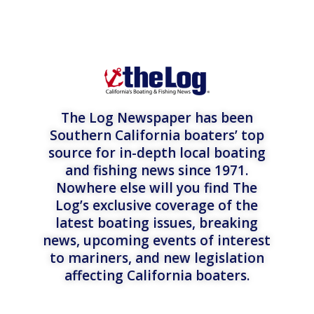
The Log Newspaper has been
Southern California boaters’ top
source for in-depth local boating
and fishing news since 1971.
Nowhere else will you find The
Log’s exclusive coverage of the
latest boating issues, breaking
news, upcoming events of interest
to mariners, and new legislation
affecting California boaters.