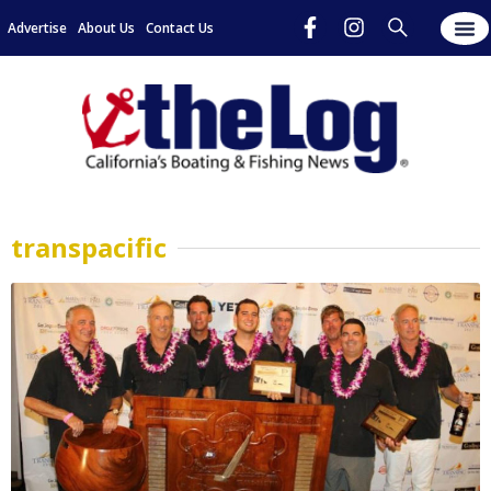
Advertise
About Us
Contact Us
transpacific