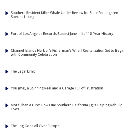
Southern Resident Killer Whale Under Review for State Endangered
Species Listing
Port of Los Angeles Records Busiest June in Its 118-Year History
Channel Islands Harbor’s Fisherman’s Wharf Revitalization Set to Begin
with Community Celebration
The Legal Limit
You (me), a Spinning Reel and a Garage Full of Frustration
More Than a Lure: How One Southern California Jig is Helping Rebuild
Lives
The Log Goes All Over Europe!