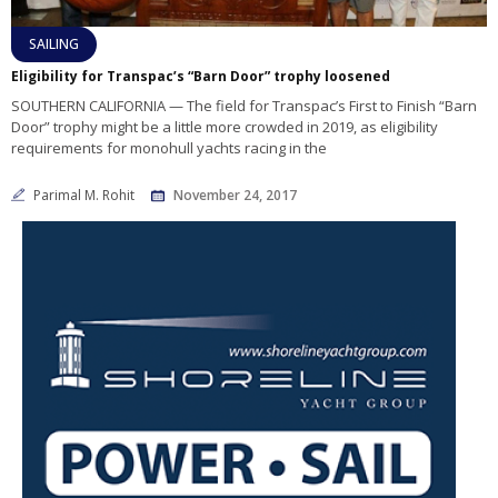
SAILING
Eligibility for Transpac’s “Barn Door” trophy loosened
SOUTHERN CALIFORNIA — The field for Transpac’s First to Finish “Barn
Door” trophy might be a little more crowded in 2019, as eligibility
requirements for monohull yachts racing in the
Parimal M. Rohit
November 24, 2017