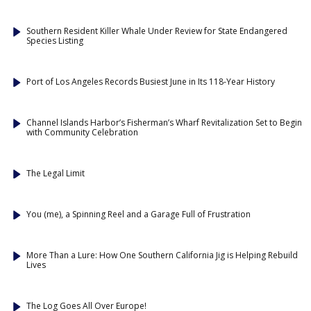
Southern Resident Killer Whale Under Review for State Endangered
Species Listing
Port of Los Angeles Records Busiest June in Its 118-Year History
Channel Islands Harbor’s Fisherman’s Wharf Revitalization Set to Begin
with Community Celebration
The Legal Limit
You (me), a Spinning Reel and a Garage Full of Frustration
More Than a Lure: How One Southern California Jig is Helping Rebuild
Lives
The Log Goes All Over Europe!