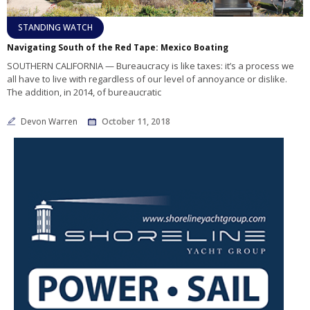
STANDING WATCH
Navigating South of the Red Tape: Mexico Boating
SOUTHERN CALIFORNIA — Bureaucracy is like taxes: it’s a process we
all have to live with regardless of our level of annoyance or dislike.
The addition, in 2014, of bureaucratic
Devon Warren
October 11, 2018