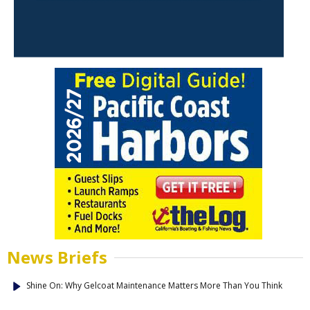
News Briefs
Shine On: Why Gelcoat Maintenance Matters More Than You Think