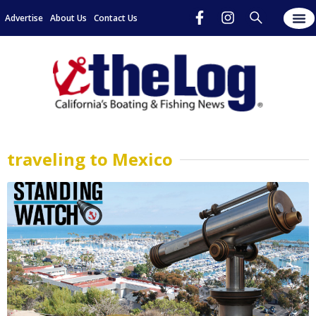
Advertise
About Us
Contact Us
traveling to Mexico