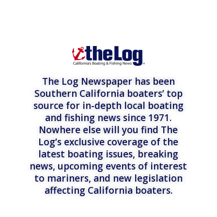
The Log Newspaper has been
Southern California boaters’ top
source for in-depth local boating
and fishing news since 1971.
Nowhere else will you find The
Log’s exclusive coverage of the
latest boating issues, breaking
news, upcoming events of interest
to mariners, and new legislation
affecting California boaters.