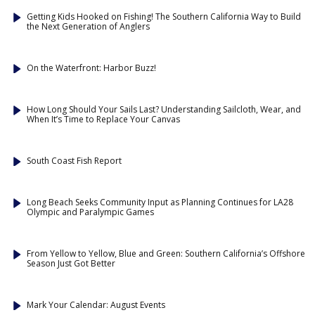
Getting Kids Hooked on Fishing! The Southern California Way to Build
the Next Generation of Anglers
On the Waterfront: Harbor Buzz!
How Long Should Your Sails Last? Understanding Sailcloth, Wear, and
When It’s Time to Replace Your Canvas
South Coast Fish Report
Long Beach Seeks Community Input as Planning Continues for LA28
Olympic and Paralympic Games
From Yellow to Yellow, Blue and Green: Southern California’s Offshore
Season Just Got Better
Mark Your Calendar: August Events