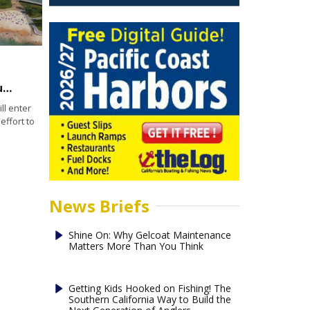
Developer, Port of San Diego enter into exclusive negotiating agreement
l enter
effort to
News Briefs
Shine On: Why Gelcoat Maintenance
Matters More Than You Think
Getting Kids Hooked on Fishing! The
Southern California Way to Build the