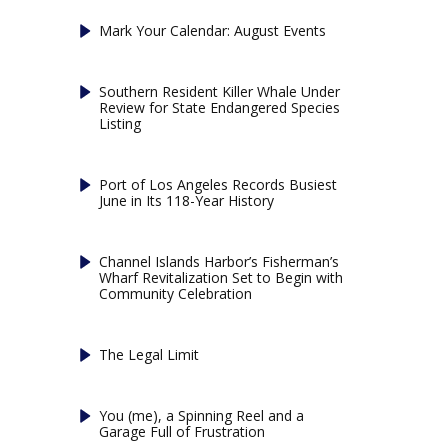
Mark Your Calendar: August Events
Southern Resident Killer Whale Under
Review for State Endangered Species
Listing
Port of Los Angeles Records Busiest
June in Its 118-Year History
Channel Islands Harbor’s Fisherman’s
Wharf Revitalization Set to Begin with
Community Celebration
The Legal Limit
You (me), a Spinning Reel and a
Garage Full of Frustration