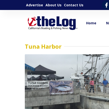
Advertise
About Us
Contact Us
Home
N
Tuna Harbor