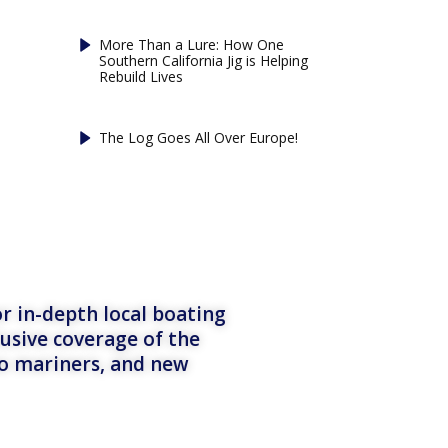
More Than a Lure: How One
Southern California Jig is Helping
Rebuild Lives
The Log Goes All Over Europe!
r in-depth local boating
lusive coverage of the
to mariners, and new