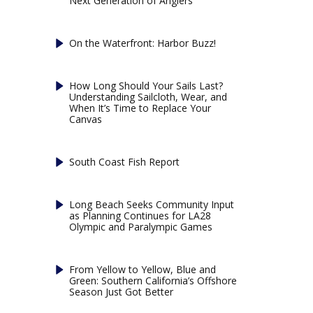
Next Generation of Anglers
On the Waterfront: Harbor Buzz!
How Long Should Your Sails Last?
Understanding Sailcloth, Wear, and
When It’s Time to Replace Your
Canvas
South Coast Fish Report
Long Beach Seeks Community Input
as Planning Continues for LA28
Olympic and Paralympic Games
From Yellow to Yellow, Blue and
Green: Southern California’s Offshore
Season Just Got Better