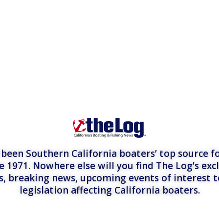
een Southern California boaters’ top source fo
e 1971. Nowhere else will you find The Log’s exc
es, breaking news, upcoming events of interest 
legislation affecting California boaters.