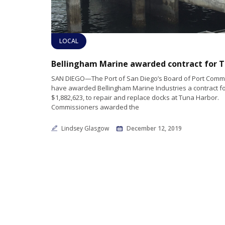
LOCAL
SAN DIEGO—The Port of San Diego’s Board of Port Comm
have awarded Bellingham Marine Industries a contract f
$1,882,623, to repair and replace docks at Tuna Harbor.
Commissioners awarded the
Lindsey Glasgow
December 12, 2019