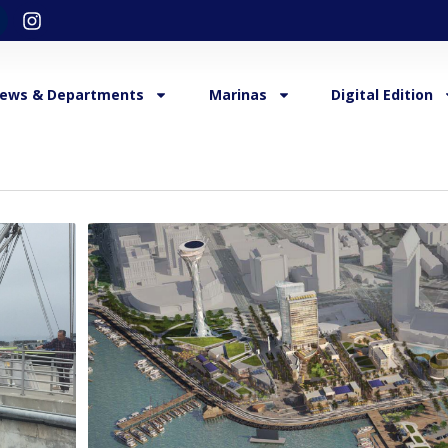
ews & Departments
Marinas
Digital Edition