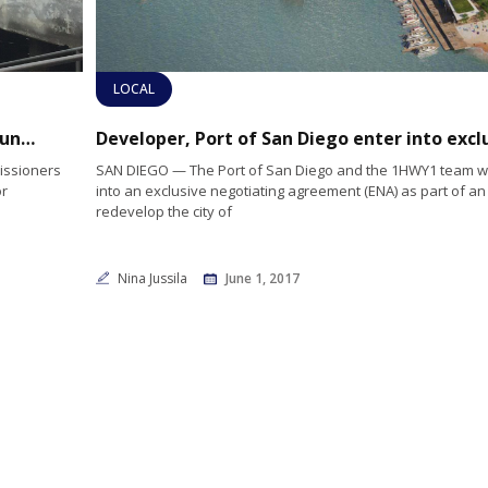
LOCAL
Bellingham Marine awarded contract for Tuna Harbor dock work
issioners
SAN DIEGO — The Port of San Diego and the 1HWY1 team wil
or
into an exclusive negotiating agreement (ENA) as part of an 
redevelop the city of
Nina Jussila
June 1, 2017