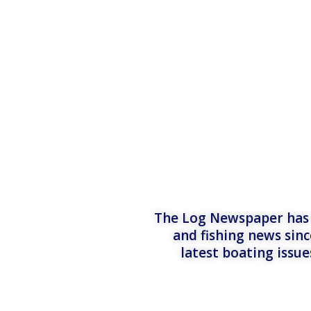
The Log Newspaper has b
and fishing news sinc
latest boating issu