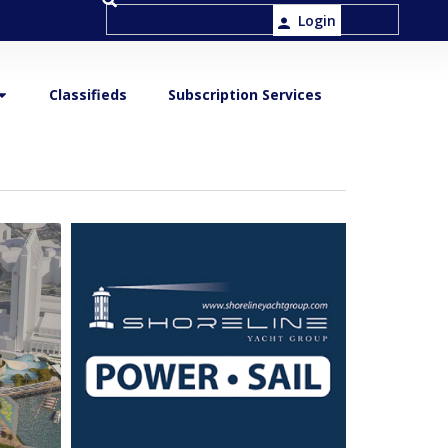
Login
Classifieds
Subscription Services