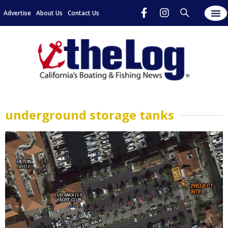
Advertise
About Us
Contact Us
underground storage tanks