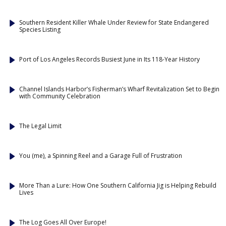
Southern Resident Killer Whale Under Review for State Endangered
Species Listing
Port of Los Angeles Records Busiest June in Its 118-Year History
Channel Islands Harbor’s Fisherman’s Wharf Revitalization Set to Begin
with Community Celebration
The Legal Limit
You (me), a Spinning Reel and a Garage Full of Frustration
More Than a Lure: How One Southern California Jig is Helping Rebuild
Lives
The Log Goes All Over Europe!