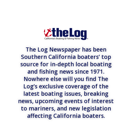
The Log Newspaper has been
Southern California boaters’ top
source for in-depth local boating
and fishing news since 1971.
Nowhere else will you find The
Log’s exclusive coverage of the
latest boating issues, breaking
news, upcoming events of interest
to mariners, and new legislation
affecting California boaters.