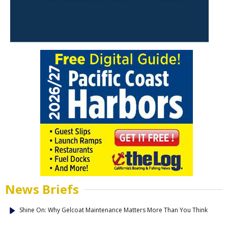
News Briefs
Shine On: Why Gelcoat Maintenance Matters More Than You Think