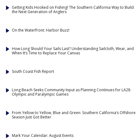
Getting Kids Hooked on Fishing! The Southern California Way to Build
the Next Generation of Anglers
On the Waterfront: Harbor Buzz!
How Long Should Your Sails Last? Understanding Sailcloth, Wear, and
When It’s Time to Replace Your Canvas
South Coast Fish Report
Long Beach Seeks Community Input as Planning Continues for LA28
Olympic and Paralympic Games
From Yellow to Yellow, Blue and Green: Southern California’s Offshore
Season Just Got Better
Mark Your Calendar: August Events