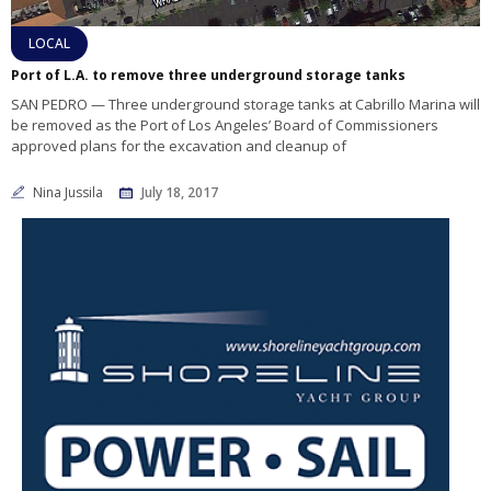
LOCAL
Port of L.A. to remove three underground storage tanks
SAN PEDRO — Three underground storage tanks at Cabrillo Marina will
be removed as the Port of Los Angeles’ Board of Commissioners
approved plans for the excavation and cleanup of
Nina Jussila
July 18, 2017