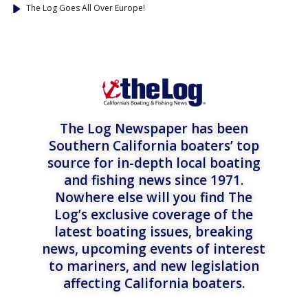
The Log Goes All Over Europe!
The Log Newspaper has been
Southern California boaters’ top
source for in-depth local boating
and fishing news since 1971.
Nowhere else will you find The
Log’s exclusive coverage of the
latest boating issues, breaking
news, upcoming events of interest
to mariners, and new legislation
affecting California boaters.