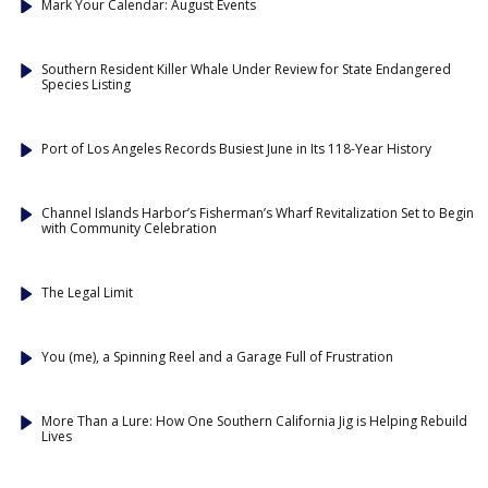
Mark Your Calendar: August Events
Southern Resident Killer Whale Under Review for State Endangered
Species Listing
Port of Los Angeles Records Busiest June in Its 118-Year History
Channel Islands Harbor’s Fisherman’s Wharf Revitalization Set to Begin
with Community Celebration
The Legal Limit
You (me), a Spinning Reel and a Garage Full of Frustration
More Than a Lure: How One Southern California Jig is Helping Rebuild
Lives