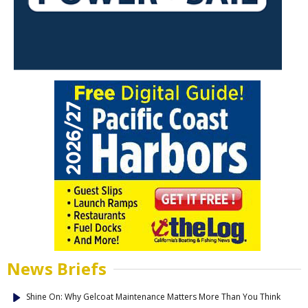
News Briefs
Shine On: Why Gelcoat Maintenance Matters More Than You Think