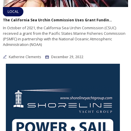
LOCAL
The California Sea Urchin Commission Uses Grant Funding to Help the Industry
In October of 2021, the California Sea Urchin Commission (CSUC)
received a grant from the Pacific States Marine Fisheries Commission
(PSMFC) in partnership with the National Oceanic Atmospheric
Administration (NOAA)
Katherine Clements
December 29, 2022