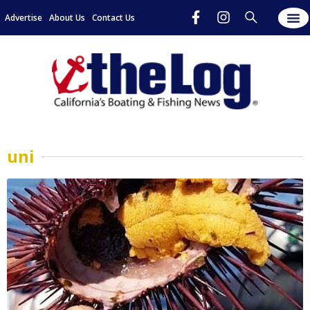
Advertise
About Us
Contact Us
uni