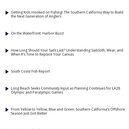
Getting Kids Hooked on Fishing! The Southern California Way to Build
the Next Generation of Anglers
On the Waterfront: Harbor Buzz!
How Long Should Your Sails Last? Understanding Sailcloth, Wear, and
When It’s Time to Replace Your Canvas
South Coast Fish Report
Long Beach Seeks Community Input as Planning Continues for LA28
Olympic and Paralympic Games
From Yellow to Yellow, Blue and Green: Southern California’s Offshore
Season Just Got Better