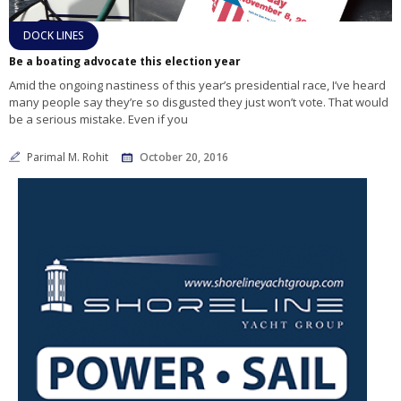
DOCK LINES
Be a boating advocate this election year
Amid the ongoing nastiness of this year’s presidential race, I’ve heard
many people say they’re so disgusted they just won’t vote. That would
be a serious mistake. Even if you
Parimal M. Rohit
October 20, 2016