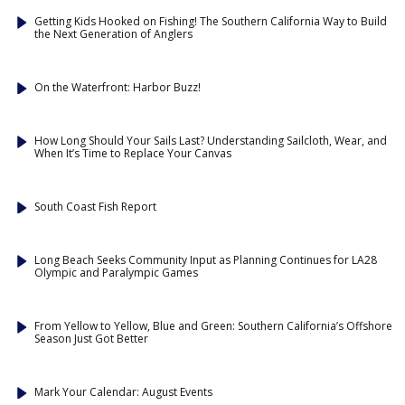
Getting Kids Hooked on Fishing! The Southern California Way to Build
the Next Generation of Anglers
On the Waterfront: Harbor Buzz!
How Long Should Your Sails Last? Understanding Sailcloth, Wear, and
When It’s Time to Replace Your Canvas
South Coast Fish Report
Long Beach Seeks Community Input as Planning Continues for LA28
Olympic and Paralympic Games
From Yellow to Yellow, Blue and Green: Southern California’s Offshore
Season Just Got Better
Mark Your Calendar: August Events