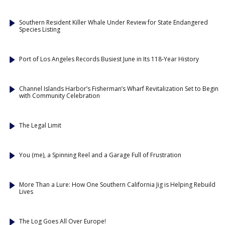
Southern Resident Killer Whale Under Review for State Endangered
Species Listing
Port of Los Angeles Records Busiest June in Its 118-Year History
Channel Islands Harbor’s Fisherman’s Wharf Revitalization Set to Begin
with Community Celebration
The Legal Limit
You (me), a Spinning Reel and a Garage Full of Frustration
More Than a Lure: How One Southern California Jig is Helping Rebuild
Lives
The Log Goes All Over Europe!