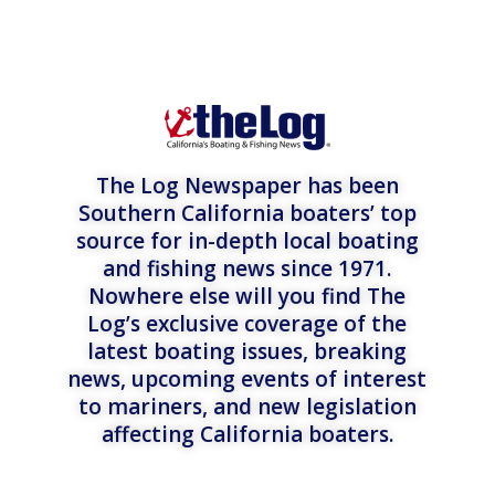
The Log Newspaper has been
Southern California boaters’ top
source for in-depth local boating
and fishing news since 1971.
Nowhere else will you find The
Log’s exclusive coverage of the
latest boating issues, breaking
news, upcoming events of interest
to mariners, and new legislation
affecting California boaters.