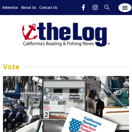
Advertise
About Us
Contact Us
Vote