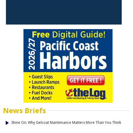
News Briefs
Shine On: Why Gelcoat Maintenance Matters More Than You Think