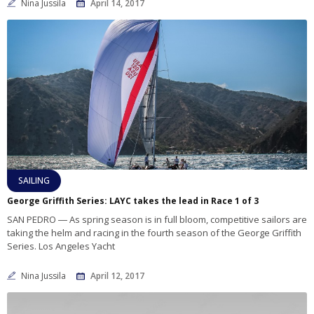
Nina Jussila
April 14, 2017
SAILING
George Griffith Series: LAYC takes the lead in Race 1 of 3
SAN PEDRO ― As spring season is in full bloom, competitive sailors are
taking the helm and racing in the fourth season of the George Griffith
Series. Los Angeles Yacht
Nina Jussila
April 12, 2017