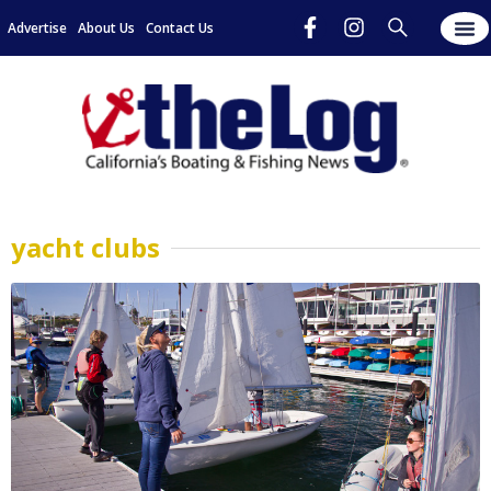
Advertise
About Us
Contact Us
yacht clubs