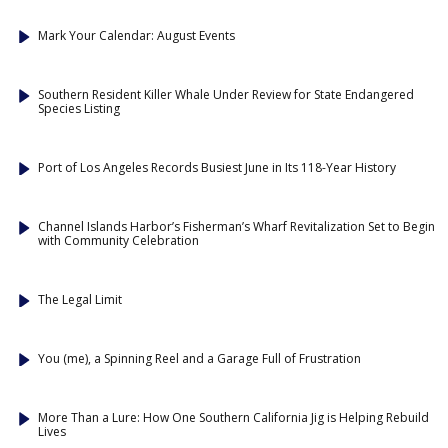
Mark Your Calendar: August Events
Southern Resident Killer Whale Under Review for State Endangered
Species Listing
Port of Los Angeles Records Busiest June in Its 118-Year History
Channel Islands Harbor’s Fisherman’s Wharf Revitalization Set to Begin
with Community Celebration
The Legal Limit
You (me), a Spinning Reel and a Garage Full of Frustration
More Than a Lure: How One Southern California Jig is Helping Rebuild
Lives