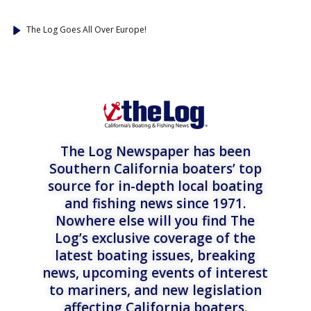
The Log Goes All Over Europe!
The Log Newspaper has been
Southern California boaters’ top
source for in-depth local boating
and fishing news since 1971.
Nowhere else will you find The
Log’s exclusive coverage of the
latest boating issues, breaking
news, upcoming events of interest
to mariners, and new legislation
affecting California boaters.