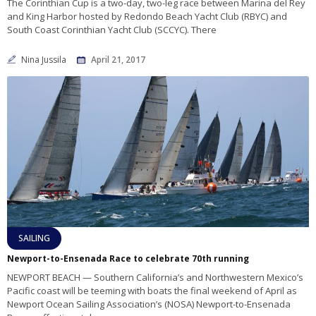
The Corinthian Cup is a two-day, two-leg race between Marina del Rey
and King Harbor hosted by Redondo Beach Yacht Club (RBYC) and
South Coast Corinthian Yacht Club (SCCYC). There
Nina Jussila
April 21, 2017
SAILING
Newport-to-Ensenada Race to celebrate 70th running
NEWPORT BEACH — Southern California’s and Northwestern Mexico’s
Pacific coast will be teeming with boats the final weekend of April as
Newport Ocean Sailing Association’s (NOSA) Newport-to-Ensenada