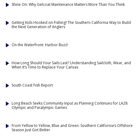
Shine On: Why Gelcoat Maintenance Matters More Than You Think
Getting Kids Hooked on Fishing! The Southern California Way to Build
the Next Generation of Anglers
On the Waterfront: Harbor Buzz!
How Long Should Your Sails Last? Understanding Sailcloth, Wear, and
When It’s Time to Replace Your Canvas
South Coast Fish Report
Long Beach Seeks Community Input as Planning Continues for LA28
Olympic and Paralympic Games
From Yellow to Yellow, Blue and Green: Southern California’s Offshore
Season Just Got Better