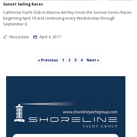
Sunset Sailing Races
California Yacht Club in Marina del Rey hosts the Sunset Series Races
beginning April 19 and continuing every Wednesday through
September 6.
Nina Jussila
April 4, 2017
3
« Previous
1
2
4
Next »