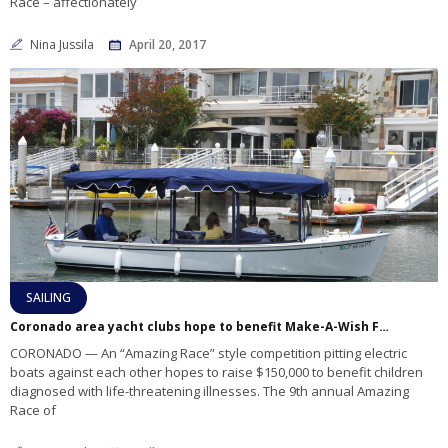
Race – affectionately
Nina Jussila
April 20, 2017
SAILING
Coronado area yacht clubs hope to benefit Make-A-Wish Foundation with electric boat race
CORONADO — An “Amazing Race” style competition pitting electric
boats against each other hopes to raise $150,000 to benefit children
diagnosed with life-threatening illnesses. The 9th annual Amazing
Race of