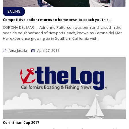
SAILING
Competitive sailor returns to hometown to coach youth sailing
CORONA DEL MAR ― Adrienne Patterson was born and raised in the
seaside neighborhood of Newport Beach, known as Corona del Mar.
Her experience growing up in Southern California with
Nina Jussila
April 27, 2017
Corinthian Cup 2017