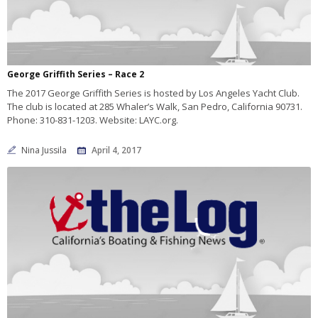
George Griffith Series – Race 2
The 2017 George Griffith Series is hosted by Los Angeles Yacht Club.
The club is located at 285 Whaler’s Walk, San Pedro, California 90731.
Phone: 310-831-1203. Website: LAYC.org.
Nina Jussila
April 4, 2017