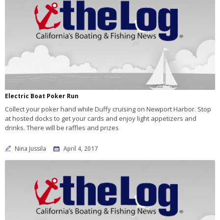
Electric Boat Poker Run
Collect your poker hand while Duffy cruising on Newport Harbor. Stop
at hosted docks to get your cards and enjoy light appetizers and
drinks. There will be raffles and prizes
Nina Jussila
April 4, 2017