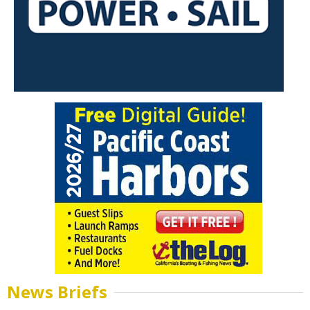
News Briefs