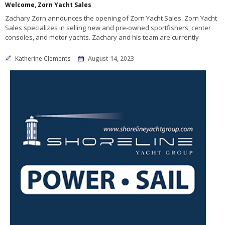
Welcome, Zorn Yacht Sales
Zachary Zorn announces the opening of Zorn Yacht Sales. Zorn Yacht
Sales specializes in selling new and pre-owned sportfishers, center
consoles, and motor yachts. Zachary and his team are currently
Katherine Clements
August 14, 2023