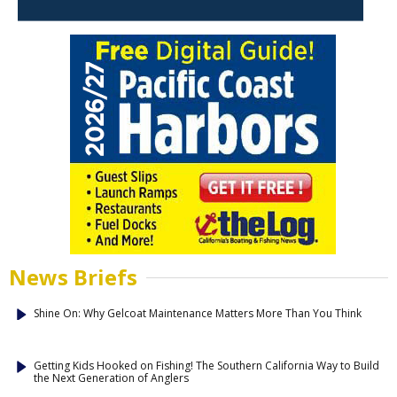
News Briefs
Shine On: Why Gelcoat Maintenance Matters More Than You Think
Getting Kids Hooked on Fishing! The Southern California Way to Build
the Next Generation of Anglers