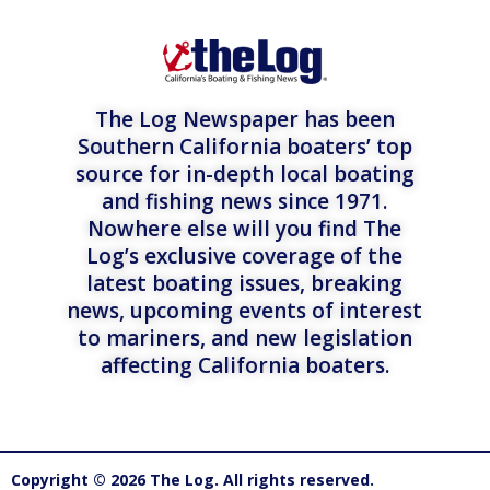
The Log Newspaper has been
Southern California boaters’ top
source for in-depth local boating
and fishing news since 1971.
Nowhere else will you find The
Log’s exclusive coverage of the
latest boating issues, breaking
news, upcoming events of interest
to mariners, and new legislation
affecting California boaters.
Copyright © 2026 The Log. All rights reserved.