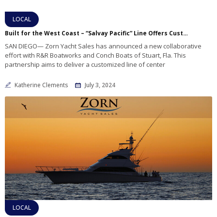
LOCAL
Built for the West Coast – “Salvay Pacific” Line Offers Customized Fishing Power
SAN DIEGO— Zorn Yacht Sales has announced a new collaborative
effort with R&R Boatworks and Conch Boats of Stuart, Fla. This
partnership aims to deliver a customized line of center
Katherine Clements
July 3, 2024
LOCAL