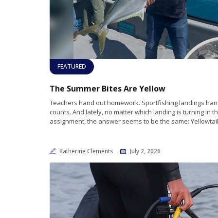
FEATURED
The Summer Bites Are Yellow
Teachers hand out homework. Sportfishing landings hand
counts. And lately, no matter which landing is turning in t
assignment, the answer seems to be the same: Yellowtail.
Katherine Clements
July 2, 2026