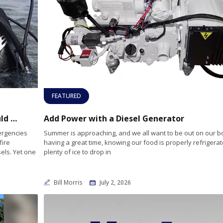
FEATURED
A Boater’s Lifesaver: Why Every Vessel Should Carry a Compact Dive Bag
Add Power with a Diesel Generator
ergencies
Summer is approaching, and we all want to be out on our b
fire
having a great time, knowing our food is properly refrigerat
els. Yet one
plenty of ice to drop in
Bill Morris
July 2, 2026