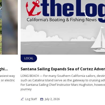
LOCAL
Outboard Motors for Everything, from Dinghies to Cabin Cruisers
easiest way
LONG BEACH — For many Southern California sailors, desti
or electric
such as Catalina Island serve as the gateway to cruising a
For Santana Sailing Chief Instructor Marc Hughston, howeve
journey
Log Staff
July 2, 2026