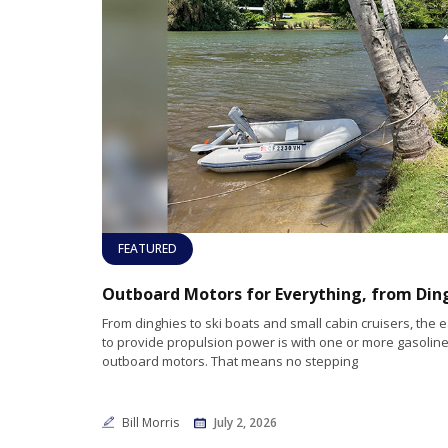
FEATURED
From dinghies to ski boats and small cabin cruisers, the 
to provide propulsion power is with one or more gasoline 
outboard motors. That means no stepping
Bill Morris
July 2, 2026