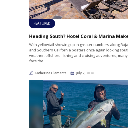
FEATURED
With yellowtail showing up in greater numbers along Baja
and Southern California boaters once again looking sou
weather, offshore fishing and cruising adventures, man
face the
Katherine Clements
July 2, 2026