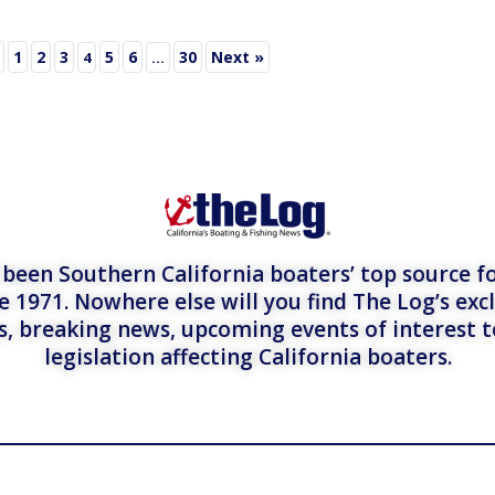
1
2
3
5
6
30
Next »
4
…
een Southern California boaters’ top source fo
e 1971. Nowhere else will you find The Log’s exc
es, breaking news, upcoming events of interest 
legislation affecting California boaters.