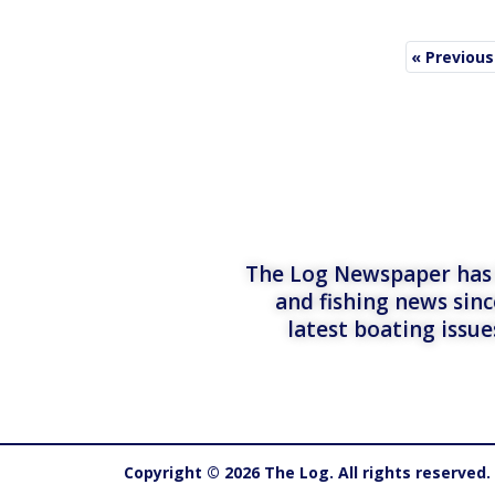
« Previous
The Log Newspaper has b
and fishing news sinc
latest boating issu
Copyright © 2026 The Log. All rights reserved.