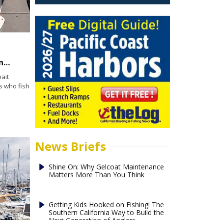
Keeping Bait Alive Part 2: Why Bait Tank Maintenance Matters
ait
s who fish
News Briefs
Shine On: Why Gelcoat Maintenance
Matters More Than You Think
Getting Kids Hooked on Fishing! The
Southern California Way to Build the