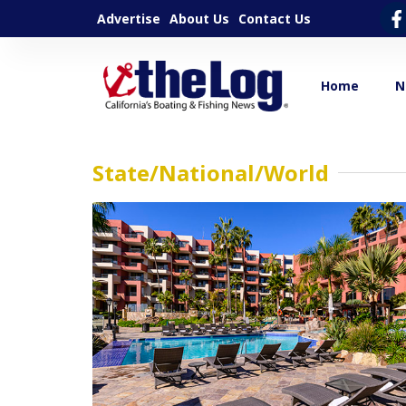
Advertise
About Us
Contact Us
Home
N
State/National/World