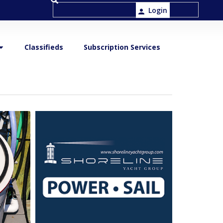
Login
Classifieds
Subscription Services