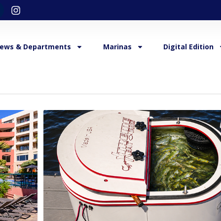
ews & Departments
Marinas
Digital Edition