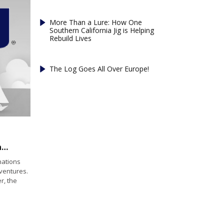
More Than a Lure: How One
Southern California Jig is Helping
Rebuild Lives
The Log Goes All Over Europe!
Santana Sailing Expands Sea of Cortez Adventures While Highlighting Catalina Cruising and Sailing Skills
nations
dventures.
r, the