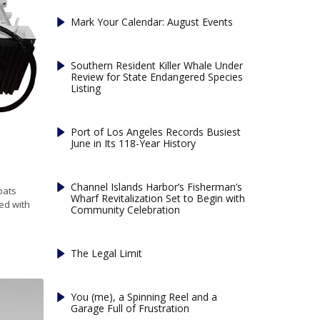
Mark Your Calendar: August Events
Southern Resident Killer Whale Under
Review for State Endangered Species
Listing
Port of Los Angeles Records Busiest
June in Its 118-Year History
Channel Islands Harbor’s Fisherman’s
oats
Wharf Revitalization Set to Begin with
ed with
Community Celebration
The Legal Limit
You (me), a Spinning Reel and a
Garage Full of Frustration