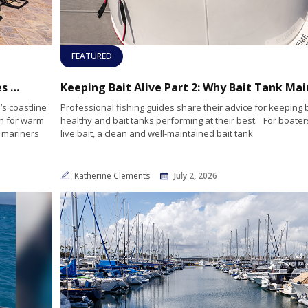
FEATURED
Heading South? Hotel Coral & Marina Makes an Ideal Home Port for Baja Adventures
’s coastline
Professional fishing guides share their advice for keeping b
th for warm
healthy and bait tanks performing at their best. For boater
y mariners
live bait, a clean and well-maintained bait tank
Katherine Clements
July 2, 2026