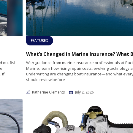
FEATURED
 out fish
With guidance from marine insurance professionals at Paci
he
Marine, learn how rising repair costs, evolving technology a
 If
underwriting are changing boat insurance—and what every
should review before
Katherine Clements
July 2, 2026