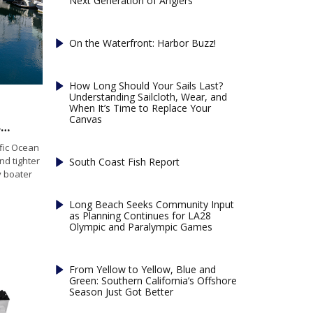
Next Generation of Anglers
On the Waterfront: Harbor Buzz!
How Long Should Your Sails Last?
Understanding Sailcloth, Wear, and
When It’s Time to Replace Your
Canvas
What’s Changed in Marine Insurance? What Boaters Need to Know Before Peak Season
fic Ocean
nd tighter
South Coast Fish Report
 boater
Long Beach Seeks Community Input
as Planning Continues for LA28
Olympic and Paralympic Games
From Yellow to Yellow, Blue and
Green: Southern California’s Offshore
Season Just Got Better