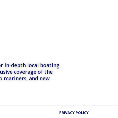
r in-depth local boating
lusive coverage of the
to mariners, and new
PRIVACY POLICY