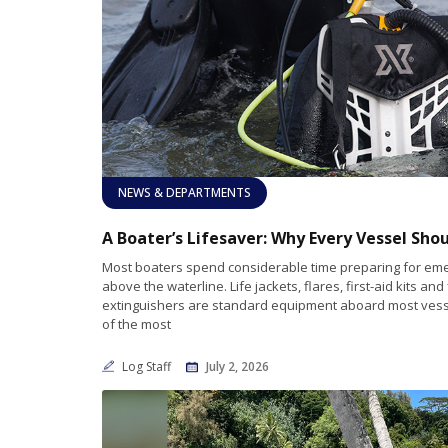
NEWS & DEPARTMENTS
Most boaters spend considerable time preparing for em
above the waterline. Life jackets, flares, first-aid kits and 
extinguishers are standard equipment aboard most vess
of the most
Log Staff
July 2, 2026