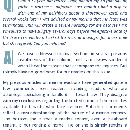
I am a 72 year old retiree living aboard my 48 foot sailing
yacht in Northern California. Last month I had a dispute
with one of my neighbors about a shorepower cord, and
several weeks later I was advised by my marina that my lease was
terminated. This will create a severe hardship for me because I am
scheduled to have surgery several days before the effective date of
the lease termination. I asked the marina manager for more time
but she refused. Can you help me?
We have addressed marina evictions in several previous
installments of this column, and I am always saddened
when I hear the stories that accompany the inquiries. But
I simply have no good news for our readers on this issue.
My previous articles on marina evictions have generated quite a
few comments from readers, including readers who are
attorneys specializing in landlord — tenant law. They disagree
with my conclusions regarding the limited nature of the remedies
available to tenants who face eviction. But their comments
reflect a misunderstanding of the nature of a marina tenancy.
The bottom line is that a marina tenant, even a liveaboard
tenant, is not renting a home. He or she is simply renting a