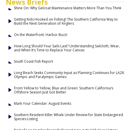
News Briefs
Shine On: Why Gelcoat Maintenance Matters More Than You Think
Getting Kids Hooked on Fishing! The Southern California Way to
Build the Next Generation of Anglers
On the Waterfront: Harbor Buzz!
How Long Should Your Sails Last? Understanding Sailcloth, Wear,
and When It’s Time to Replace Your Canvas
South Coast Fish Report
Long Beach Seeks Community Input as Planning Continues for LA28
Olympic and Paralympic Games
From Yellow to Yellow, Blue and Green: Southern California’s
Offshore Season Just Got Better
Mark Your Calendar: August Events
Southern Resident Killer Whale Under Review for State Endangered
Species Listing