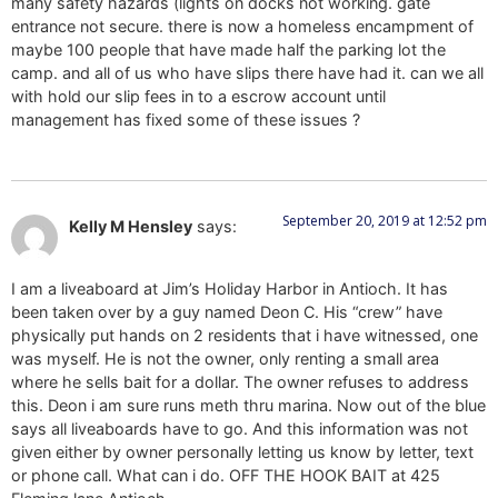
many safety hazards (lights on docks not working. gate
entrance not secure. there is now a homeless encampment of
maybe 100 people that have made half the parking lot the
camp. and all of us who have slips there have had it. can we all
with hold our slip fees in to a escrow account until
management has fixed some of these issues ?
September 20, 2019 at 12:52 pm
Kelly M Hensley
says:
I am a liveaboard at Jim’s Holiday Harbor in Antioch. It has
been taken over by a guy named Deon C. His “crew” have
physically put hands on 2 residents that i have witnessed, one
was myself. He is not the owner, only renting a small area
where he sells bait for a dollar. The owner refuses to address
this. Deon i am sure runs meth thru marina. Now out of the blue
says all liveaboards have to go. And this information was not
given either by owner personally letting us know by letter, text
or phone call. What can i do. OFF THE HOOK BAIT at 425