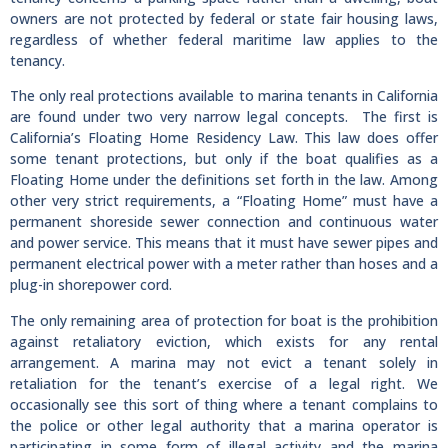
owners are not protected by federal or state fair housing laws,
regardless of whether federal maritime law applies to the
tenancy.
The only real protections available to marina tenants in California
are found under two very narrow legal concepts. The first is
California’s Floating Home Residency Law. This law does offer
some tenant protections, but only if the boat qualifies as a
Floating Home under the definitions set forth in the law. Among
other very strict requirements, a “Floating Home” must have a
permanent shoreside sewer connection and continuous water
and power service. This means that it must have sewer pipes and
permanent electrical power with a meter rather than hoses and a
plug-in shorepower cord.
The only remaining area of protection for boat is the prohibition
against retaliatory eviction, which exists for any rental
arrangement. A marina may not evict a tenant solely in
retaliation for the tenant’s exercise of a legal right. We
occasionally see this sort of thing where a tenant complains to
the police or other legal authority that a marina operator is
participating in some form of illegal activity and the marina