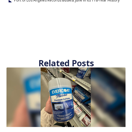
Port of Los Angeles Records Busiest June in Its 118-Year History
Related Posts