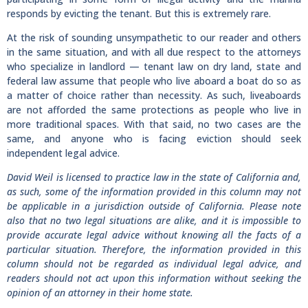
responds by evicting the tenant. But this is extremely rare.
At the risk of sounding unsympathetic to our reader and others
in the same situation, and with all due respect to the attorneys
who specialize in landlord — tenant law on dry land, state and
federal law assume that people who live aboard a boat do so as
a matter of choice rather than necessity. As such, liveaboards
are not afforded the same protections as people who live in
more traditional spaces. With that said, no two cases are the
same, and anyone who is facing eviction should seek
independent legal advice.
David Weil is licensed to practice law in the state of California and,
as such, some of the information provided in this column may not
be applicable in a jurisdiction outside of California. Please note
also that no two legal situations are alike, and it is impossible to
provide accurate legal advice without knowing all the facts of a
particular situation. Therefore, the information provided in this
column should not be regarded as individual legal advice, and
readers should not act upon this information without seeking the
opinion of an attorney in their home state.