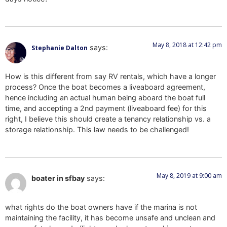
May 8, 2018 at 12:42 pm
says:
Stephanie Dalton
How is this different from say RV rentals, which have a longer
process? Once the boat becomes a liveaboard agreement,
hence including an actual human being aboard the boat full
time, and accepting a 2nd payment (liveaboard fee) for this
right, I believe this should create a tenancy relationship vs. a
storage relationship. This law needs to be challenged!
May 8, 2019 at 9:00 am
boater in sfbay
says:
what rights do the boat owners have if the marina is not
maintaining the facility, it has become unsafe and unclean and