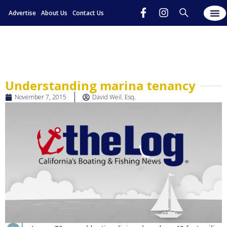
Advertise
About Us
Contact Us
Understanding marina tenancy
November 7, 2015
David Weil. Esq.