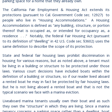
parking space for a home that they already own.
The California Fair Employment & Housing Act extends its
protections (pursuant to Cal. Government Code sec. 12927) to
people who live in “Housing Accommodations.” A Housing
Accommodation is defined as “any building, structure, or portion
thereof that is occupied as, or intended for occupancy as, a
residence . . .” Notably, the federal Fair Housing Act (pursuant
to its definition of “dwelling” in 42 U.S. Code sec. §3602) uses the
same definition to describe the scope of its protection.
State and federal fair housing laws prohibit discrimination in
housing for various reasons, but as noted above, a tenant must
be living in a building or structure to be protected under those
laws. Various court decisions have included boats within the
definition of a building or structure, so if our reader lived aboard
a rented boat he may in fact be protected by fair housing laws.
But he is not living aboard a rented boat and that is not the
typical scenario we face with a marina eviction.
Liveaboard marina tenants usually own their boat and as such
they own the “structure” in which they are living. Since a marina
tenancy concerns a parking space rather than a dwelling, boat