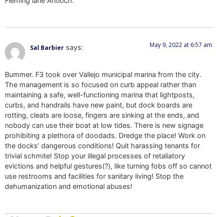
Fleming lane Antioch.
May 9, 2022 at 6:57 am
says:
Sal Barbier
Bummer. F3 took over Vallejo municipal marina from the city.
The management is so focused on curb appeal rather than
maintaining a safe, well-functioning marina that lightposts,
curbs, and handrails have new paint, but dock boards are
rotting, cleats are loose, fingers are sinking at the ends, and
nobody can use their boat at low tides. There is new signage
prohibiting a plethora of doodads. Dredge the place! Work on
the docks’ dangerous conditions! Quit harassing tenants for
trivial schmite! Stop your illegal processes of retaliatory
evictions and helpful gestures(?), like turning fobs off so cannot
use restrooms and facilities for sanitary living! Stop the
dehumanization and emotional abuses!