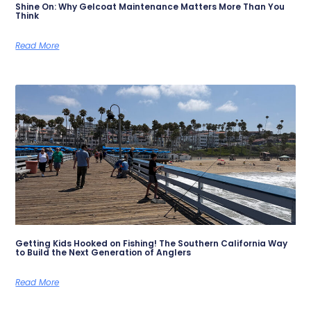
Shine On: Why Gelcoat Maintenance Matters More Than You
Think
Read More
Getting Kids Hooked on Fishing! The Southern California Way
to Build the Next Generation of Anglers
Read More