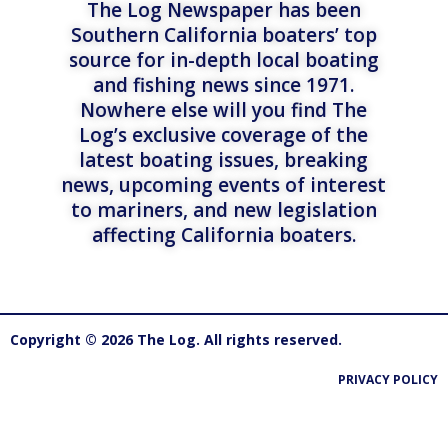
The Log Newspaper has been
Southern California boaters’ top
source for in-depth local boating
and fishing news since 1971.
Nowhere else will you find The
Log’s exclusive coverage of the
latest boating issues, breaking
news, upcoming events of interest
to mariners, and new legislation
affecting California boaters.
Copyright © 2026 The Log. All rights reserved.
PRIVACY POLICY