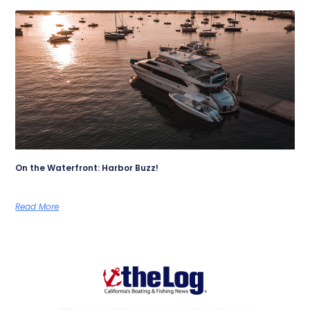
On the Waterfront: Harbor Buzz!
Read More