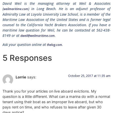
David Weil is the managing attorney at Weil & Associates
(
) in Long Beach. He is an adjunct professor of
weilmaritime.com
Admiralty Law at Loyola University Law School, is a member of the
Maritime Law Association of the United States and is former legal
counsel to the California Yacht Brokers Association. If you have a
maritime law question for Weil, he can be contacted at 562-438-
8149 or at
.
dweil@weilmaritime.com
Ask your question online at
thelog.com.
5 Responses
October 25, 2017 at 11:35 am
Lorrie
says:
Thank you for your articles on live aboard evictions. My
question is a little different. What can a marina do with a normal
tenant using their boat as an improper live aboard, but who
pays rent on time, and who refuses to leave after given 30
days notice?