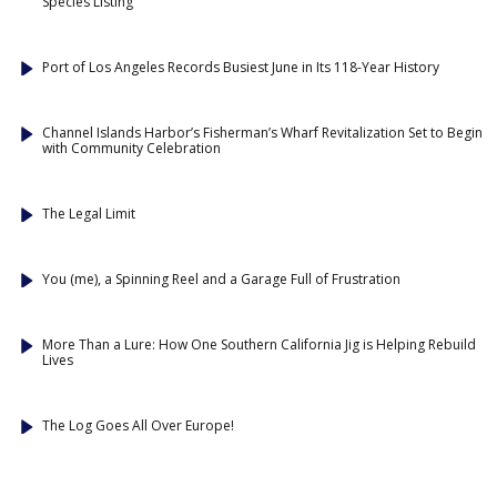
Species Listing
Port of Los Angeles Records Busiest June in Its 118-Year History
Channel Islands Harbor’s Fisherman’s Wharf Revitalization Set to Begin
with Community Celebration
The Legal Limit
You (me), a Spinning Reel and a Garage Full of Frustration
More Than a Lure: How One Southern California Jig is Helping Rebuild
Lives
The Log Goes All Over Europe!