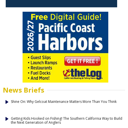
News Briefs
Shine On: Why Gelcoat Maintenance Matters More Than You Think
Getting Kids Hooked on Fishing! The Southern California Way to Build
the Next Generation of Anglers