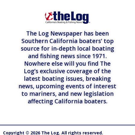
The Log Newspaper has been
Southern California boaters’ top
source for in-depth local boating
and fishing news since 1971.
Nowhere else will you find The
Log’s exclusive coverage of the
latest boating issues, breaking
news, upcoming events of interest
to mariners, and new legislation
affecting California boaters.
Copyright © 2026 The Log. All rights reserved.