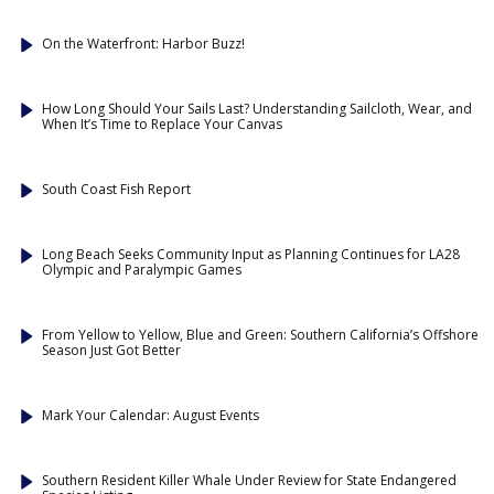
On the Waterfront: Harbor Buzz!
How Long Should Your Sails Last? Understanding Sailcloth, Wear, and
When It’s Time to Replace Your Canvas
South Coast Fish Report
Long Beach Seeks Community Input as Planning Continues for LA28
Olympic and Paralympic Games
From Yellow to Yellow, Blue and Green: Southern California’s Offshore
Season Just Got Better
Mark Your Calendar: August Events
Southern Resident Killer Whale Under Review for State Endangered