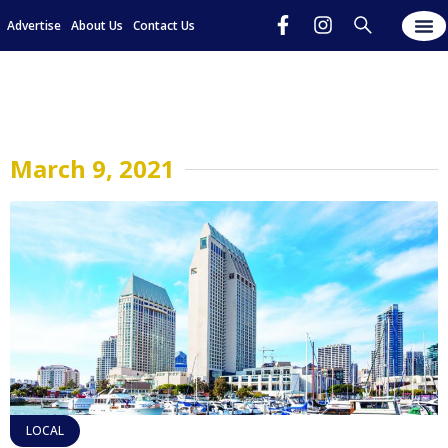
Advertise
About Us
Contact Us
March 9, 2021
LOCAL