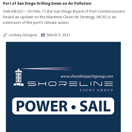
Port of San Diego Drilling Down on Air Pollution
SAN DIEGO一 On Feb. 11 the San Diego Board of Port Commissioners
heard an update on the Maritime Clean Air Strategy. MCAS is an
extension of the port’s climate action
Lindsey Glasgow
March 9, 2021