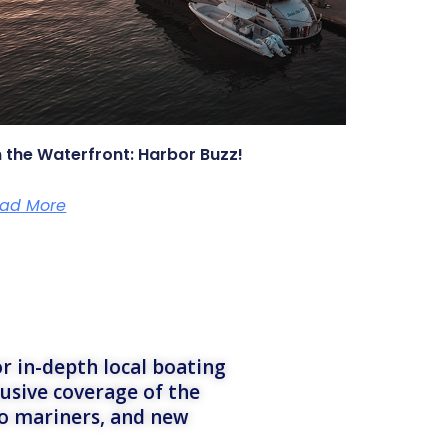
 the Waterfront: Harbor Buzz!
ad More
r in-depth local boating
lusive coverage of the
to mariners, and new