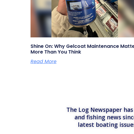
Shine On: Why Gelcoat Maintenance Matt
More Than You Think
Read More
The Log Newspaper has b
and fishing news sinc
latest boating issu