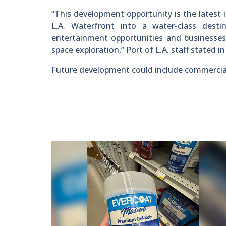
“This development opportunity is the latest i
L.A. Waterfront into a water-class destin
entertainment opportunities and businesse
space exploration,” Port of L.A. staff stated i
Future development could include commercial