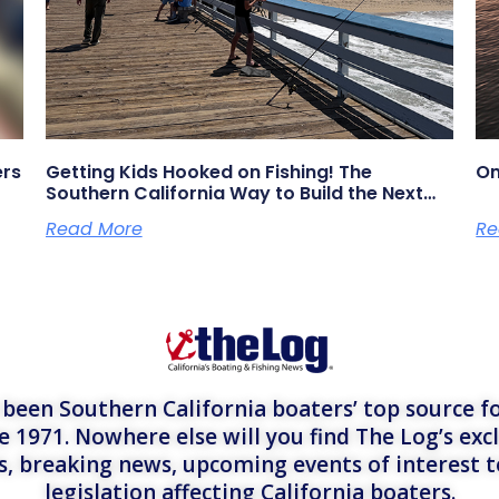
ers
Getting Kids Hooked on Fishing! The
On
Southern California Way to Build the Next
Generation of Anglers
Read More
Re
een Southern California boaters’ top source fo
e 1971. Nowhere else will you find The Log’s exc
es, breaking news, upcoming events of interest 
legislation affecting California boaters.