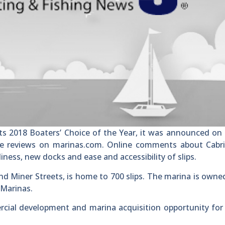
s 2018 Boaters’ Choice of the Year, it was announced on 
e reviews on marinas.com. Online comments about Cabri
iness, new docks and ease and accessibility of slips.
nd Miner Streets, is home to 700 slips. The marina is owne
 Marinas.
rcial development and marina acquisition opportunity for 