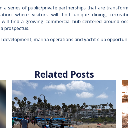
n a series of public/private partnerships that are transfor
ation where visitors will find unique dining, recreat
s will find a growing commercial hub centered around oc
n a prospectus.
 development, marina operations and yacht club opportuni
Related Posts