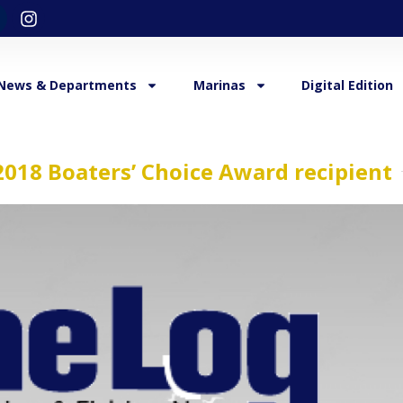
News & Departments
Marinas
Digital Edition
018 Boaters’ Choice Award recipient