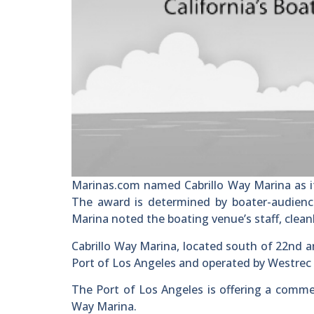
Marinas.com named Cabrillo Way Marina as it
The award is determined by boater-audienc
Marina noted the boating venue’s staff, cleanl
Cabrillo Way Marina, located south of 22nd a
Port of Los Angeles and operated by Westrec
The Port of Los Angeles is offering a comme
Way Marina.