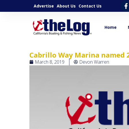
Advertise
About Us
Contact Us
Home
Cabrillo Way Marina named 2
March 8, 2019
Devon Warren