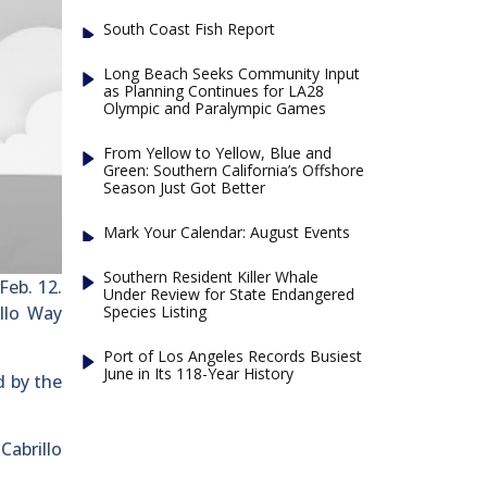
South Coast Fish Report
Long Beach Seeks Community Input
as Planning Continues for LA28
Olympic and Paralympic Games
From Yellow to Yellow, Blue and
Green: Southern California’s Offshore
Season Just Got Better
Mark Your Calendar: August Events
Southern Resident Killer Whale
Feb. 12.
Under Review for State Endangered
Species Listing
llo Way
Port of Los Angeles Records Busiest
June in Its 118-Year History
d by the
Cabrillo