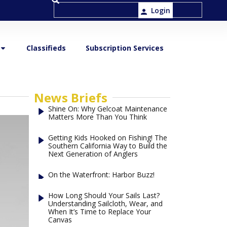
Login
Classifieds
Subscription Services
News Briefs
Shine On: Why Gelcoat Maintenance
Matters More Than You Think
Getting Kids Hooked on Fishing! The
Southern California Way to Build the
Next Generation of Anglers
On the Waterfront: Harbor Buzz!
How Long Should Your Sails Last?
Understanding Sailcloth, Wear, and
When It’s Time to Replace Your
Canvas