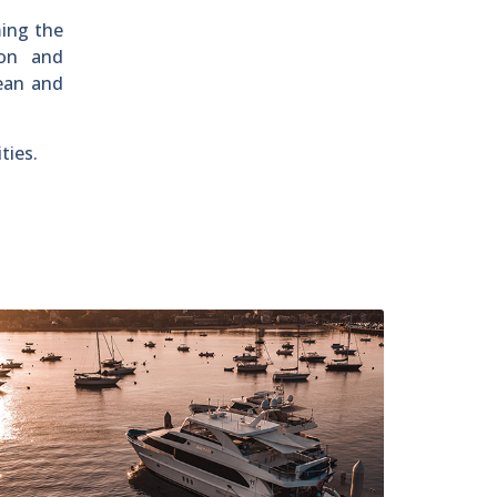
ming the
ion and
ean and
ties.