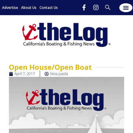
Advertise
About Us
Contact Us
Open House/Open Boat
April 7, 2017
Nina Jussila