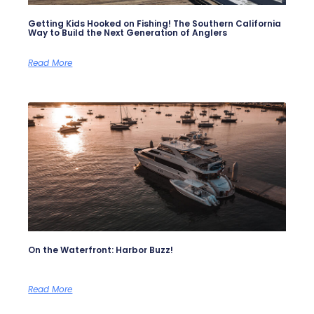
Getting Kids Hooked on Fishing! The Southern California
Way to Build the Next Generation of Anglers
Read More
On the Waterfront: Harbor Buzz!
Read More