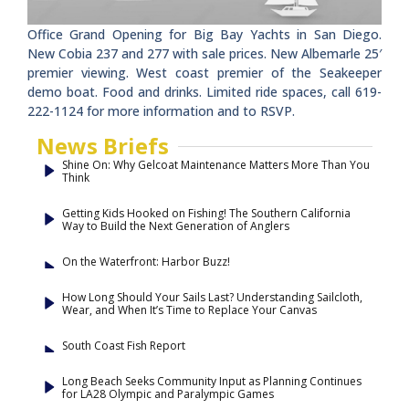
Office Grand Opening for Big Bay Yachts in San Diego.
New Cobia 237 and 277 with sale prices. New Albemarle 25′
premier viewing. West coast premier of the Seakeeper
demo boat. Food and drinks. Limited ride spaces, call 619-
222-1124 for more information and to RSVP.
News Briefs
Shine On: Why Gelcoat Maintenance Matters More Than You
Think
Getting Kids Hooked on Fishing! The Southern California
Way to Build the Next Generation of Anglers
On the Waterfront: Harbor Buzz!
How Long Should Your Sails Last? Understanding Sailcloth,
Wear, and When It’s Time to Replace Your Canvas
South Coast Fish Report
Long Beach Seeks Community Input as Planning Continues
for LA28 Olympic and Paralympic Games