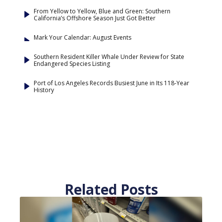
From Yellow to Yellow, Blue and Green: Southern
California’s Offshore Season Just Got Better
Mark Your Calendar: August Events
Southern Resident Killer Whale Under Review for State
Endangered Species Listing
Port of Los Angeles Records Busiest June in Its 118-Year
History
Related Posts