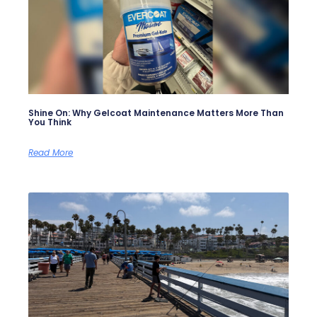
Shine On: Why Gelcoat Maintenance Matters More Than
You Think
Read More