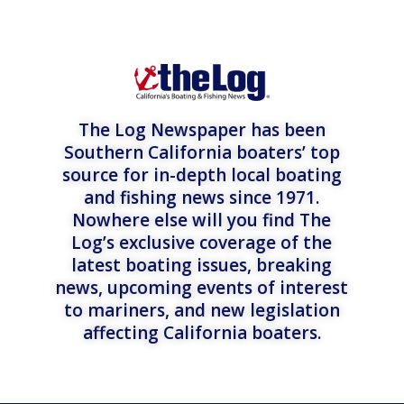
The Log Newspaper has been
Southern California boaters’ top
source for in-depth local boating
and fishing news since 1971.
Nowhere else will you find The
Log’s exclusive coverage of the
latest boating issues, breaking
news, upcoming events of interest
to mariners, and new legislation
affecting California boaters.