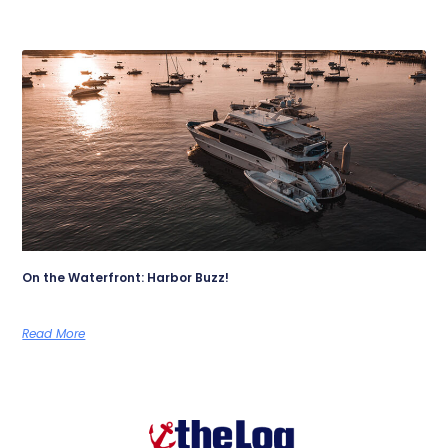
On the Waterfront: Harbor Buzz!
Read More