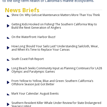
to the long-term health of California’s marine ecosystems.
News Briefs
Shine On: Why Gelcoat Maintenance Matters More Than You Think
Getting Kids Hooked on Fishing! The Southern California Way to
Build the Next Generation of Anglers
On the Waterfront: Harbor Buzz!
How Long Should Your Sails Last? Understanding Sailcloth, Wear,
and When It’s Time to Replace Your Canvas
South Coast Fish Report
Long Beach Seeks Community Input as Planning Continues for LA28
Olympic and Paralympic Games
From Yellow to Yellow, Blue and Green: Southern California’s
Offshore Season Just Got Better
Mark Your Calendar: August Events
Southern Resident Killer Whale Under Review for State Endangered
Species Listing