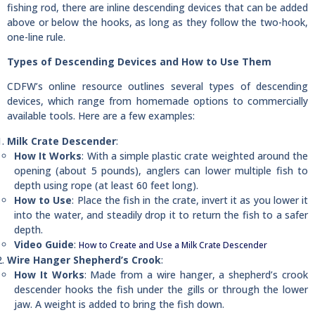
fishing rod, there are inline descending devices that can be added
above or below the hooks, as long as they follow the two-hook,
one-line rule.
Types of Descending Devices and How to Use Them
CDFW’s online resource outlines several types of descending
devices, which range from homemade options to commercially
available tools. Here are a few examples:
Milk Crate Descender
:
How It Works
: With a simple plastic crate weighted around the
opening (about 5 pounds), anglers can lower multiple fish to
depth using rope (at least 60 feet long).
How to Use
: Place the fish in the crate, invert it as you lower it
into the water, and steadily drop it to return the fish to a safer
depth.
Video Guide
:
How to Create and Use a Milk Crate Descender
Wire Hanger Shepherd’s Crook
:
How It Works
: Made from a wire hanger, a shepherd’s crook
descender hooks the fish under the gills or through the lower
jaw. A weight is added to bring the fish down.