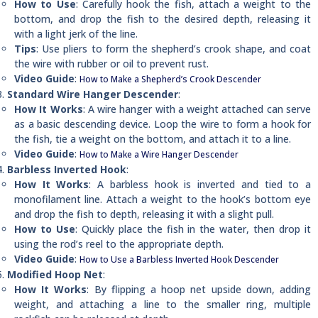
How to Use
: Carefully hook the fish, attach a weight to the
bottom, and drop the fish to the desired depth, releasing it
with a light jerk of the line.
Tips
: Use pliers to form the shepherd’s crook shape, and coat
the wire with rubber or oil to prevent rust.
Video Guide
:
How to Make a Shepherd’s Crook Descender
Standard Wire Hanger Descender
:
How It Works
: A wire hanger with a weight attached can serve
as a basic descending device. Loop the wire to form a hook for
the fish, tie a weight on the bottom, and attach it to a line.
Video Guide
:
How to Make a Wire Hanger Descender
Barbless Inverted Hook
:
How It Works
: A barbless hook is inverted and tied to a
monofilament line. Attach a weight to the hook’s bottom eye
and drop the fish to depth, releasing it with a slight pull.
How to Use
: Quickly place the fish in the water, then drop it
using the rod’s reel to the appropriate depth.
Video Guide
:
How to Use a Barbless Inverted Hook Descender
Modified Hoop Net
:
How It Works
: By flipping a hoop net upside down, adding
weight, and attaching a line to the smaller ring, multiple