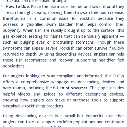
rockfish can be released at depth.
How to Use
: Place the fish inside the net and lower it until they
reach the right depth, allowing them to swim free upon release.
Barotrauma is a common issue for rockfish because they
possess a gas-filled swim bladder that helps control their
buoyancy. When fish are rapidly brought up to the surface, this
gas expands, leading to injuries that can be visually apparent —
such as bulging eyes or protruding stomachs. Though these
symptoms can appear severe, rockfish can often survive if quickly
returned to depth. By using descending devices, anglers can help
these fish recompress and recover, supporting healthier fish
populations.
For anglers looking to stay compliant and informed, the CDFW
offers a comprehensive webpage on descending devices and
barotrauma, including the
. The page includes
full list of resources
helpful videos and guides to different descending devices,
showing how anglers can make or purchase tools to support
sustainable rockfishing practices.
Using descending devices is a small but impactful step that
anglers can take to support rockfish populations and contribute