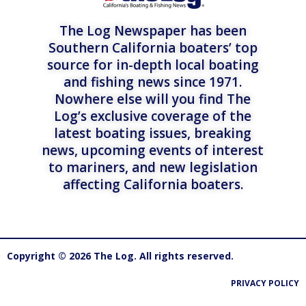
The Log Newspaper has been
Southern California boaters’ top
source for in-depth local boating
and fishing news since 1971.
Nowhere else will you find The
Log’s exclusive coverage of the
latest boating issues, breaking
news, upcoming events of interest
to mariners, and new legislation
affecting California boaters.
Copyright © 2026 The Log. All rights reserved.
PRIVACY POLICY