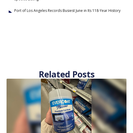
Port of Los Angeles Records Busiest June in Its 118-Year History
Related Posts