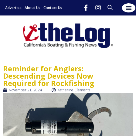
Advertise
About Us
Contact Us
Reminder for Anglers:
Descending Devices Now
Required for Rockfishing
November 21, 2024
Katherine Clements