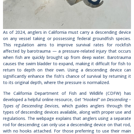
As of 2024, anglers in California must carry a descending device
on any vessel taking or possessing federal groundfish species.
This regulation aims to improve survival rates for rockfish
affected by barotrauma — a pressure-related injury that occurs
when fish are quickly brought up from deep water. Barotrauma
causes the swim bladder to expand, making it difficult for fish to
return to depth on their own. Using a descending device can
significantly enhance the fish’s chance of survival by returning it
to its original depth, where the pressure is normalized.
The California Department of Fish and Wildlife (CDFW) has
developed a helpful online resource,
Get “Hooked” on Descending –
Types of Descending Devices
, which guides anglers through the
types of descending devices available, along with proper use and
regulations. The webpage explains that anglers using a separate
rod for descending can only use a descending device on that rod,
with no hooks attached. For those preferring to use their main