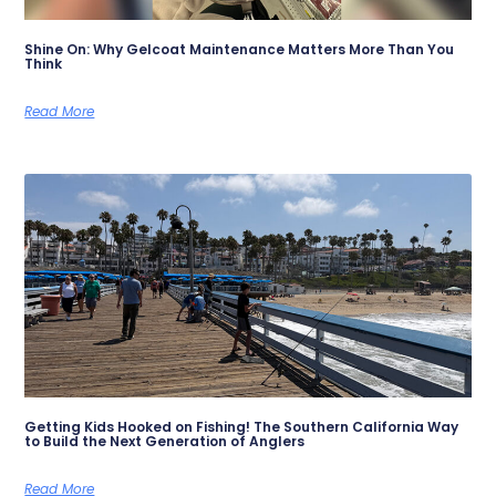
Shine On: Why Gelcoat Maintenance Matters More Than You
Think
Read More
Getting Kids Hooked on Fishing! The Southern California Way
to Build the Next Generation of Anglers
Read More