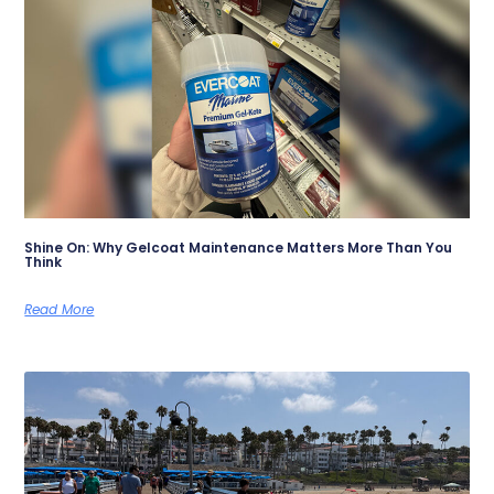
Shine On: Why Gelcoat Maintenance Matters More Than You
Think
Read More