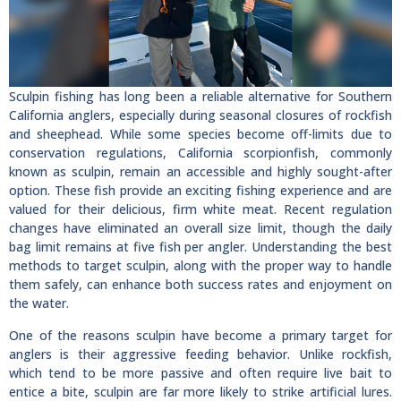
Sculpin fishing has long been a reliable alternative for Southern
California anglers, especially during seasonal closures of rockfish
and sheephead. While some species become off-limits due to
conservation regulations, California scorpionfish, commonly
known as sculpin, remain an accessible and highly sought-after
option. These fish provide an exciting fishing experience and are
valued for their delicious, firm white meat. Recent regulation
changes have eliminated an overall size limit, though the daily
bag limit remains at five fish per angler. Understanding the best
methods to target sculpin, along with the proper way to handle
them safely, can enhance both success rates and enjoyment on
the water.
One of the reasons sculpin have become a primary target for
anglers is their aggressive feeding behavior. Unlike rockfish,
which tend to be more passive and often require live bait to
entice a bite, sculpin are far more likely to strike artificial lures.