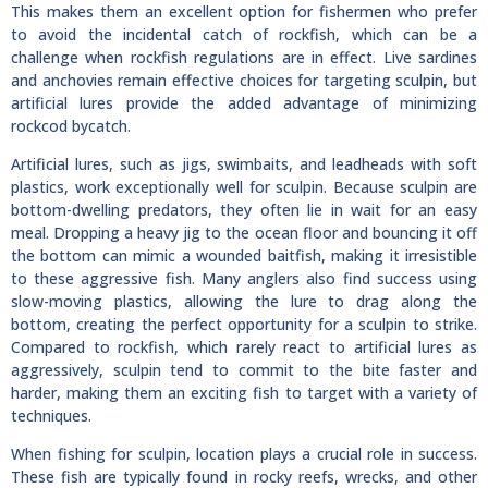
This makes them an excellent option for fishermen who prefer
to avoid the incidental catch of rockfish, which can be a
challenge when rockfish regulations are in effect. Live sardines
and anchovies remain effective choices for targeting sculpin, but
artificial lures provide the added advantage of minimizing
rockcod bycatch.
Artificial lures, such as jigs, swimbaits, and leadheads with soft
plastics, work exceptionally well for sculpin. Because sculpin are
bottom-dwelling predators, they often lie in wait for an easy
meal. Dropping a heavy jig to the ocean floor and bouncing it off
the bottom can mimic a wounded baitfish, making it irresistible
to these aggressive fish. Many anglers also find success using
slow-moving plastics, allowing the lure to drag along the
bottom, creating the perfect opportunity for a sculpin to strike.
Compared to rockfish, which rarely react to artificial lures as
aggressively, sculpin tend to commit to the bite faster and
harder, making them an exciting fish to target with a variety of
techniques.
When fishing for sculpin, location plays a crucial role in success.
These fish are typically found in rocky reefs, wrecks, and other