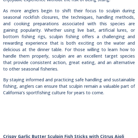
As more anglers begin to shift their focus to sculpin during
seasonal rockfish closures, the techniques, handling methods,
and cooking preparations associated with this species are
gaining popularity. Whether using live bait, artificial lures, or
bottom fishing rigs, sculpin fishing offers a challenging and
rewarding experience that is both exciting on the water and
delicious at the dinner table. For those willing to learn how to
handle them properly, sculpin are an excellent target species
that provide consistent action, great eating, and an alternative
to other seasonal fisheries.
By staying informed and practicing safe handling and sustainable
fishing, anglers can ensure that sculpin remain a valuable part of
California’s sportfishing culture for years to come.
Crispy Garlic Butter Sculpin Fish Sticks with Citrus Aioli