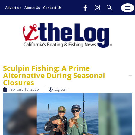
Advertise
About Us
Contact Us
Sculpin Fishing: A Prime
Alternative During Seasonal
Closures
February 13, 2025
Log Staff