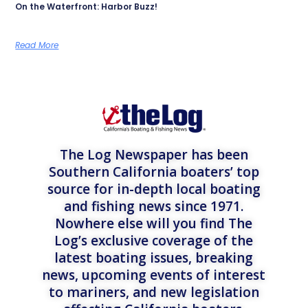
On the Waterfront: Harbor Buzz!
Read More
The Log Newspaper has been
Southern California boaters’ top
source for in-depth local boating
and fishing news since 1971.
Nowhere else will you find The
Log’s exclusive coverage of the
latest boating issues, breaking
news, upcoming events of interest
to mariners, and new legislation