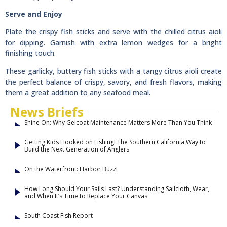
Serve and Enjoy
Plate the crispy fish sticks and serve with the chilled citrus aioli
for dipping. Garnish with extra lemon wedges for a bright
finishing touch.
These garlicky, buttery fish sticks with a tangy citrus aioli create
the perfect balance of crispy, savory, and fresh flavors, making
them a great addition to any seafood meal.
News Briefs
Shine On: Why Gelcoat Maintenance Matters More Than You Think
Getting Kids Hooked on Fishing! The Southern California Way to
Build the Next Generation of Anglers
On the Waterfront: Harbor Buzz!
How Long Should Your Sails Last? Understanding Sailcloth, Wear,
and When It’s Time to Replace Your Canvas
South Coast Fish Report