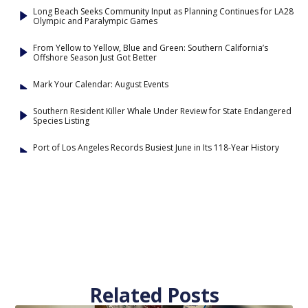
Long Beach Seeks Community Input as Planning Continues for LA28
Olympic and Paralympic Games
From Yellow to Yellow, Blue and Green: Southern California’s
Offshore Season Just Got Better
Mark Your Calendar: August Events
Southern Resident Killer Whale Under Review for State Endangered
Species Listing
Port of Los Angeles Records Busiest June in Its 118-Year History
Related Posts