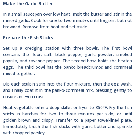
Make the Garlic Butter
In a small saucepan over low heat, melt the butter and stir in the
minced garlic. Cook for one to two minutes until fragrant but not
browned. Remove from heat and set aside.
Prepare the Fish Sticks
Set up a dredging station with three bowls. The first bowl
contains the flour, salt, black pepper, garlic powder, smoked
paprika, and cayenne pepper. The second bowl holds the beaten
eggs. The third bowl has the panko breadcrumbs and cornmeal
mixed together.
Dip each sculpin strip into the flour mixture, then the egg wash,
and finally coat it in the panko-cornmeal mix, pressing gently to
ensure an even crust.
Heat vegetable oil in a deep skillet or fryer to 350°F. Fry the fish
sticks in batches for two to three minutes per side, or until
golden brown and crispy. Transfer to a paper towel-lined plate.
Immediately brush the fish sticks with garlic butter and sprinkle
with chopped parsley.