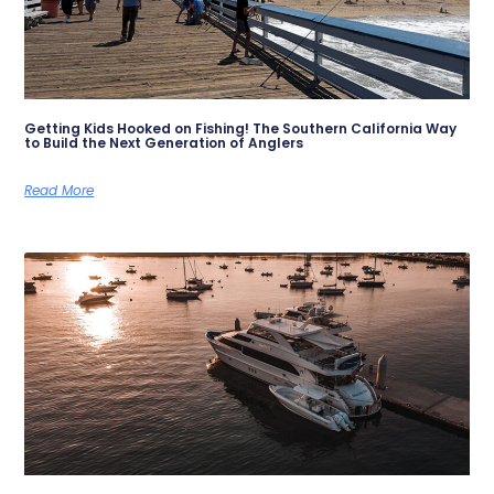
Getting Kids Hooked on Fishing! The Southern California Way
to Build the Next Generation of Anglers
Read More