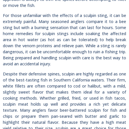
or move the fish.
For those unfamiliar with the effects of a sculpin sting, it can be
extremely painful. Many seasoned anglers compare it to a bee
sting but with a burning sensation that can last for hours. Some
home remedies for sculpin stings include soaking the affected
area in hot water (as hot as can be tolerated) to help break
down the venom proteins and relieve pain. While a sting is rarely
dangerous, it can be uncomfortable enough to ruin a fishing trip.
Being prepared and handling sculpin with care is the best way to
avoid an accidental injury.
Despite their defensive spines, sculpin are highly regarded as one
of the best-tasting fish in Southern California waters. Their firm,
white fillets are often compared to cod or halibut, with a mild,
slightly sweet flavor that makes them ideal for a variety of
cooking methods. Whether grilled, fried, or used in fish tacos,
sculpin meat holds up well and provides a rich yet delicate
texture. Many anglers favor beer-battered sculpin for fish and
chips or prepare them pan-seared with butter and garlic to
highlight their natural flavor. Because they have a high meat
yield relative to their size, sculpin are a great choice for those