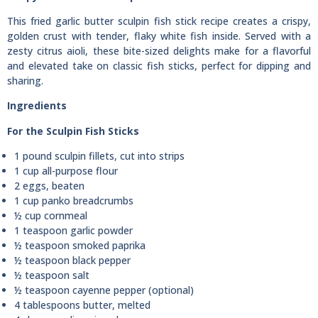
This fried garlic butter sculpin fish stick recipe creates a crispy,
golden crust with tender, flaky white fish inside. Served with a
zesty citrus aioli, these bite-sized delights make for a flavorful
and elevated take on classic fish sticks, perfect for dipping and
sharing.
Ingredients
For the Sculpin Fish Sticks
1 pound sculpin fillets, cut into strips
1 cup all-purpose flour
2 eggs, beaten
1 cup panko breadcrumbs
½ cup cornmeal
1 teaspoon garlic powder
½ teaspoon smoked paprika
½ teaspoon black pepper
½ teaspoon salt
½ teaspoon cayenne pepper (optional)
4 tablespoons butter, melted