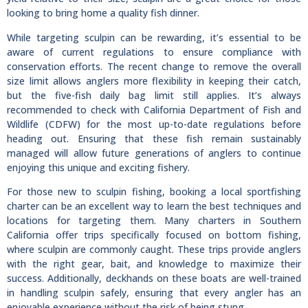
looking to bring home a quality fish dinner.
While targeting sculpin can be rewarding, it’s essential to be
aware of current regulations to ensure compliance with
conservation efforts. The recent change to remove the overall
size limit allows anglers more flexibility in keeping their catch,
but the five-fish daily bag limit still applies. It’s always
recommended to check with California Department of Fish and
Wildlife (CDFW) for the most up-to-date regulations before
heading out. Ensuring that these fish remain sustainably
managed will allow future generations of anglers to continue
enjoying this unique and exciting fishery.
For those new to sculpin fishing, booking a local sportfishing
charter can be an excellent way to learn the best techniques and
locations for targeting them. Many charters in Southern
California offer trips specifically focused on bottom fishing,
where sculpin are commonly caught. These trips provide anglers
with the right gear, bait, and knowledge to maximize their
success. Additionally, deckhands on these boats are well-trained
in handling sculpin safely, ensuring that every angler has an
enjoyable experience without the risk of being stung.