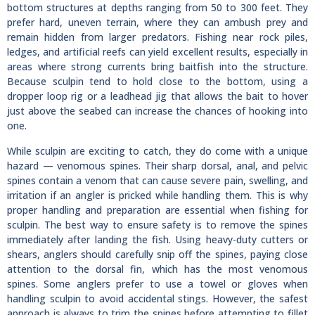
bottom structures at depths ranging from 50 to 300 feet. They
prefer hard, uneven terrain, where they can ambush prey and
remain hidden from larger predators. Fishing near rock piles,
ledges, and artificial reefs can yield excellent results, especially in
areas where strong currents bring baitfish into the structure.
Because sculpin tend to hold close to the bottom, using a
dropper loop rig or a leadhead jig that allows the bait to hover
just above the seabed can increase the chances of hooking into
one.
While sculpin are exciting to catch, they do come with a unique
hazard — venomous spines. Their sharp dorsal, anal, and pelvic
spines contain a venom that can cause severe pain, swelling, and
irritation if an angler is pricked while handling them. This is why
proper handling and preparation are essential when fishing for
sculpin. The best way to ensure safety is to remove the spines
immediately after landing the fish. Using heavy-duty cutters or
shears, anglers should carefully snip off the spines, paying close
attention to the dorsal fin, which has the most venomous
spines. Some anglers prefer to use a towel or gloves when
handling sculpin to avoid accidental stings. However, the safest
approach is always to trim the spines before attempting to fillet