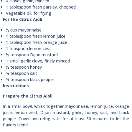
4 cloves garlic, minced
1 tablespoon fresh parsley, chopped
Vegetable oil, for frying
For the Citrus Aioli
½ cup mayonnaise
1 tablespoon fresh lemon juice
1 tablespoon fresh orange juice
1 teaspoon lemon zest
½ teaspoon Dijon mustard
1 small garlic clove, finely minced
½ teaspoon honey
¼ teaspoon salt
¼ teaspoon black pepper
Instructions
Prepare the Citrus Aioli
In a small bowl, whisk together mayonnaise, lemon juice, orange
juice, lemon zest, Dijon mustard, garlic, honey, salt, and black
pepper. Cover and refrigerate for at least 30 minutes to let the
flavors blend.