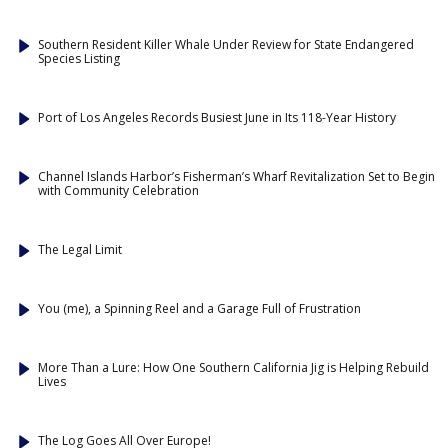
Southern Resident Killer Whale Under Review for State Endangered
Species Listing
Port of Los Angeles Records Busiest June in Its 118-Year History
Channel Islands Harbor’s Fisherman’s Wharf Revitalization Set to Begin
with Community Celebration
The Legal Limit
You (me), a Spinning Reel and a Garage Full of Frustration
More Than a Lure: How One Southern California Jig is Helping Rebuild
Lives
The Log Goes All Over Europe!