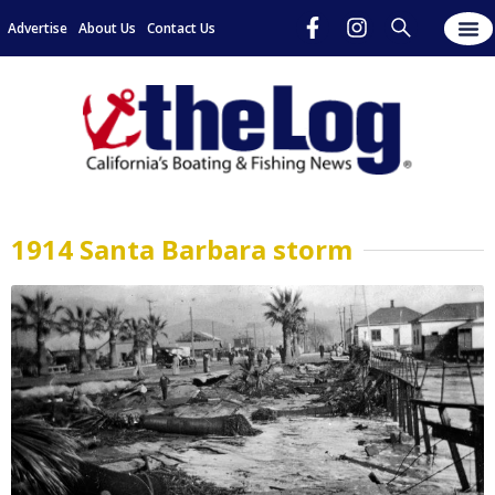
Advertise
About Us
Contact Us
1914 Santa Barbara storm