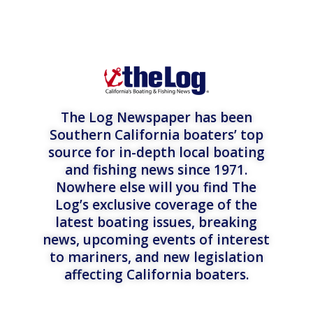
The Log Newspaper has been
Southern California boaters’ top
source for in-depth local boating
and fishing news since 1971.
Nowhere else will you find The
Log’s exclusive coverage of the
latest boating issues, breaking
news, upcoming events of interest
to mariners, and new legislation
affecting California boaters.