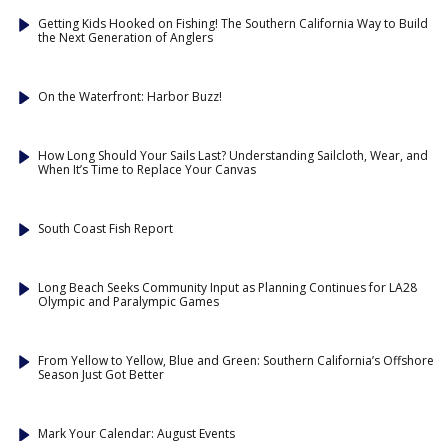
Getting Kids Hooked on Fishing! The Southern California Way to Build
the Next Generation of Anglers
On the Waterfront: Harbor Buzz!
How Long Should Your Sails Last? Understanding Sailcloth, Wear, and
When It’s Time to Replace Your Canvas
South Coast Fish Report
Long Beach Seeks Community Input as Planning Continues for LA28
Olympic and Paralympic Games
From Yellow to Yellow, Blue and Green: Southern California’s Offshore
Season Just Got Better
Mark Your Calendar: August Events