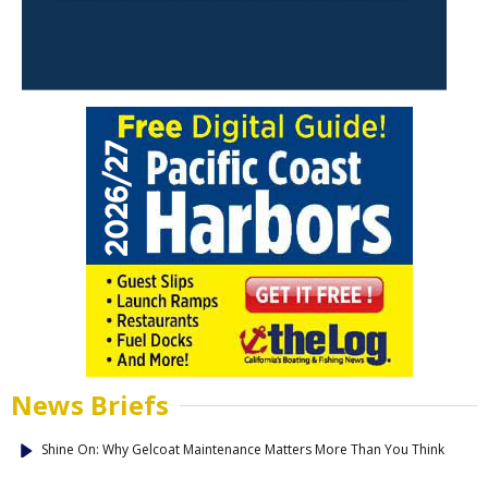
News Briefs
Shine On: Why Gelcoat Maintenance Matters More Than You Think