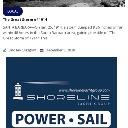
LOCAL
The Great Storm of 1914
SANTA BARBARA—On Jan. 25, 1914, a storm dumped 9.36 inches of ran
within 48 hours in the Santa Barbara area, gaining the title of “The
Great Storm of 1914.” This
Lindsey Glasgow
December 8, 2020