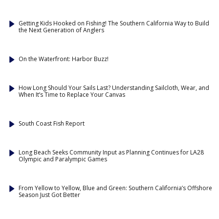
Getting Kids Hooked on Fishing! The Southern California Way to Build
the Next Generation of Anglers
On the Waterfront: Harbor Buzz!
How Long Should Your Sails Last? Understanding Sailcloth, Wear, and
When It’s Time to Replace Your Canvas
South Coast Fish Report
Long Beach Seeks Community Input as Planning Continues for LA28
Olympic and Paralympic Games
From Yellow to Yellow, Blue and Green: Southern California’s Offshore
Season Just Got Better