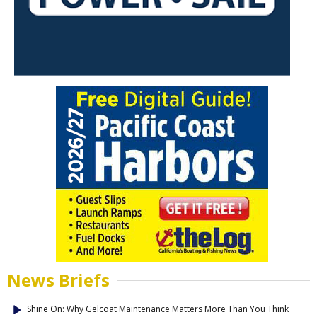
News Briefs
Shine On: Why Gelcoat Maintenance Matters More Than You Think