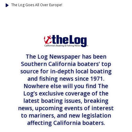
The Log Goes All Over Europe!
The Log Newspaper has been
Southern California boaters’ top
source for in-depth local boating
and fishing news since 1971.
Nowhere else will you find The
Log’s exclusive coverage of the
latest boating issues, breaking
news, upcoming events of interest
to mariners, and new legislation
affecting California boaters.