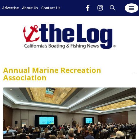
Advertise
About Us
Contact Us
Annual Marine Recreation
Association