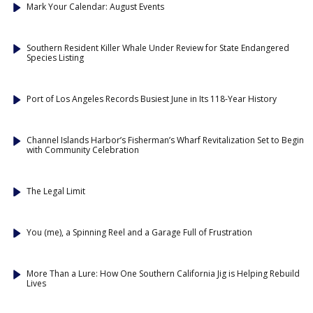
Mark Your Calendar: August Events
Southern Resident Killer Whale Under Review for State Endangered
Species Listing
Port of Los Angeles Records Busiest June in Its 118-Year History
Channel Islands Harbor’s Fisherman’s Wharf Revitalization Set to Begin
with Community Celebration
The Legal Limit
You (me), a Spinning Reel and a Garage Full of Frustration
More Than a Lure: How One Southern California Jig is Helping Rebuild
Lives