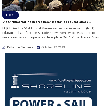
LOCAL
51st Annual Marine Recreation Association Educational Conference Summarized
LA JOLLA— The 51st Annual Marine Recreation Association (MRA)
Educational Conference & Trade Show event, which was open to
marina owners and operators, took place Oct. 16-18 at Torrey Pines
Katherine Clements
October 27, 2023