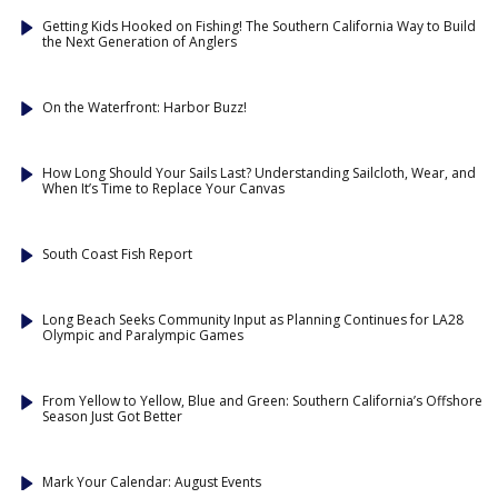
Getting Kids Hooked on Fishing! The Southern California Way to Build
the Next Generation of Anglers
On the Waterfront: Harbor Buzz!
How Long Should Your Sails Last? Understanding Sailcloth, Wear, and
When It’s Time to Replace Your Canvas
South Coast Fish Report
Long Beach Seeks Community Input as Planning Continues for LA28
Olympic and Paralympic Games
From Yellow to Yellow, Blue and Green: Southern California’s Offshore
Season Just Got Better
Mark Your Calendar: August Events