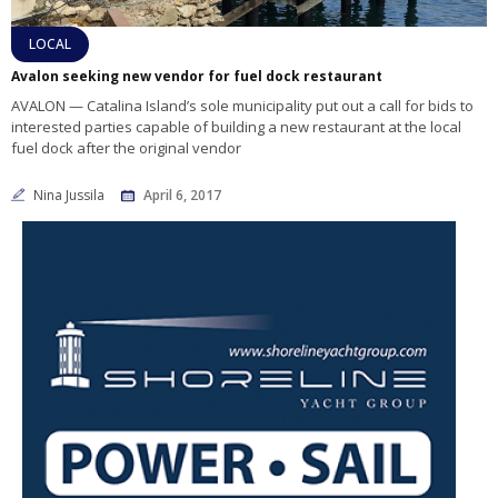
LOCAL
Avalon seeking new vendor for fuel dock restaurant
AVALON — Catalina Island’s sole municipality put out a call for bids to
interested parties capable of building a new restaurant at the local
fuel dock after the original vendor
Nina Jussila
April 6, 2017