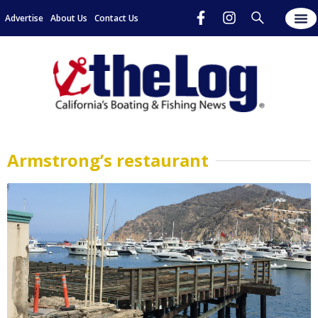
Advertise
About Us
Contact Us
Armstrong’s restaurant