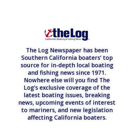
The Log Newspaper has been
Southern California boaters’ top
source for in-depth local boating
and fishing news since 1971.
Nowhere else will you find The
Log’s exclusive coverage of the
latest boating issues, breaking
news, upcoming events of interest
to mariners, and new legislation
affecting California boaters.