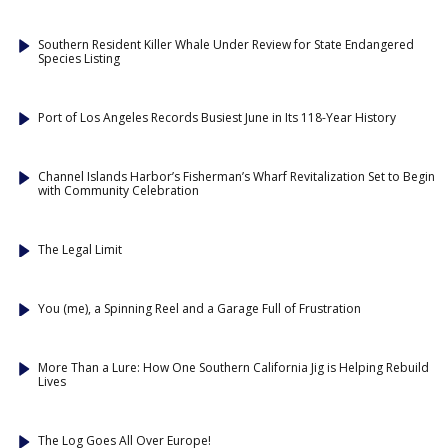
Southern Resident Killer Whale Under Review for State Endangered
Species Listing
Port of Los Angeles Records Busiest June in Its 118-Year History
Channel Islands Harbor’s Fisherman’s Wharf Revitalization Set to Begin
with Community Celebration
The Legal Limit
You (me), a Spinning Reel and a Garage Full of Frustration
More Than a Lure: How One Southern California Jig is Helping Rebuild
Lives
The Log Goes All Over Europe!