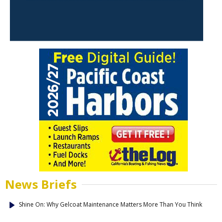
News Briefs
Shine On: Why Gelcoat Maintenance Matters More Than You Think