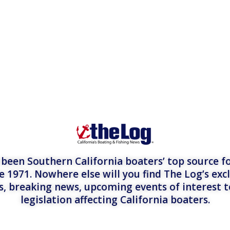
een Southern California boaters’ top source fo
e 1971. Nowhere else will you find The Log’s exc
es, breaking news, upcoming events of interest 
legislation affecting California boaters.