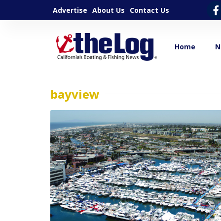
Advertise
About Us
Contact Us
Home
N
bayview