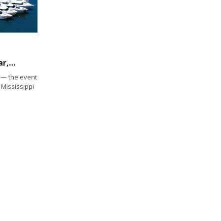
Newport Boat Show returns for its 44th year, April 27-30
— the event
 Mississippi