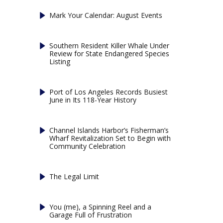
Mark Your Calendar: August Events
Southern Resident Killer Whale Under
Review for State Endangered Species
Listing
Port of Los Angeles Records Busiest
June in Its 118-Year History
Channel Islands Harbor’s Fisherman’s
Wharf Revitalization Set to Begin with
Community Celebration
The Legal Limit
You (me), a Spinning Reel and a
Garage Full of Frustration