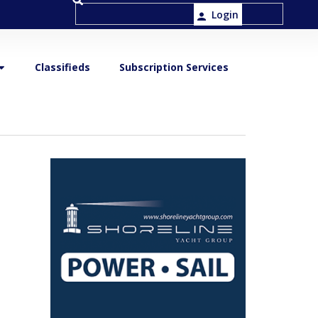
Login
Classifieds
Subscription Services