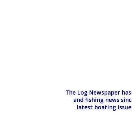
The Log Newspaper has b
and fishing news sinc
latest boating issu