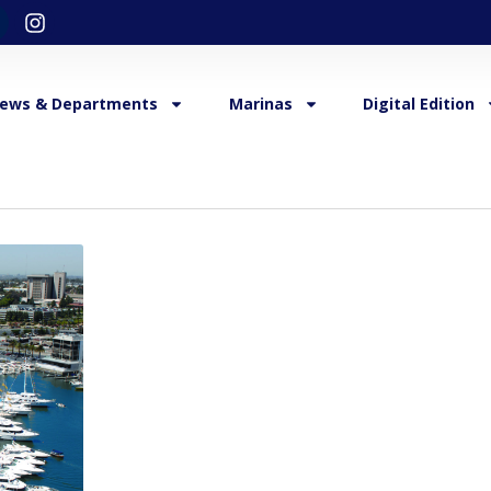
ews & Departments
Marinas
Digital Edition