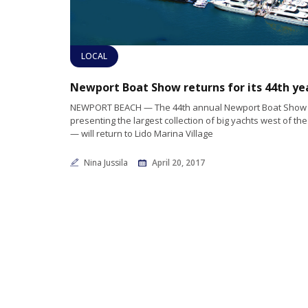
LOCAL
NEWPORT BEACH — The 44th annual Newport Boat Show 
presenting the largest collection of big yachts west of the
— will return to Lido Marina Village
Nina Jussila
April 20, 2017