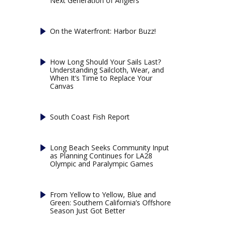
Next Generation of Anglers
On the Waterfront: Harbor Buzz!
How Long Should Your Sails Last?
Understanding Sailcloth, Wear, and
When It’s Time to Replace Your
Canvas
South Coast Fish Report
Long Beach Seeks Community Input
as Planning Continues for LA28
Olympic and Paralympic Games
From Yellow to Yellow, Blue and
Green: Southern California’s Offshore
Season Just Got Better