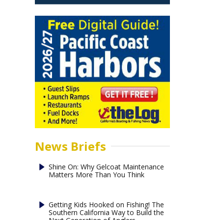
News Briefs
Shine On: Why Gelcoat Maintenance
Matters More Than You Think
Getting Kids Hooked on Fishing! The
Southern California Way to Build the