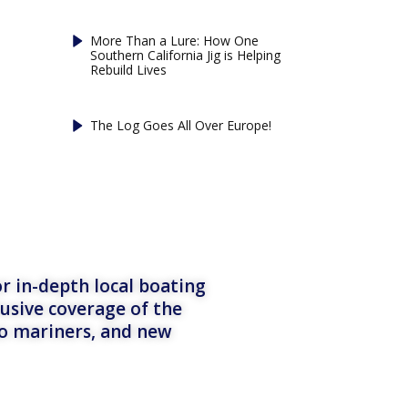
More Than a Lure: How One
Southern California Jig is Helping
Rebuild Lives
The Log Goes All Over Europe!
r in-depth local boating
lusive coverage of the
to mariners, and new